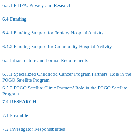
6.3.1 PHIPA, Privacy and Research
6.4 Funding
6.4.1 Funding Support for Tertiary Hospital Activity
6.4.2 Funding Support for Community Hospital Activity
6.5 Infrastructure and Formal Requirements
6.5.1 Specialized Childhood Cancer Program Partners’ Role in the
POGO Satellite Program
6.5.2 POGO Satellite Clinic Partners’ Role in the POGO Satellite
Program
7.0 RESEARCH
7.1 Preamble
7.2 Investigator Responsibilities