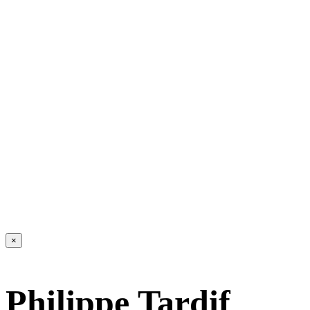
×
Philippe Tardif