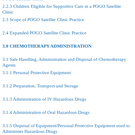
2.2.3 Children Eligible for Supportive Care in a POGO Satellite
Clinic
2.3 Scope of POGO Satellite Clinic Practice
2.4 Expanded POGO Satellite Clinic Practice
3.0 CHEMOTHERAPY ADMINISTRATION
3.1 Safe Handling, Administration and Disposal of Chemotherapy
Agents
3.1.1 Personal Protective Equipment
3.1.2 Preparation, Transport and Storage
3.1.3 Administration of IV Hazardous Drugs
3.1.4 Administration of Oral Hazardous Drugs
3.1.5 Disposal of Equipment/Personal Protective Equipment used to
Administer Hazardous Drugs