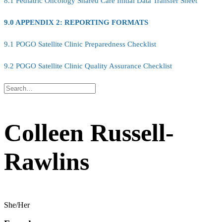
8.1 Pediatric Oncology Shared Care Initial Data Transfer Sheet
9.0 APPENDIX 2: REPORTING FORMATS
9.1 POGO Satellite Clinic Preparedness Checklist
9.2 POGO Satellite Clinic Quality Assurance Checklist
Colleen Russell-
Rawlins
She/Her