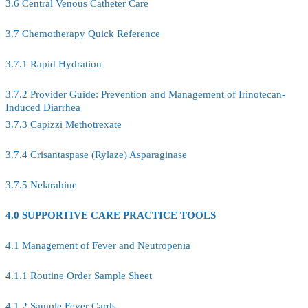
3.6 Central Venous Catheter Care
3.7 Chemotherapy Quick Reference
3.7.1 Rapid Hydration
3.7.2 Provider Guide: Prevention and Management of Irinotecan-
Induced Diarrhea
3.7.3 Capizzi Methotrexate
3.7.4 Crisantaspase (Rylaze) Asparaginase
3.7.5 Nelarabine
4.0 SUPPORTIVE CARE PRACTICE TOOLS
4.1 Management of Fever and Neutropenia
4.1.1 Routine Order Sample Sheet
4.1.2 Sample Fever Cards