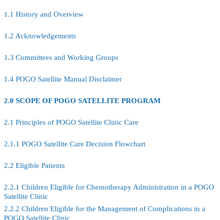
1.1 History and Overview
1.2 Acknowledgements
1.3 Committees and Working Groups
1.4 POGO Satellite Manual Disclaimer
2.0 SCOPE OF POGO SATELLITE PROGRAM
2.1 Principles of POGO Satellite Clinic Care
2.1.1 POGO Satellite Care Decision Flowchart
2.2 Eligible Patients
2.2.1 Children Eligible for Chemotherapy Administration in a POGO
Satellite Clinic
2.2.2 Children Eligible for the Management of Complications in a
POGO Satellite Clinic