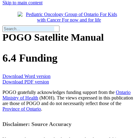
Skip to main content
POGO Satellite Manual
6.4 Funding
Download Word version
Download PDF version
POGO gratefully acknowledges funding support from the
Onta
r
io
Ministry of Health
(MOH). The views expressed in this publication
are those of POGO and do not necessarily reflect those of the
Province of Ontario
.
Disclaimer: Source Accuracy