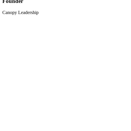
Founder
Canopy Leadership