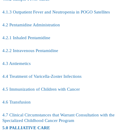
4.1.3 Outpatient Fever and Neutropenia in POGO Satellites
4.2 Pentamidine Administration
4.2.1 Inhaled Pentamidine
4.2.2 Intravenous Pentamidine
4.3 Antiemetics
4.4 Treatment of Varicella-Zoster Infections
4.5 Immunization of Children with Cancer
4.6 Transfusion
4.7 Clinical Circumstances that Warrant Consultation with the
Specialized Childhood Cancer Program
5.0 PALLIATIVE CARE