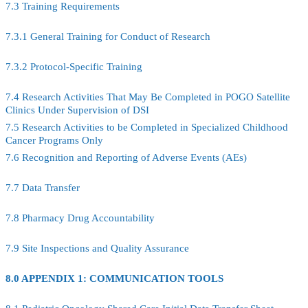
7.3 Training Requirements
7.3.1 General Training for Conduct of Research
7.3.2 Protocol-Specific Training
7.4 Research Activities That May Be Completed in POGO Satellite
Clinics Under Supervision of DSI
7.5 Research Activities to be Completed in Specialized Childhood
Cancer Programs Only
7.6 Recognition and Reporting of Adverse Events (AEs)
7.7 Data Transfer
7.8 Pharmacy Drug Accountability
7.9 Site Inspections and Quality Assurance
8.0 APPENDIX 1: COMMUNICATION TOOLS