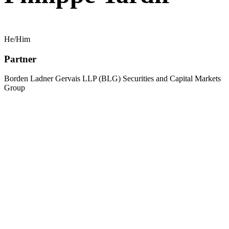
He/Him
Partner
Borden Ladner Gervais LLP (BLG) Securities and Capital Markets
Group