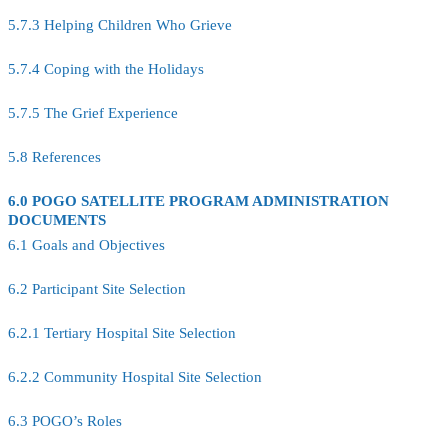
5.7.3 Helping Children Who Grieve
5.7.4 Coping with the Holidays
5.7.5 The Grief Experience
5.8 References
6.0 POGO SATELLITE PROGRAM ADMINISTRATION
DOCUMENTS
6.1 Goals and Objectives
6.2 Participant Site Selection
6.2.1 Tertiary Hospital Site Selection
6.2.2 Community Hospital Site Selection
6.3 POGO’s Roles