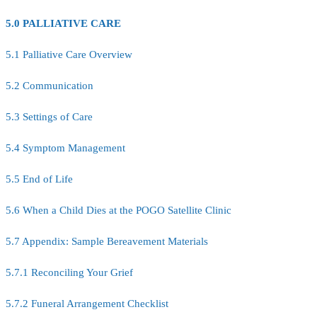
5.0 PALLIATIVE CARE
5.1 Palliative Care Overview
5.2 Communication
5.3 Settings of Care
5.4 Symptom Management
5.5 End of Life
5.6 When a Child Dies at the POGO Satellite Clinic
5.7 Appendix: Sample Bereavement Materials
5.7.1 Reconciling Your Grief
5.7.2 Funeral Arrangement Checklist