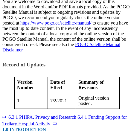
You are welcome to download and save a local copy of this
document in the Word and/or PDF formats provided. As the POGO
Satellite Manual is subject to ongoing revisions and updates by
POGO, we recommend you regularly check the online version
posted at
https://www.pogo.ca/satellite-manual/
to ensure you have
the most up-to-date content. In the event of any inconsistency
between the content of a local copy and the online version of the
POGO Satellite Manual, the content of the online version shall be
considered correct. Please see also the
POGO Satellite Manual
Disclaimer
.
Record of Updates
Version
Date of
Summary of
Number
Effect
Revisions
Original version
1
7/2/2021
posted.
6.3.1 PHIPA, Privacy and Research
6.4.1 Funding Support for
Tertiary Hospital Activity
1.0 INTRODUCTION