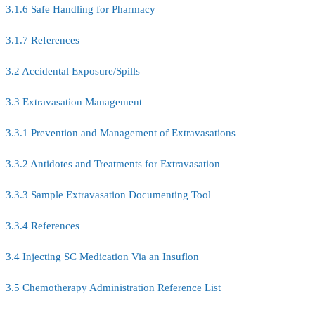
3.1.6 Safe Handling for Pharmacy
3.1.7 References
3.2 Accidental Exposure/Spills
3.3 Extravasation Management
3.3.1 Prevention and Management of Extravasations
3.3.2 Antidotes and Treatments for Extravasation
3.3.3 Sample Extravasation Documenting Tool
3.3.4 References
3.4 Injecting SC Medication Via an Insuflon
3.5 Chemotherapy Administration Reference List