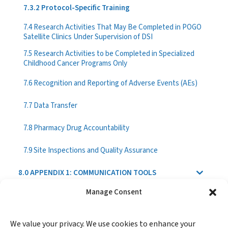
7.3.2 Protocol-Specific Training
7.4 Research Activities That May Be Completed in POGO
Satellite Clinics Under Supervision of DSI
7.5 Research Activities to be Completed in Specialized
Childhood Cancer Programs Only
7.6 Recognition and Reporting of Adverse Events (AEs)
7.7 Data Transfer
7.8 Pharmacy Drug Accountability
7.9 Site Inspections and Quality Assurance
8.0 APPENDIX 1: COMMUNICATION TOOLS
Manage Consent
9.0 APPENDIX 2: REPORTING FORMATS
We value your privacy. We use cookies to enhance your