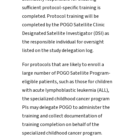
sufficient protocol-specific training is
completed. Protocol training will be
completed by the POGO Satellite Clinic
Designated Satellite Investigator (DSI) as
the responsible individual for oversight
listed on the study delegation log.
For protocols that are likely to enroll a
large number of POGO Satellite Program-
eligible patients, such as those for children
with acute lymphoblastic leukemia (ALL),
the specialized childhood cancer program
PIs may delegate POGO to administer the
training and collect documentation of
training completion on behalf of the
specialized childhood cancer program.