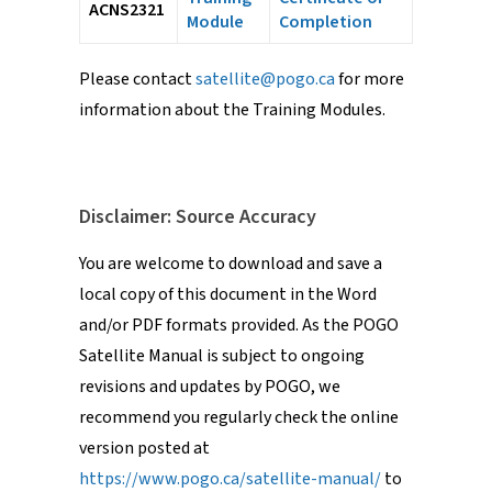
ACNS2321
Module
Completion
Please contact
satellite@pogo.ca
for more
information about the Training Modules.
Disclaimer: Source Accuracy
You are welcome to download and save a
local copy of this document in the Word
and/or PDF formats provided. As the POGO
Satellite Manual is subject to ongoing
revisions and updates by POGO, we
recommend you regularly check the online
version posted at
https://www.pogo.ca/satellite-manual/
to