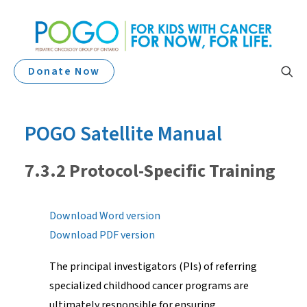
Donate Now
POGO Satellite Manual
7.3.2 Protocol-Specific Training
Download Word version
Download PDF version
The principal investigators (PIs) of referring
specialized childhood cancer programs are
ultimately responsible for ensuring