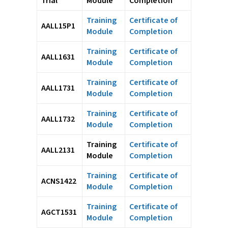
Trial
Module
Completion
Training
Certificate of
AALL15P1
Module
Completion
Training
Certificate of
AALL1631
Module
Completion
Training
Certificate of
AALL1731
Module
Completion
Training
Certificate of
AALL1732
Module
Completion
Training
Certificate of
AALL2131
Module
Completion
Training
Certificate of
ACNS1422
Module
Completion
Training
Certificate of
AGCT1531
Module
Completion