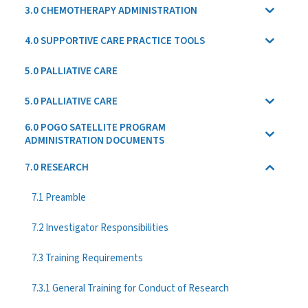
3.0 CHEMOTHERAPY ADMINISTRATION
4.0 SUPPORTIVE CARE PRACTICE TOOLS
5.0 PALLIATIVE CARE
5.0 PALLIATIVE CARE
6.0 POGO SATELLITE PROGRAM
ADMINISTRATION DOCUMENTS
7.0 RESEARCH
7.1 Preamble
7.2 Investigator Responsibilities
7.3 Training Requirements
7.3.1 General Training for Conduct of Research