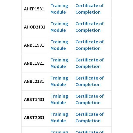
Training
Certificate of
AHEP1531
Module
Completion
Training
Certificate of
AHOD2131
Module
Completion
Training
Certificate of
ANBL1531
Module
Completion
Training
Certificate of
ANBL1821
Module
Completion
Training
Certificate of
ANBL2131
Module
Completion
Training
Certificate of
ARST1431
Module
Completion
Training
Certificate of
ARST2031
Module
Completion
Training
Certificate of