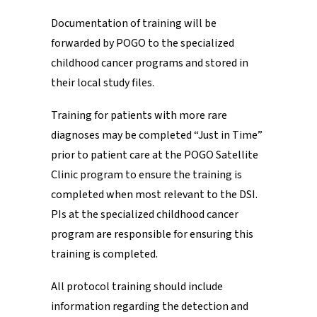
Documentation of training will be
forwarded by POGO to the specialized
childhood cancer programs and stored in
their local study files.
Training for patients with more rare
diagnoses may be completed “Just in Time”
prior to patient care at the POGO Satellite
Clinic program to ensure the training is
completed when most relevant to the DSI.
PIs at the specialized childhood cancer
program are responsible for ensuring this
training is completed.
All protocol training should include
information regarding the detection and