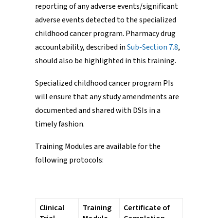
reporting of any adverse events/significant
adverse events detected to the specialized
childhood cancer program. Pharmacy drug
accountability, described in
Sub-Section 7.8
,
should also be highlighted in this training.
Specialized childhood cancer program PIs
will ensure that any study amendments are
documented and shared with DSIs in a
timely fashion.
Training Modules are available for the
following protocols:
Clinical
Training
Certificate of