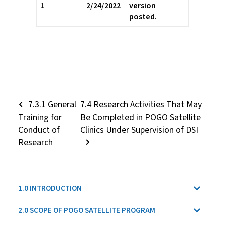
1
2/24/2022
version
posted.
7.3.1 General
7.4 Research Activities That May
Training for
Be Completed in POGO Satellite
Conduct of
Clinics Under Supervision of DSI
Research
1.0 INTRODUCTION
2.0 SCOPE OF POGO SATELLITE PROGRAM