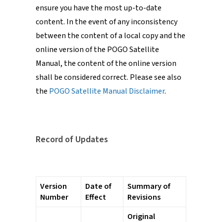
ensure you have the most up-to-date
content. In the event of any inconsistency
between the content of a local copy and the
online version of the POGO Satellite
Manual, the content of the online version
shall be considered correct. Please see also
the
POGO Satellite Manual Disclaimer
.
Record of Updates
Version
Date of
Summary of
Number
Effect
Revisions
Original