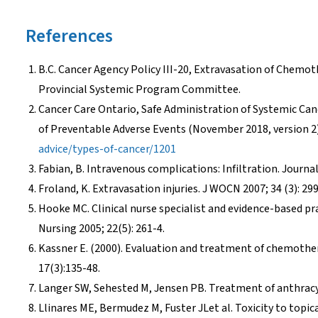
References
B.C. Cancer Agency Policy III-20, Extravasation of Chem
Provincial Systemic Program Committee.
Cancer Care Ontario, Safe Administration of Systemic C
of Preventable Adverse Events (November 2018, version 2
advice/types-of-cancer/1201
Fabian, B. Intravenous complications: Infiltration. Journa
Froland, K. Extravasation injuries. J WOCN 2007; 34 (3): 29
Hooke MC. Clinical nurse specialist and evidence-based pr
Nursing 2005; 22(5): 261-4.
Kassner E. (2000). Evaluation and treatment of chemothera
17(3):135-48.
Langer SW, Sehested M, Jensen PB. Treatment of anthracyc
Llinares ME, Bermudez M, Fuster JLet al. Toxicity to topic