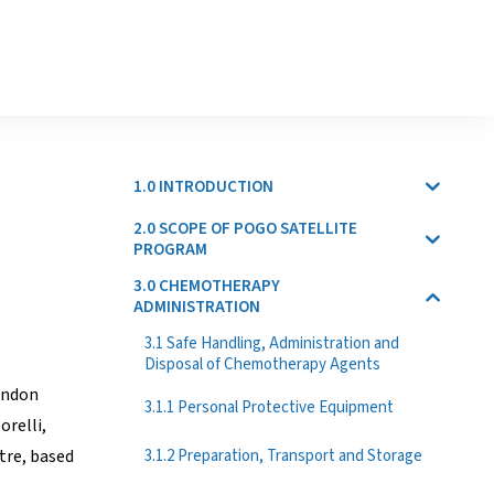
1.0 INTRODUCTION
2.0 SCOPE OF POGO SATELLITE
PROGRAM
3.0 CHEMOTHERAPY
ADMINISTRATION
3.1 Safe Handling, Administration and
Disposal of Chemotherapy Agents
ondon
3.1.1 Personal Protective Equipment
orelli,
3.1.2 Preparation, Transport and Storage
tre, based