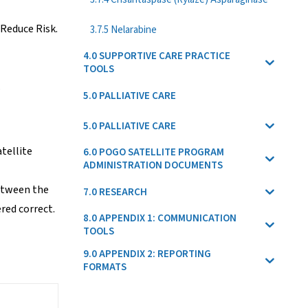
 Reduce Risk.
3.7.5 Nelarabine
4.0 SUPPORTIVE CARE PRACTICE
TOOLS
.
5.0 PALLIATIVE CARE
5.0 PALLIATIVE CARE
tellite
6.0 POGO SATELLITE PROGRAM
ADMINISTRATION DOCUMENTS
between the
7.0 RESEARCH
red correct.
8.0 APPENDIX 1: COMMUNICATION
TOOLS
9.0 APPENDIX 2: REPORTING
FORMATS