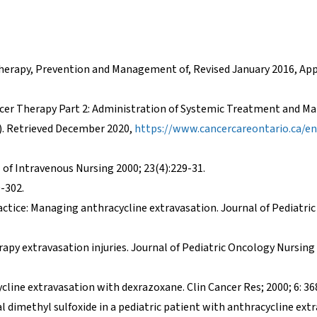
otherapy, Prevention and Management of, Revised January 2016, Ap
ancer Therapy Part 2: Administration of Systemic Treatment and 
). Retrieved December 2020,
https://www.cancercareontario.ca/en
l of Intravenous Nursing 2000; 23(4):229-31.
9-302.
actice: Managing anthracycline extravasation. Journal of Pediatr
py extravasation injuries. Journal of Pediatric Oncology Nursing 
line extravasation with dexrazoxane. Clin Cancer Res; 2000; 6: 36
al dimethyl sulfoxide in a pediatric patient with anthracycline ext