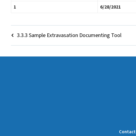
1
6/28/2021
3.3.3 Sample Extravasation Documenting Tool
Contact