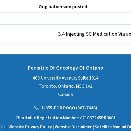
Original version posted.
3.4 Injecting SC Medication Via an
Pediatric Of Oncology Of Ontario
480 University Avenue, Suite 1014
Toronto, Ontario, M5G 1V2
Canada
1-855-FOR POGO (367-7646)
Charitable Registration Number: 871067245RR0001
 Us
| Website
Privacy Policy
| Website
Disclaimer
|
Satellite Manual D