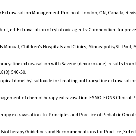
 Extravasation Management Protocol. London, ON, Canada, Revi
ader I, ed. Extravasation of cytotoxic agents: Compendium for prev
s Manual, Children’s Hospitals and Clinics, Minneapolis/St. Paul, 
thracycline extravasation with Savene (dexrazoxane): results from
8(3): 546-50.
 topical dimethyl sulfoxide for treating anthracycline extravasation.
. Management of chemotherapy extravasation: ESMO-EONS Clinical P
apy extravasation. In: Principles and Practice of Pediatric Oncol
Biotherapy Guidelines and Recommendations for Practice.,3rd ed