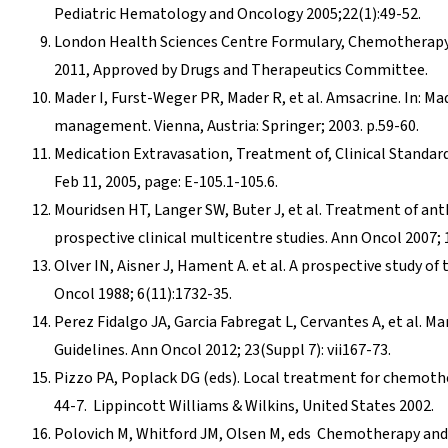
Pediatric Hematology and Oncology 2005;22(1):49-52.
London Health Sciences Centre Formulary, Chemotherapy
2011, Approved by Drugs and Therapeutics Committee.
Mader I, Furst-Weger PR, Mader R, et al. Amsacrine. In: M
management. Vienna, Austria: Springer; 2003. p.59-60.
Medication Extravasation, Treatment of, Clinical Standard
Feb 11, 2005, page: E-105.1-105.6.
Mouridsen HT, Langer SW, Buter J, et al. Treatment of an
prospective clinical multicentre studies. Ann Oncol 2007; 1
Olver IN, Aisner J, Hament A. et al. A prospective study of
Oncol 1988; 6(11):1732-35.
Perez Fidalgo JA, Garcia Fabregat L, Cervantes A, et al
Guidelines. Ann Oncol 2012; 23(Suppl 7): vii167-73.
Pizzo PA, Poplack DG (eds). Local treatment for chemother
44-7. Lippincott Williams & Wilkins, United States 2002.
Polovich M, Whitford JM, Olsen M, eds Chemotherapy and 