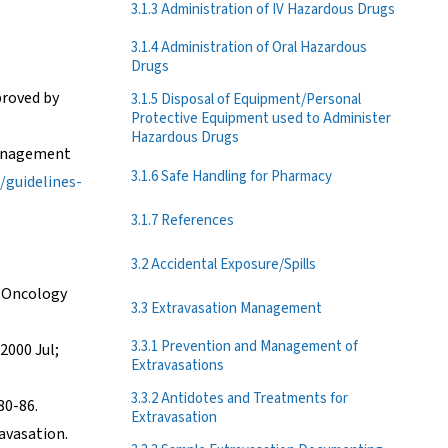
3.1.3 Administration of IV Hazardous Drugs
3.1.4 Administration of Oral Hazardous
Drugs
proved by
3.1.5 Disposal of Equipment/Personal
Protective Equipment used to Administer
Hazardous Drugs
Management
3.1.6 Safe Handling for Pharmacy
/guidelines-
3.1.7 References
3.2 Accidental Exposure/Spills
ic Oncology
3.3 Extravasation Management
3.3.1 Prevention and Management of
2000 Jul;
Extravasations
3.3.2 Antidotes and Treatments for
80-86.
Extravasation
ravasation.