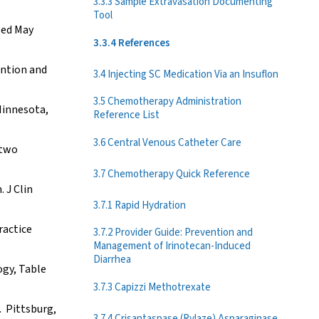
3.3.3 Sample Extravasation Documenting
Tool
sed May
3.3.4 References
ention and
3.4 Injecting SC Medication Via an Insuflon
3.5 Chemotherapy Administration
Minnesota,
Reference List
3.6 Central Venous Catheter Care
 two
3.7 Chemotherapy Quick Reference
 J Clin
3.7.1 Rapid Hydration
ractice
3.7.2 Provider Guide: Prevention and
Management of Irinotecan-Induced
Diarrhea
ogy, Table
3.7.3 Capizzi Methotrexate
. Pittsburg,
3.7.4 Crisantaspase (Rylaze) Asparaginase