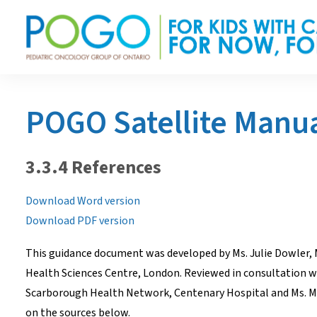
POGO Satellite Manu
3.3.4 References
Download Word version
Download PDF version
This guidance document was developed by Ms. Julie Dowler, 
Health Sciences Centre, London. Reviewed in consultation wit
Scarborough Health Network, Centenary Hospital and Ms. Mar
on the sources below.