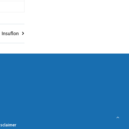
 Insuflon
isclaimer