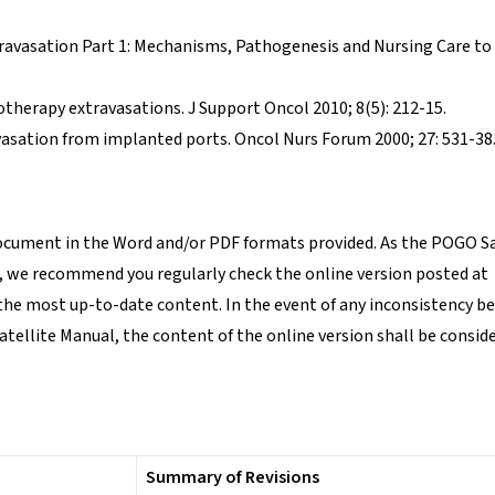
xtravasation Part 1: Mechanisms, Pathogenesis and Nursing Care to
herapy extravasations. J Support Oncol 2010; 8(5): 212-15.
asation from implanted ports. Oncol Nurs Forum 2000; 27: 531-38
document in the Word and/or PDF formats provided. As the POGO Sa
, we recommend you regularly check the online version posted at
the most up-to-date content. In the event of any inconsistency 
atellite Manual, the content of the online version shall be conside
Summary of Revisions