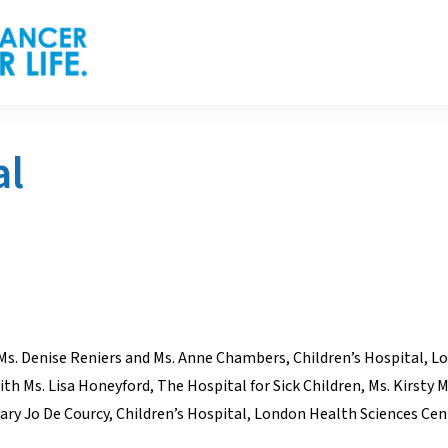
al
Ms. Denise Reniers and Ms. Anne Chambers, Children’s Hospital, L
h Ms. Lisa Honeyford, The Hospital for Sick Children, Ms. Kirsty M
y Jo De Courcy, Children’s Hospital, London Health Sciences Cen