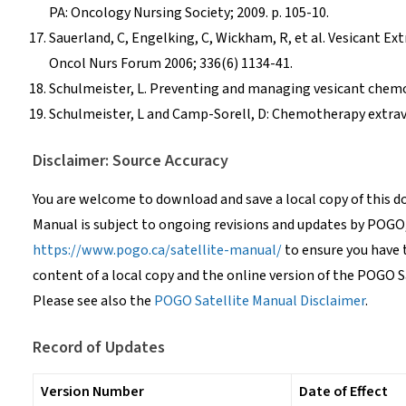
PA: Oncology Nursing Society; 2009. p. 105-10.
Sauerland, C, Engelking, C, Wickham, R, et al. Vesicant E
Oncol Nurs Forum 2006; 336(6) 1134-41.
Schulmeister, L. Preventing and managing vesicant chemot
Schulmeister, L and Camp-Sorell, D: Chemotherapy extrav
Disclaimer: Source Accuracy
You are welcome to download and save a local copy of this 
Manual is subject to ongoing revisions and updates by POGO
https://www.pogo.ca/satellite-manual/
to ensure you have 
content of a local copy and the online version of the POGO S
Please see also the
POGO Satellite Manual Disclaimer
.
Record of Updates
Version Number
Date of Effect