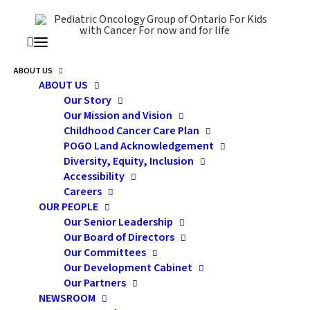
ABOUT US
ABOUT US
Our Story
Our Mission and Vision
POGO SYMPOSIUM |
Childhood Cancer Care Plan
CHILDHOOD CANCER
POGO Land Acknowledgement
Diversity, Equity, Inclusion
CONFERENCE 2026
Accessibility
Careers
OUR PEOPLE
Our Senior Leadership
Our Board of Directors
Our Committees
Our Development Cabinet
Our Partners
NEWSROOM