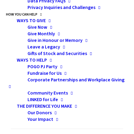
Data Privacy FAQs
Privacy Inquiries and Challenges
HOW YOU CAN HELP
WAYS TO GIVE
Give Now
Give Monthly
Give in Honour or Memory
Leave a Legacy
Gifts of Stock and Securities
WAYS TO HELP
POGO PJ Party
Fundraise for Us
Corporate Partnerships and Workplace Giving
Community Events
LINKED for Life
THE DIFFERENCE YOU MAKE
Our Donors
Your Impact