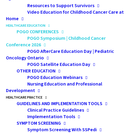
Resources to Support Survivors
Pediatric oncology health professionals of all
Video Education for Childhood Cancer Care at
disciplines will enhance their knowledge of advances in
Home
HEALTHCARE EDUCATION
diagnosis and treatment options for various forms of
POGO CONFERENCES
childhood cancer, and improve their ability to manage
POGO Symposium | Childhood Cancer
the physical and psychosocial effects that can occur in
Conference 2026
this patient population. We look forward to seeing you
POGO AfterCare Education Day | Pediatric
Oncology Ontario
in November!
POGO Satellite Education Day
OTHER EDUCATION
POGO Education Webinars
Psychosocial Pre-Symposium Day
–
Thursday,
Nursing Education and Professional
November 19, 2026
Development
The POGO Psychosocial Pre-Symposium Day is a
HEALTHCARE PRACTICE
dedicated day of learning that highlights the essential
GUIDELINES AND IMPLEMENTATION TOOLS
Clinical Practice Guidelines
role of psychosocial professionals in pediatric
Implementation Tools
oncology care. Designed for pediatric oncology
SYMPTOM SCREENING
psychosocial and allied health professionals, this
Symptom Screening With SSPedi