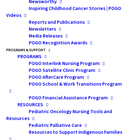
Newsworthy
Registration Opening Soon!
Inspiring Childhood Cancer Stories | POGO
Videos
Reports and Publications
POGO Multidisciplinary Symposium on Childhood
Newsletters
Media Releases
Cancer: November 20 – 21, 2026
POGO Recognition Awards
Psychosocial Pre-Symposium Day
: November 19,
PROGRAMS & SUPPORT
2026
PROGRAMS
POGO Interlink Nursing Program
Where:
Hamilton Convention Centre (1 Summers Ln,
POGO Satellite Clinic Program
Hamilton, ON L8P 4Y2)
POGO AfterCare Program
POGO School & Work Transitions Program
POGO Financial Assistance Program
The
POGO Multidisciplinary Symposium on Childhood
RESOURCES
Pediatric Oncology Nursing Tools and
Cancer
is POGO’s signature educational event,
Resources
drawing faculty and attendees from across Canada and
Pediatric Palliative Care
internationally.
Resources to Support Indigenous Families