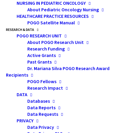
NURSING IN PEDIATRIC ONCOLOGY
event offers rich, focused programming on current and
About Pediatric Oncology Nursing
emerging issues, including mental health services and
HEALTHCARE PRACTICE RESOURCES
behavioural support strategies. On November 19, we
POGO Satellite Manual
will welcome over 100 psychosocial and allied health
RESEARCH & DATA
POGO RESEARCH UNIT
professionals from across Canada for a day of
About POGO Research Unit
connection, education, and collaboration.
Research Funding
Active Grants
Past Grants
Dr. Mariana Silva POGO Research Award
Recipients
Check out the sizzle reel from the 2024 POGO
POGO Fellows
Multidisciplinary Symposium on Childhood
Research Impact
Cancer!
DATA
Databases
Data Reports
Data Requests
PRIVACY
Data Privacy