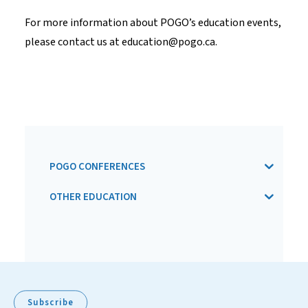
For more information about POGO’s education events,
please contact us at
education@pogo.ca
.
POGO CONFERENCES
OTHER EDUCATION
Subscribe