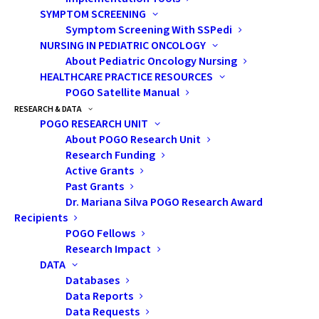
SYMPTOM SCREENING
WAYS TO HELP
Symptom Screening With SSPedi
NURSING IN PEDIATRIC ONCOLOGY
THE DIFFERENCE YOU MAKE
About Pediatric Oncology Nursing
HEALTHCARE PRACTICE RESOURCES
POGO Satellite Manual
RESEARCH & DATA
POGO RESEARCH UNIT
About POGO Research Unit
Research Funding
Active Grants
Past Grants
Subscribe
Dr. Mariana Silva POGO Research Award
Recipients
POGO Fellows
Research Impact
DATA
Pediatric Oncology Group of Ontario
Databases
Data Reports
480 University Avenue, Suite 1014
Data Requests
Toronto, Ontario, M5G 1V2