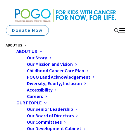
Donate Now
ABOUT US
ABOUT US
Our Story
Our Mission and Vision
GIVE MONTHLY
Childhood Cancer Care Plan
POGO Land Acknowledgement
Diversity, Equity, Inclusion
Accessibility
Careers
OUR PEOPLE
Our Senior Leadership
Our Board of Directors
Make a Monthly Gift
Our Committees
Our Development Cabinet