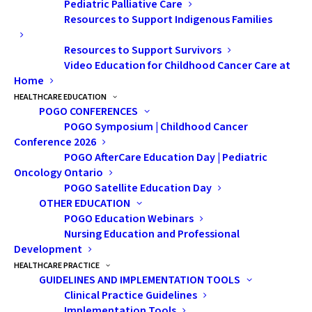
Pediatric Palliative Care
Resources to Support Indigenous Families
Resources to Support Survivors
Video Education for Childhood Cancer Care at
Home
HEALTHCARE EDUCATION
POGO CONFERENCES
POGO Symposium | Childhood Cancer
Conference 2026
WAYS TO GIVE
POGO AfterCare Education Day | Pediatric
Oncology Ontario
Give Now
POGO Satellite Education Day
OTHER EDUCATION
Give Monthly
POGO Education Webinars
Nursing Education and Professional
Give in Honour or Memory
Development
HEALTHCARE PRACTICE
Leave a Legacy
GUIDELINES AND IMPLEMENTATION TOOLS
Clinical Practice Guidelines
Gifts of Stock and Securities
Implementation Tools