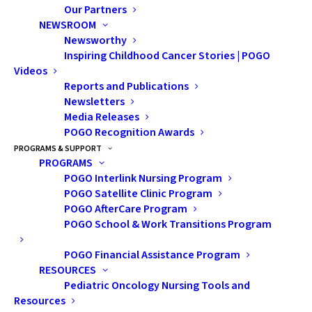
Our Partners
NEWSROOM
Becoming a monthly donor is one of the greatest ways
Newsworthy
you can give. At POGO, monthly donations play an
Inspiring Childhood Cancer Stories | POGO
important role in providing consistent funding.
Videos
Children and families facing a childhood cancer
Reports and Publications
Newsletters
diagnosis rely on us for support. That’s why we need
Media Releases
people like you by our side. By providing reliable funds,
POGO Recognition Awards
you help us plan for the future and make a difference in
PROGRAMS & SUPPORT
PROGRAMS
the lives of those affected by cancer.
POGO Interlink Nursing Program
POGO Satellite Clinic Program
Become a Monthly Donor Today
and provide reliable
POGO AfterCare Program
POGO School & Work Transitions Program
support for kids with cancer all year long
POGO Financial Assistance Program
RESOURCES
Pediatric Oncology Nursing Tools and
Resources
GIVE MONTHLY