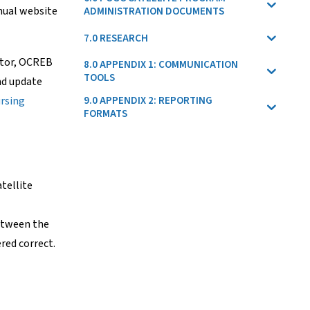
nual website
ADMINISTRATION DOCUMENTS
7.0 RESEARCH
ator, OCREB
8.0 APPENDIX 1: COMMUNICATION
TOOLS
nd update
rsing
9.0 APPENDIX 2: REPORTING
FORMATS
tellite
between the
red correct.