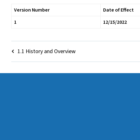
Version Number
Date of Effect
1
12/15/2022
1.1 History and Overview