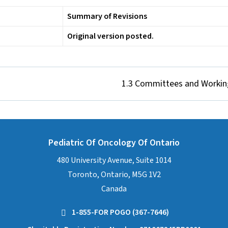
Summary of Revisions
Original version posted.
1.3 Committees and Workin
Pediatric Of Oncology Of Ontario
480 University Avenue, Suite 1014
Toronto, Ontario, M5G 1V2
Canada
1-855-FOR POGO (367-7646)