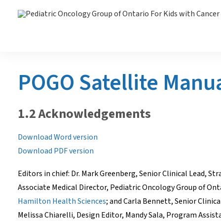
POGO Satellite Manu
1.2 Acknowledgements
Download Word version
Download PDF version
Editors in chief: Dr. Mark Greenberg, Senior Clinical Lead, St
Associate Medical Director, Pediatric Oncology Group of On
Hamilton Health Sciences
; and Carla Bennett, Senior Clini
Melissa Chiarelli, Design Editor, Mandy Sala, Program Assi