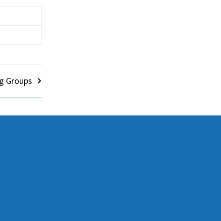
g Groups