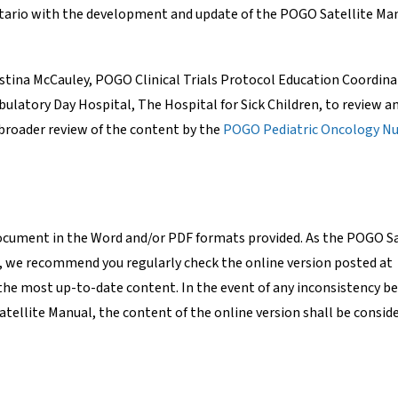
ntario with the development and update of the POGO Satellite Ma
tina McCauley, POGO Clinical Trials Protocol Education Coordin
latory Day Hospital, The Hospital for Sick Children, to review a
 broader review of the content by the
POGO Pediatric Oncology Nu
document in the Word and/or PDF formats provided. As the POGO Sa
, we recommend you regularly check the online version posted at
the most up-to-date content. In the event of any inconsistency 
atellite Manual, the content of the online version shall be conside