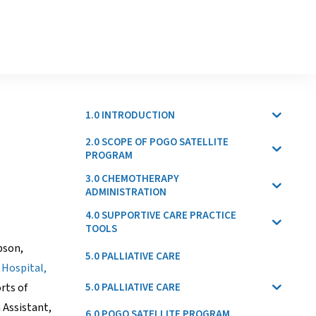
1.0 INTRODUCTION
2.0 SCOPE OF POGO SATELLITE
PROGRAM
3.0 CHEMOTHERAPY
ADMINISTRATION
4.0 SUPPORTIVE CARE PRACTICE
TOOLS
ibson,
5.0 PALLIATIVE CARE
 Hospital,
5.0 PALLIATIVE CARE
rts of
 Assistant,
6.0 POGO SATELLITE PROGRAM