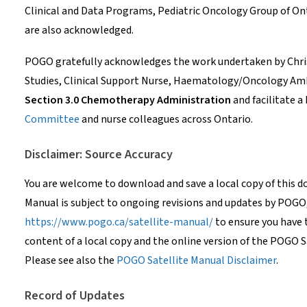
Clinical and Data Programs, Pediatric Oncology Group of O
are also acknowledged.
POGO gratefully acknowledges the work undertaken by Chris
Studies, Clinical Support Nurse, Haematology/Oncology Ambu
Section 3.0 Chemotherapy Administration
and facilitate a
Committee
and nurse colleagues across Ontario.
Disclaimer: Source Accuracy
You are welcome to download and save a local copy of this 
Manual is subject to ongoing revisions and updates by POGO
https://www.pogo.ca/satellite-manual/
to ensure you have 
content of a local copy and the online version of the POGO S
Please see also the
POGO Satellite Manual Disclaimer
.
Record of Updates