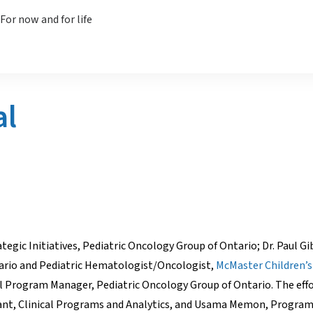
al
rategic Initiatives, Pediatric Oncology Group of Ontario; Dr. Paul G
tario and Pediatric Hematologist/Oncologist,
McMaster Children’s
cal Program Manager, Pediatric Oncology Group of Ontario. The effo
stant, Clinical Programs and Analytics, and Usama Memon, Program