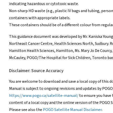
indicating hazardous or cytotoxic waste.
Non-sharp HD waste (e.g., plastic IV bags and tubing, perso
containers with appropriate labels.
These containers should be of a different colour from regul
This guidance document was developed by Mr. Kaniska Young T
Northeast Cancer Centre, Health Sciences North, Sudbury. R
Hamilton Health Sciences, Hamilton, Ms. Mary Jo De Courcy,
McCauley, POGO/The Hospital for Sick Children, Toronto bas
Disclaimer: Source Accuracy
You are welcome to download and save a local copy of this 
Manual is subject to ongoing revisions and updates by POGO
https://www.pogo.ca/satellite-manual/
to ensure you have 
content of a local copy and the online version of the POGO S
Please see also the
POGO Satellite Manual Disclaimer
.