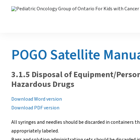
POGO Satellite Manu
3.1.5 Disposal of Equipment/Perso
Hazardous Drugs
Download Word version
Download PDF version
All syringes and needles should be discarded in containers tha
appropriately labeled.
Bags and solution administration sets should be discarded i