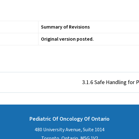
Summary of Revisions
Original version posted.
3.1.6 Safe Handling for
Pediatric Of Oncology Of Ontario
480 University Avenue, Suite 1014
Toronto, Ontario, M5G 1V2