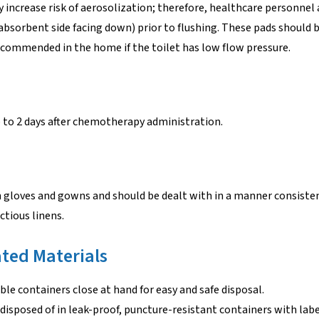
y increase risk of aerosolization; therefore, healthcare personnel 
(absorbent side facing down) prior to flushing. These pads should 
 recommended in the home if the toilet has low flow pressure.
p to 2 days after chemotherapy administration.
 gloves and gowns and should be dealt with in a manner consiste
ctious linens.
ted Materials
le containers close at hand for easy and safe disposal.
 disposed of in leak-proof, puncture-resistant containers with lab