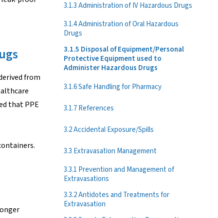
3.1.3 Administration of IV Hazardous Drugs
3.1.4 Administration of Oral Hazardous
Drugs
3.1.5 Disposal of Equipment/Personal
rugs
Protective Equipment used to
Administer Hazardous Drugs
derived from
3.1.6 Safe Handling for Pharmacy
ealthcare
ded that PPE
3.1.7 References
3.2 Accidental Exposure/Spills
containers.
3.3 Extravasation Management
3.3.1 Prevention and Management of
Extravasations
3.3.2 Antidotes and Treatments for
Extravasation
longer