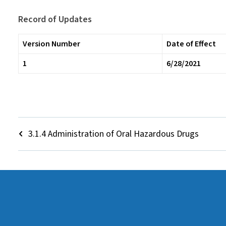
Record of Updates
Version Number
Date of Effect
1
6/28/2021
3.1.4 Administration of Oral Hazardous Drugs