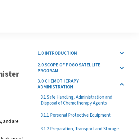
1.0 INTRODUCTION
2.0 SCOPE OF POGO SATELLITE
PROGRAM
nister
3.0 CHEMOTHERAPY
ADMINISTRATION
3.1 Safe Handling, Administration and
Disposal of Chemotherapy Agents
3.1.1 Personal Protective Equipment
y, and are
3.1.2 Preparation, Transport and Storage
 leak-proof