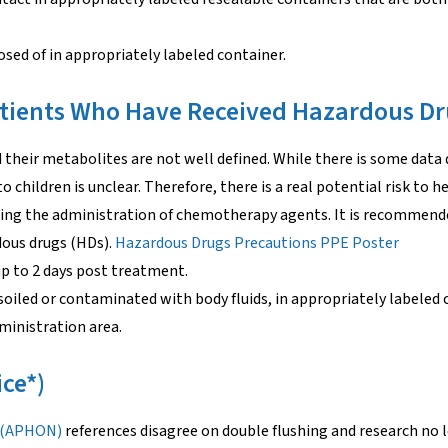
sed of in appropriately labeled container.
tients Who Have Received Hazardous D
their metabolites are not well defined. While there is some data 
o children is unclear. Therefore, there is a real potential risk to h
owing the administration of chemotherapy agents. It is recommen
dous drugs (HDs).
Hazardous Drugs Precautions PPE Poster
p to 2 days post treatment.
soiled or contaminated with body fluids, in appropriately labeled 
ministration area.
ice*)
s (APHON)
references disagree on double flushing and research no 