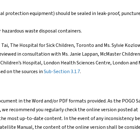
nal protection equipment) should be sealed in leak-proof, punctur
ar hazardous waste disposal containers.
ai, The Hospital for Sick Children, Toronto and Ms. Sylvie Kozlow
eviewed in consultation with Ms. Janie Lappan, McMaster Children
 Children’s Hospital, London Health Sciences Centre, London and M
ed on the sources in
Sub-Section 3.1.7
.
document in the Word and/or PDF formats provided. As the POGO Sa
, we recommend you regularly check the online version posted at
the most up-to-date content. In the event of any inconsistency 
atellite Manual, the content of the online version shall be conside