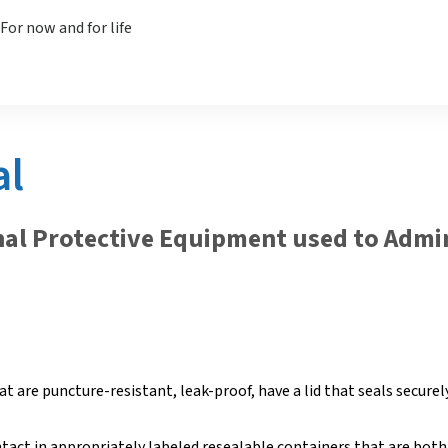
al
nal Protective Equipment used to Admi
t are puncture-resistant, leak-proof, have a lid that seals securel
ntact in appropriately labeled resealable containers that are both