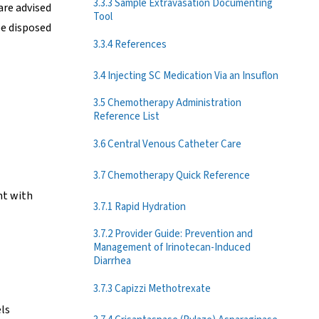
3.3.3 Sample Extravasation Documenting
are advised
Tool
be disposed
3.3.4 References
3.4 Injecting SC Medication Via an Insuflon
3.5 Chemotherapy Administration
Reference List
3.6 Central Venous Catheter Care
3.7 Chemotherapy Quick Reference
nt with
3.7.1 Rapid Hydration
3.7.2 Provider Guide: Prevention and
Management of Irinotecan-Induced
Diarrhea
3.7.3 Capizzi Methotrexate
els