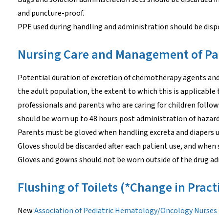
and puncture-proof.
PPE used during handling and administration should be dispo
Nursing Care and Management of Pa
Potential duration of excretion of chemotherapy agents and 
the adult population, the extent to which this is applicable t
professionals and parents who are caring for children foll
should be worn up to 48 hours post administration of hazar
Parents must be gloved when handling excreta and diapers u
Gloves should be discarded after each patient use, and when 
Gloves and gowns should not be worn outside of the drug ad
Flushing of Toilets (*Change in Pract
New
Association of Pediatric Hematology/Oncology Nurse