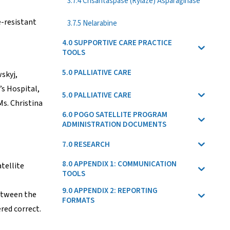
3.7.4 Crisantaspase (Rylaze) Asparaginase
e-resistant
3.7.5 Nelarabine
4.0 SUPPORTIVE CARE PRACTICE
TOOLS
5.0 PALLIATIVE CARE
skyj,
’s Hospital,
5.0 PALLIATIVE CARE
s. Christina
6.0 POGO SATELLITE PROGRAM
ADMINISTRATION DOCUMENTS
7.0 RESEARCH
8.0 APPENDIX 1: COMMUNICATION
tellite
TOOLS
9.0 APPENDIX 2: REPORTING
between the
FORMATS
red correct.