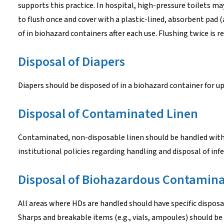
supports this practice. In hospital, high-pressure toilets ma
to flush once and cover with a plastic-lined, absorbent pad 
of in biohazard containers after each use. Flushing twice is
Disposal of Diapers
Diapers should be disposed of in a biohazard container for u
Disposal of Contaminated Linen
Contaminated, non-disposable linen should be handled with
institutional policies regarding handling and disposal of infe
Disposal of Biohazardous Contamina
All areas where HDs are handled should have specific disposab
Sharps and breakable items (e.g., vials, ampoules) should be