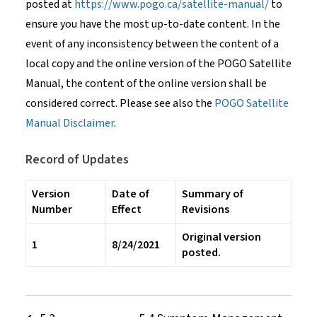
posted at
https://www.pogo.ca/satellite-manual/
to
ensure you have the most up-to-date content. In the
event of any inconsistency between the content of a
local copy and the online version of the POGO Satellite
Manual, the content of the online version shall be
considered correct. Please see also the
POGO Satellite
Manual Disclaimer
.
Record of Updates
Version
Date of
Summary of
Number
Effect
Revisions
Original version
1
8/24/2021
posted.