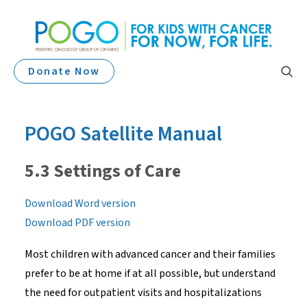
Donate Now
POGO Satellite Manual
5.3 Settings of Care
Download Word version
Download PDF version
Most children with advanced cancer and their families
prefer to be at home if at all possible, but understand
the need for outpatient visits and hospitalizations