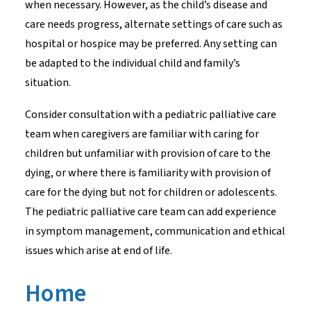
when necessary. However, as the child’s disease and
care needs progress, alternate settings of care such as
hospital or hospice may be preferred. Any setting can
be adapted to the individual child and family’s
situation.
Consider consultation with a pediatric palliative care
team when caregivers are familiar with caring for
children but unfamiliar with provision of care to the
dying, or where there is familiarity with provision of
care for the dying but not for children or adolescents.
The pediatric palliative care team can add experience
in symptom management, communication and ethical
issues which arise at end of life.
Home