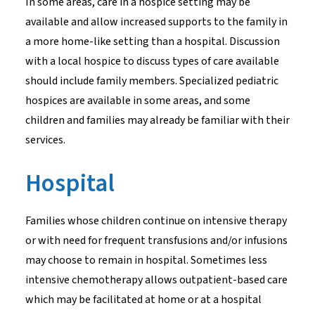
In some areas, care in a hospice setting may be
available and allow increased supports to the family in
a more home-like setting than a hospital. Discussion
with a local hospice to discuss types of care available
should include family members. Specialized pediatric
hospices are available in some areas, and some
children and families may already be familiar with their
services.
Hospital
Families whose children continue on intensive therapy
or with need for frequent transfusions and/or infusions
may choose to remain in hospital. Sometimes less
intensive chemotherapy allows outpatient-based care
which may be facilitated at home or at a hospital