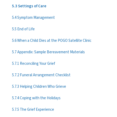
5.3 Settings of Care
5.4 Symptom Management
5.5 End of Life
5.6 When a Child Dies at the POGO Satellite Clinic
5.7 Appendix: Sample Bereavement Materials
5.7.1 Reconciling Your Grief
5.7.2 Funeral Arrangement Checklist
5.7.3 Helping Children Who Grieve
5.7.4 Coping with the Holidays
5.7.5 The Grief Experience