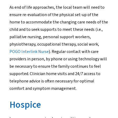
As end of life approaches, the local team will need to
ensure re-evaluation of the physical set-up of the
home to accommodate the changing care needs of the
child and to seek supports to meet these needs (i.e.,
palliative nursing, personal support workers,
physiotherapy, occupational therapy, social work,
POGO Interlink Nurse
). Regular contact with care
providers in person, by phone or using technology will
be necessary to ensure the family continues to feel
supported. Clinician home visits and 24/7 access to
telephone advice is often necessary for optimal
comfort and symptom management.
Hospice