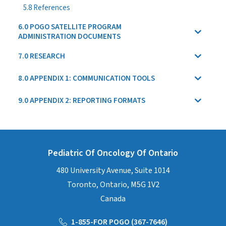
5.8 References
6.0 POGO SATELLITE PROGRAM
ADMINISTRATION DOCUMENTS
7.0 RESEARCH
8.0 APPENDIX 1: COMMUNICATION TOOLS
9.0 APPENDIX 2: REPORTING FORMATS
Pediatric Of Oncology Of Ontario
480 University Avenue, Suite 1014
Toronto, Ontario, M5G 1V2
Canada
1-855-FOR POGO (367-7646)