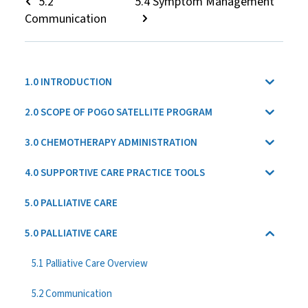
5.2
5.4 Symptom Management
Communication
1.0 INTRODUCTION
2.0 SCOPE OF POGO SATELLITE PROGRAM
3.0 CHEMOTHERAPY ADMINISTRATION
4.0 SUPPORTIVE CARE PRACTICE TOOLS
5.0 PALLIATIVE CARE
5.0 PALLIATIVE CARE
5.1 Palliative Care Overview
5.2 Communication