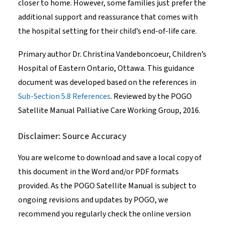
closer to home. However, some families just prefer the
additional support and reassurance that comes with
the hospital setting for their child’s end-of-life care.
Primary author Dr. Christina Vandeboncoeur, Children’s
Hospital of Eastern Ontario, Ottawa. This guidance
document was developed based on the references in
Sub-Section 5.8 References
. Reviewed by the POGO
Satellite Manual Palliative Care Working Group, 2016.
Disclaimer: Source Accuracy
You are welcome to download and save a local copy of
this document in the Word and/or PDF formats
provided. As the POGO Satellite Manual is subject to
ongoing revisions and updates by POGO, we
recommend you regularly check the online version