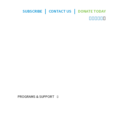
|
|
SUBSCRIBE
CONTACT US
DONATE TODAY
Programs
POGO Interlink Nursi
Program
POGO Satellite Clinic
Program
PROGRAMS & SUPPORT
POGO AfterCare Prog
POGO School & Work