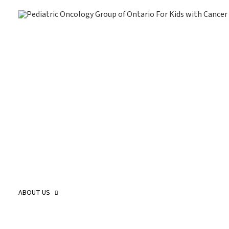
About Us
O
Our Story
O
Our Mission and Vision
O
Childhood Cancer Care Plan
O
ABOUT US
POGO Land
O
Acknowledgement
O