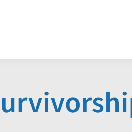
Media Releases
POGO Recognition Awards
survivorshi