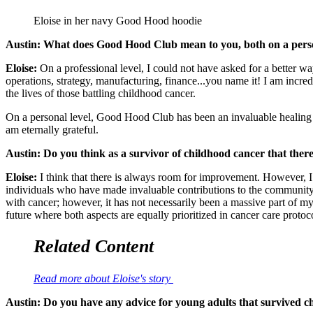
Eloise in her navy Good Hood hoodie
Austin: What does Good Hood Club mean to you, both on a perso
Eloise:
On a professional level, I could not have asked for a better w
operations, strategy, manufacturing, finance...you name it! I am inc
the lives of those battling childhood cancer.
On a personal level, Good Hood Club has been an invaluable healing m
am eternally grateful.
Austin: Do you think as a survivor of childhood cancer that there
Eloise:
I think that there is always room for improvement. However, I 
individuals who have made invaluable contributions to the community. 
with cancer; however, it has not necessarily been a massive part of my 
future where both aspects are equally prioritized in cancer care protoc
Related Content
Read more about Eloise's story
Austin: Do you have any advice for young adults that survived chil