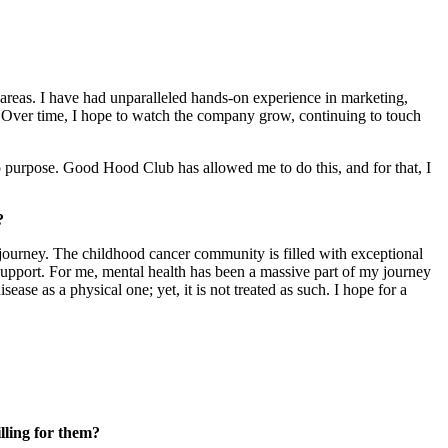
 areas. I have had unparalleled hands-on experience in marketing,
. Over time, I hope to watch the company grow, continuing to touch
 purpose. Good Hood Club has allowed me to do this, and for that, I
?
 journey. The childhood cancer community is filled with exceptional
support. For me, mental health has been a massive part of my journey
ase as a physical one; yet, it is not treated as such. I hope for a
illing for them?