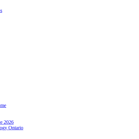
os
ome
e 2026
ogy Ontario