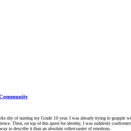
r Community
eks shy of starting my Grade 10 year. I was already trying to grapple
ience. Then, on top of this quest for identity, I was suddenly confronted
 way to describe it than an absolute rollercoaster of emotions.