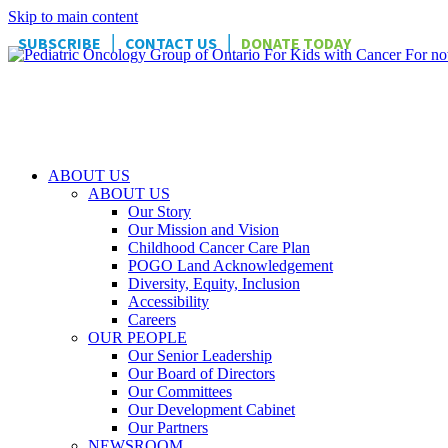
Skip to main content
|
|
SUBSCRIBE
CONTACT US
DONATE TODAY
ABOUT US
ABOUT US
Our Story
Our Mission and Vision
Childhood Cancer Care Plan
POGO Land Acknowledgement
Diversity, Equity, Inclusion
Accessibility
Careers
OUR PEOPLE
Our Senior Leadership
Our Board of Directors
Our Committees
Our Development Cabinet
Our Partners
NEWSROOM