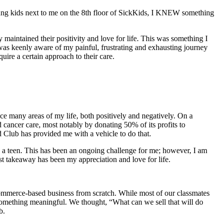
oung kids next to me on the 8th floor of SickKids, I KNEW something
maintained their positivity and love for life. This was something I
 was keenly aware of my painful, frustrating and exhausting journey
e unique and require a certain approach to their care.
ce many areas of my life, both positively and negatively. On a
cancer care, most notably by donating 50% of its profits to
Club has provided me with a vehicle to do that.
as a teen. This has been an ongoing challenge for me; however, I am
est takeaway has been my appreciation and love for life.
-commerce-based business from scratch. While most of our classmates
 something meaningful. We thought, “What can we sell that will do
nity, a club. Hence the name, Good Hood Club.