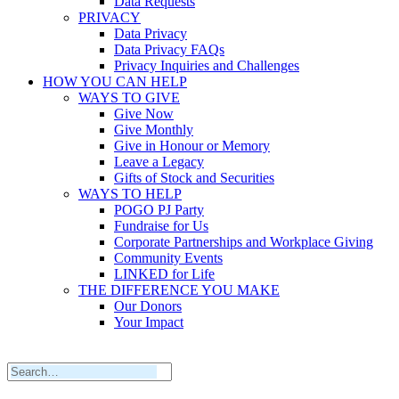
Data Requests
PRIVACY
Data Privacy
Data Privacy FAQs
Privacy Inquiries and Challenges
HOW YOU CAN HELP
WAYS TO GIVE
Give Now
Give Monthly
Give in Honour or Memory
Leave a Legacy
Gifts of Stock and Securities
WAYS TO HELP
POGO PJ Party
Fundraise for Us
Corporate Partnerships and Workplace Giving
Community Events
LINKED for Life
THE DIFFERENCE YOU MAKE
Our Donors
Your Impact