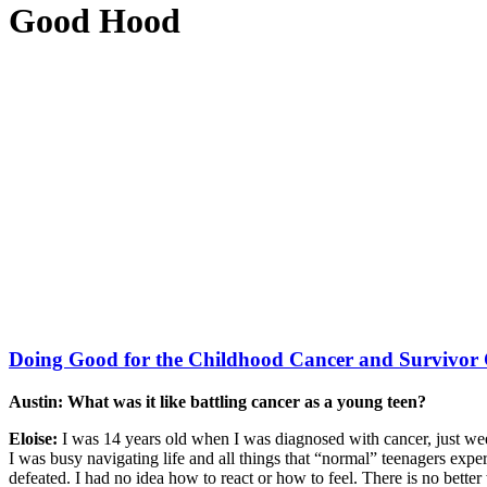
Good Hood
Doing Good for the Childhood Cancer and Survivo
Austin: What was it like battling cancer as a young teen?
Eloise:
I was 14 years old when I was diagnosed with cancer, just we
I was busy navigating life and all things that “normal” teenagers exper
defeated. I had no idea how to react or how to feel. There is no better