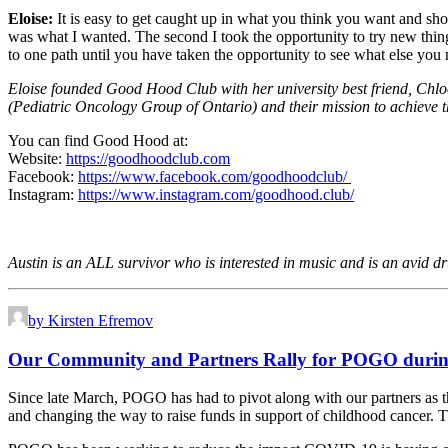
Eloise:
It is easy to get caught up in what you think you want and sho
was what I wanted. The second I took the opportunity to try new thi
to one path until you have taken the opportunity to see what else 
Eloise founded Good Hood Club with her university best friend, Chl
(Pediatric Oncology Group of Ontario) and their mission to achieve t
You can find Good Hood at:
Website:
https://goodhoodclub.com
Facebook:
https://www.facebook.com/goodhoodclub/
Instagram:
https://www.instagram.com/goodhood.club/
Austin is an ALL survivor who is interested in music and is an avid d
by Kirsten Efremov
Our Community and Partners Rally for POGO dur
Since late March, POGO has had to pivot along with our partners as t
and changing the way to raise funds in support of childhood cancer