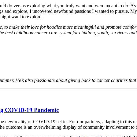
uld do versus exploring what you truly want and were meant to do. As a b
ngs and explore, I uncovered newfound passions I wanted to pursue. My
you might want to explore.
oe, to make their love for hoodies more meaningful and promote comfo
he best childhood cancer care system for children, youth, survivors and
rummer. He’s also passionate about giving back to cancer charities that
ing COVID-19 Pandemic
he new reality of COVID-19 set in. For our partners, adapting to this 
. The outcome is an overwhelming display of community involvement to