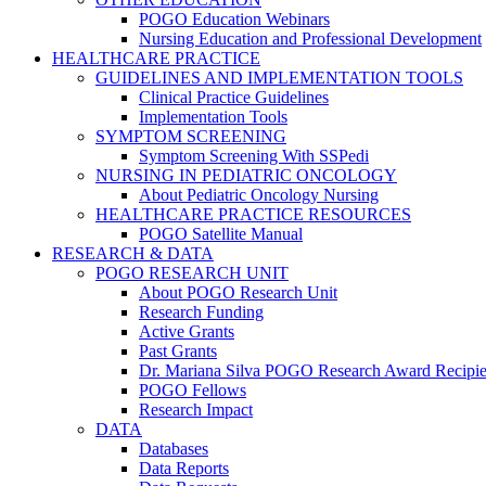
POGO Education Webinars
Nursing Education and Professional Development
HEALTHCARE PRACTICE
GUIDELINES AND IMPLEMENTATION TOOLS
Clinical Practice Guidelines
Implementation Tools
SYMPTOM SCREENING
Symptom Screening With SSPedi
NURSING IN PEDIATRIC ONCOLOGY
About Pediatric Oncology Nursing
HEALTHCARE PRACTICE RESOURCES
POGO Satellite Manual
RESEARCH & DATA
POGO RESEARCH UNIT
About POGO Research Unit
Research Funding
Active Grants
Past Grants
Dr. Mariana Silva POGO Research Award Recipie
POGO Fellows
Research Impact
DATA
Databases
Data Reports