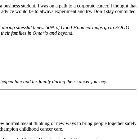
usiness student, I was on a path to a corporate career. I thought that
 advice would be to always experiment and try. Don’t stay committed
rt during stressful times. 50% of Good Hood earnings go to POGO
 their families in Ontario and beyond.
 helped him and his family during their cancer journey.
new normal meant thinking of new ways to bring people together safely
 champion childhood cancer care.