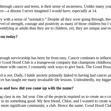
through cancer and teens, is their sense of awareness. Unlike many y
a disease I never imagined I would have, especially at 14.
 with a sense of “normalcy.” Despite all they were going through, they 
vel of strength, courage and positivity as many of those children but I
r to identifying as adults than they are to children, yet, they ar
t you today?
hrough survivorship has been far from easy. Cancer continues to influen
 The Good Hood Club is a loungewear company that champions childhood 
une with cancer, I constantly seek ways to give back. The Good Hood 
d is not. Daily, I battle anxiety primarily linked to having had cancer 
ncer has taught me many invaluable life lessons. Undoubtedly, my bigg
ess and how did you come up with the name?
g class in my 3rd year. One of the projects required us to create an e
ty to do something good. My best friend, Chloe, and I wanted to create
ople to feel part of a more significant commu