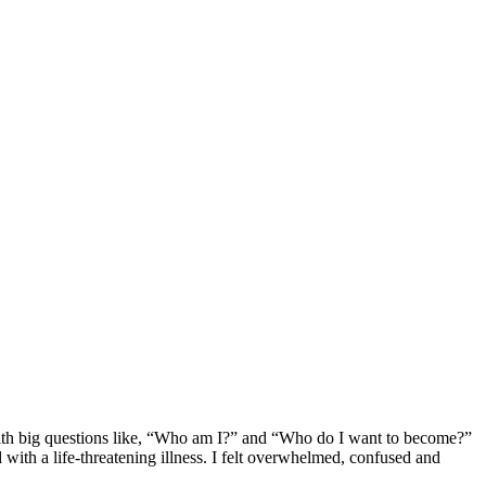
 with big questions like, “Who am I?” and “Who do I want to become?”
 with a life-threatening illness. I felt overwhelmed, confused and