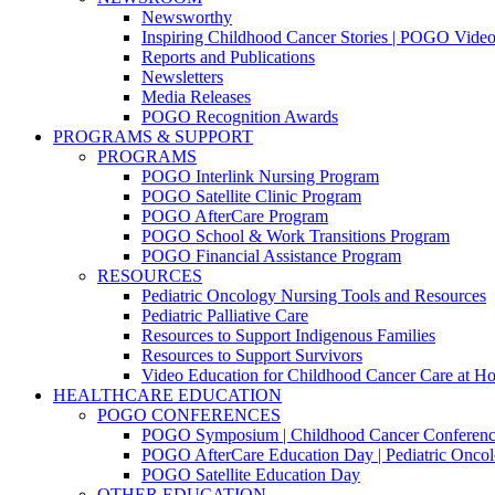
Newsworthy
Inspiring Childhood Cancer Stories | POGO Vide
Reports and Publications
Newsletters
Media Releases
POGO Recognition Awards
PROGRAMS & SUPPORT
PROGRAMS
POGO Interlink Nursing Program
POGO Satellite Clinic Program
POGO AfterCare Program
POGO School & Work Transitions Program
POGO Financial Assistance Program
RESOURCES
Pediatric Oncology Nursing Tools and Resources
Pediatric Palliative Care
Resources to Support Indigenous Families
Resources to Support Survivors
Video Education for Childhood Cancer Care at H
HEALTHCARE EDUCATION
POGO CONFERENCES
POGO Symposium | Childhood Cancer Conferenc
POGO AfterCare Education Day | Pediatric Oncol
POGO Satellite Education Day
OTHER EDUCATION