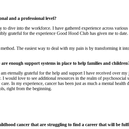
nal and a professional level?
ay to dive into the workforce. I have gathered experience across various
redibly grateful for the experience Good Hood Club has given me to date
ethod. The easiest way to deal with my pain is by transforming it into
 are enough support systems in place to help families and children
am eternally grateful for the help and support I have received over my
I would love to see additional resources in the realm of psychosocial 
care. In my experience, cancer has been just as much a mental health dise
ols, right from the beginning.
dhood cancer that are struggling to find a career that will be fulf