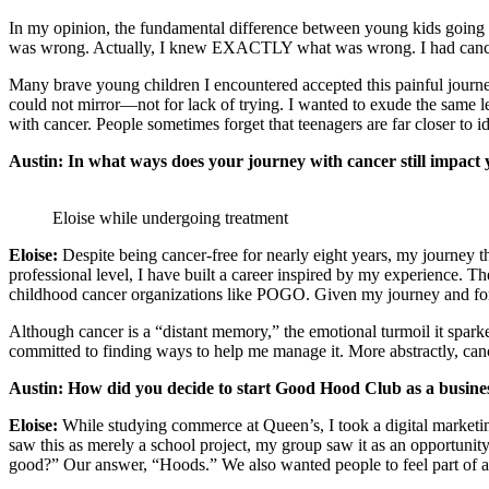
In my opinion, the fundamental difference between young kids going 
was wrong. Actually, I knew EXACTLY what was wrong. I had cancer—
Many brave young children I encountered accepted this painful journey
could not mirror—not for lack of trying. I wanted to exude the same le
with cancer. People sometimes forget that teenagers are far close
Austin:
In what ways does your journey with cancer still impac
Eloise while undergoing treatment
Eloise:
Despite being cancer-free for nearly eight years, my journey t
professional level, I have built a career inspired by my experience.
childhood cancer organizations like POGO. Given my journey and fort
Although cancer is a “distant memory,” the emotional turmoil it sparke
committed to finding ways to help me manage it. More abstractly, ca
Austin: How did you decide to start Good Hood Club as a busin
Eloise:
While studying commerce at Queen’s, I took a digital marketin
saw this as merely a school project, my group saw it as an opportuni
good?” Our answer, “Hoods.” We also wanted pe