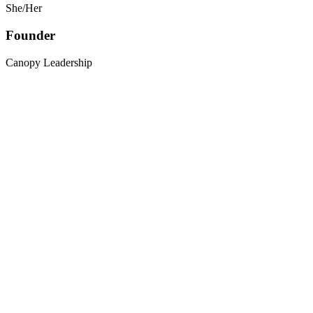
She/Her
Founder
Canopy Leadership