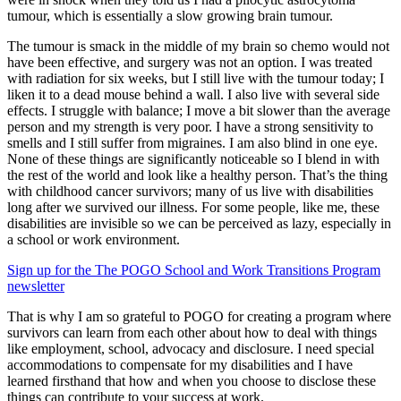
tumour, which is essentially a slow growing brain tumour.
The tumour is smack in the middle of my brain so chemo would not
have been effective, and surgery was not an option. I was treated
with radiation for six weeks, but I still live with the tumour today; I
liken it to a dead mouse behind a wall. I also live with several side
effects. I struggle with balance; I move a bit slower than the average
person and my strength is very poor. I have a strong sensitivity to
smells and I still suffer from migraines. I am also blind in one eye.
None of these things are significantly noticeable so I blend in with
the rest of the world and look like a healthy person. That’s the thing
with childhood cancer survivors; many of us live with disabilities
long after we survived our illness. For some people, like me, these
disabilities are invisible so we can be perceived as lazy, especially in
a school or work environment.
Sign up for the The POGO School and Work Transitions Program
newsletter
That is why I am so grateful to POGO for creating a program where
survivors can learn from each other about how to deal with things
like employment, school, advocacy and disclosure. I need special
accommodations to compensate for my disabilities and I have
learned firsthand that how and when you choose to disclose these
things can contribute to your success at work.