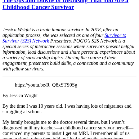
The Ups and Downs of Disclosing That You Are a
Childhood Cancer Survivor
Jessica Wright is a brain tumour survivor. In 2018, after an
application process, she
was selected as one of four
Survivor to
Survivor (S2S) Network
Presenters. POGO’s S2S Network is a
special series of interactive sessions where survivors present helpful
information, lead discussions and share personal experiences about
a variety of survivorship topics. During the course of their
engagement, presenters build skills, a connection and a community
with fellow survivors.
https://youtu.be/R_Q8xSTS0Sg
By Jessica Wright
By the time I was 10 years old, I was having lots of migraines and
struggling at school.
My family brought me to the doctor several times, but I wasn’t
diagnosed until my teacher—a childhood cancer survivor herself—
convinced my parents to insist I get an MRI. I remember all of us
were in shock when they told us I had a pilocytic astrocytoma