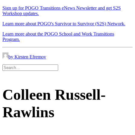
Sign up for POGO Transitions eNews Newsletter and get S2S
Workshop updates.
Learn more about POGO's Survivor to Survivor (S2S) Network.
Learn more about the POGO School and Work Transitions
Program.
by Kirsten Efremov
Colleen Russell-
Rawlins