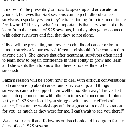
Dirk, who’ll be presenting on how to speak up and advocate for
yourself, believes that S2S sessions can help childhood cancer
survivors, especially when they’re transitioning from treatment to the
"real-world." He says what’s so important is that survivors not only
learn from the content of S2S sessions, but they also get to connect
with other survivors and feel that they’re not alone.
Olivia will be presenting on how each childhood cancer or brain
tumour survivor’s journey is different and shouldn’t be compared to
anyone else’s. She knows that after treatment, survivors often need
to learn how to regain confidence in their ability to grow and learn,
and she wants them to know that there is no deadline to be
successful.
Faiza’s session will be about how to deal with difficult conversations
that can come up about cancer and survivorship, and things
survivors can do to support their wellbeing. She says, “I never felt
such a deep connection with others in terms of cancer until I joined
last year’s S2S session. If you struggle with any late effects of
cancer, I'm sure the workshops will be a great source of inspiration
for you, as much as they were for me. I can't wait to see you there!”
Watch your email and follow us on Facebook and Instagram for the
dates of each S2S session!