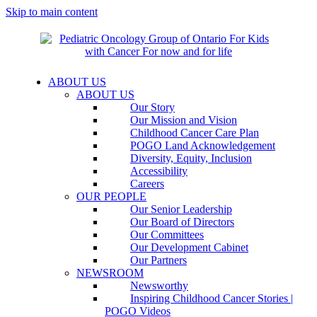
Skip to main content
ABOUT US
ABOUT US
Our Story
Our Mission and Vision
Childhood Cancer Care Plan
POGO Land Acknowledgement
Diversity, Equity, Inclusion
Accessibility
Careers
OUR PEOPLE
Our Senior Leadership
Our Board of Directors
Our Committees
Our Development Cabinet
Our Partners
NEWSROOM
Newsworthy
Inspiring Childhood Cancer Stories |
POGO Videos