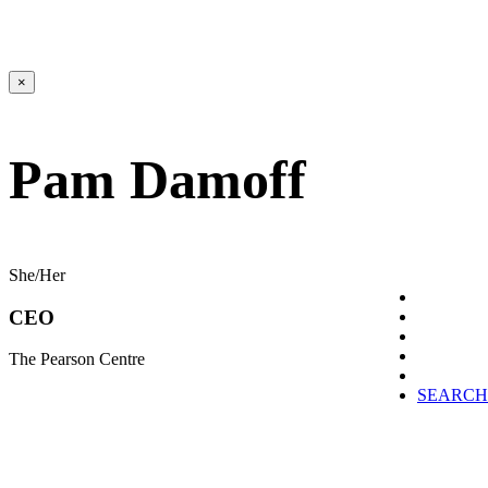
×
Pam Damoff
She/Her
CEO
The Pearson Centre
SEARCH