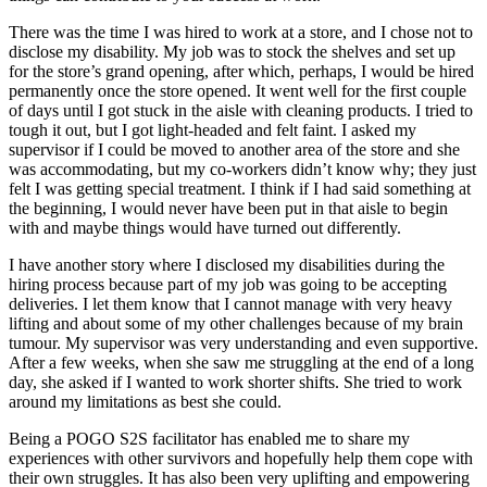
There was the time I was hired to work at a store, and I chose not to
disclose my disability. My job was to stock the shelves and set up
for the store’s grand opening, after which, perhaps, I would be hired
permanently once the store opened. It went well for the first couple
of days until I got stuck in the aisle with cleaning products. I tried to
tough it out, but I got light-headed and felt faint. I asked my
supervisor if I could be moved to another area of the store and she
was accommodating, but my co-workers didn’t know why; they just
felt I was getting special treatment. I think if I had said something at
the beginning, I would never have been put in that aisle to begin
with and maybe things would have turned out differently.
I have another story where I disclosed my disabilities during the
hiring process because part of my job was going to be accepting
deliveries. I let them know that I cannot manage with very heavy
lifting and about some of my other challenges because of my brain
tumour. My supervisor was very understanding and even supportive.
After a few weeks, when she saw me struggling at the end of a long
day, she asked if I wanted to work shorter shifts. She tried to work
around my limitations as best she could.
Being a POGO S2S facilitator has enabled me to share my
experiences with other survivors and hopefully help them cope with
their own struggles. It has also been very uplifting and empowering