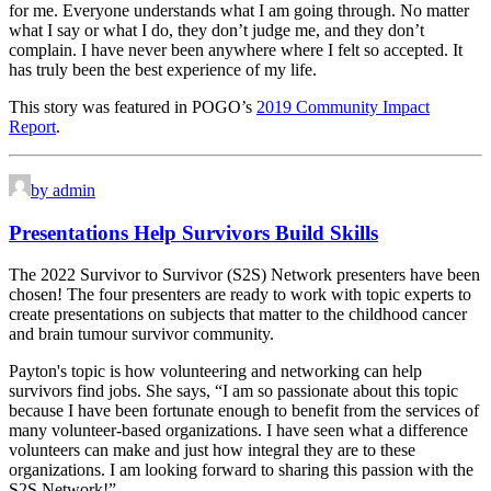
for me. Everyone understands what I am going through. No matter
what I say or what I do, they don’t judge me, and they don’t
complain. I have never been anywhere where I felt so accepted. It
has truly been the best experience of my life.
This story was featured in POGO’s
2019 Community Impact
Report
.
by admin
Presentations Help Survivors Build Skills
The 2022 Survivor to Survivor (S2S) Network presenters have been
chosen! The four presenters are ready to work with topic experts to
create presentations on subjects that matter to the childhood cancer
and brain tumour survivor community.
Payton's topic is how volunteering and networking can help
survivors find jobs. She says, “I am so passionate about this topic
because I have been fortunate enough to benefit from the services of
many volunteer-based organizations. I have seen what a difference
volunteers can make and just how integral they are to these
organizations. I am looking forward to sharing this passion with the
S2S Network!”