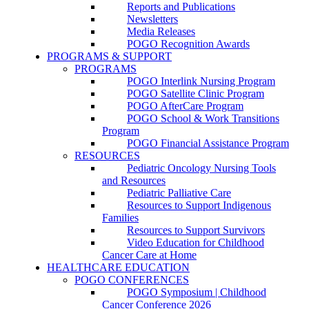
Reports and Publications
Newsletters
Media Releases
POGO Recognition Awards
PROGRAMS & SUPPORT
PROGRAMS
POGO Interlink Nursing Program
POGO Satellite Clinic Program
POGO AfterCare Program
POGO School & Work Transitions
Program
POGO Financial Assistance Program
RESOURCES
Pediatric Oncology Nursing Tools
and Resources
Pediatric Palliative Care
Resources to Support Indigenous
Families
Resources to Support Survivors
Video Education for Childhood
Cancer Care at Home
HEALTHCARE EDUCATION
POGO CONFERENCES
POGO Symposium | Childhood
Cancer Conference 2026