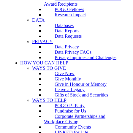
Award Recipients
POGO Fellows
Research Impact
DATA
Databases
Data Reports
Data Requests
PRIVACY
Data Privacy
Data Privacy FAQs
Privacy Inquiries and Challenges
HOW YOU CAN HELP
WAYS TO GIVE
Give Now
Give Monthly
Give in Honour or Memory
Leave a Legacy
Gifts of Stock and Securities
WAYS TO HELP
POGO PJ Party
Fundraise for Us
Corporate Partnerships and
Workplace Giving
Community Events
LINKED for Life