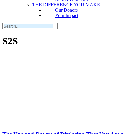
THE DIFFERENCE YOU MAKE
Our Donors
Your Impact
S2S