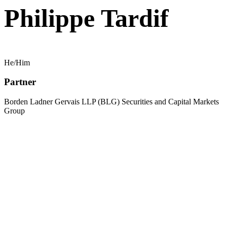
Philippe Tardif
He/Him
Partner
Borden Ladner Gervais LLP (BLG) Securities and Capital Markets
Group