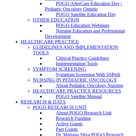
POGO AfterCare Education Day |
Pediatric Oncology Ontario
POGO Satellite Education Day
OTHER EDUCATION
POGO Education Webinars
Nursing Education and Professional
Development
HEALTHCARE PRACTICE
GUIDELINES AND IMPLEMENTATION
TOOLS
Clinical Practice Guidelines
Implementation Tools
SYMPTOM SCREENING
Symptom Screening With SSPedi
NURSING IN PEDIATRIC ONCOLOGY
About Pediatric Oncology Nursing
HEALTHCARE PRACTICE RESOURCES
POGO Satellite Manual
RESEARCH & DATA
POGO RESEARCH UNIT
About POGO Research Unit
Research Funding
Active Grants
Past Grants
Dr. Mariana Silva POGO Research