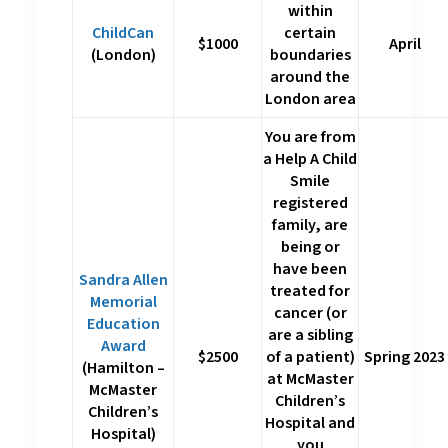
within
ChildCan
certain
$1000
April
(London)
boundaries
around the
London area
You are from
a Help A Child
Smile
registered
family, are
being or
have been
Sandra Allen
treated for
Memorial
cancer (or
Education
are a sibling
Award
$2500
of a patient)
Spring 2023
(Hamilton –
at McMaster
McMaster
Children’s
Children’s
Hospital and
Hospital)
you