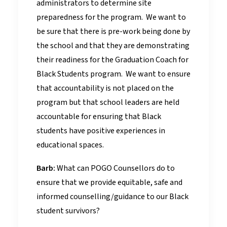
administrators to determine site
preparedness for the program. We want to
be sure that there is pre-work being done by
the school and that they are demonstrating
their readiness for the Graduation Coach for
Black Students program. We want to ensure
that accountability is not placed on the
program but that school leaders are held
accountable for ensuring that Black
students have positive experiences in
educational spaces.
Barb:
What can POGO Counsellors do to
ensure that we provide equitable, safe and
informed counselling/guidance to our Black
student survivors?