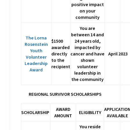
positive impact
on your
community
You are
between 14 and
The Lorna
$1500
24 years old,
Rosenstein
awarded
impacted by
Youth
directly
cancer and have
April 2023
Volunteer
to the
shown
Leadership
recipient
volunteer
Award
leadership in
the community
REGIONAL SURVIVOR SCHOLARSHIPS
AWARD
APPLICATIO
SCHOLARSHIP
ELIGIBILITY
AMOUNT
AVAILABLE
You reside