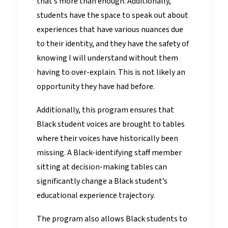
that’s more than enough. Additionally,
students have the space to speak out about
experiences that have various nuances due
to their identity, and they have the safety of
knowing I will understand without them
having to over-explain. This is not likely an
opportunity they have had before.
Additionally, this program ensures that
Black student voices are brought to tables
where their voices have historically been
missing. A Black-identifying staff member
sitting at decision-making tables can
significantly change a Black student’s
educational experience trajectory.
The program also allows Black students to