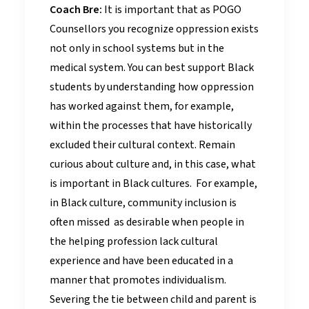
Coach Bre:
It is important that as POGO
Counsellors you recognize oppression exists
not only in school systems but in the
medical system. You can best support Black
students by understanding how oppression
has worked against them, for example,
within the processes that have historically
excluded their cultural context. Remain
curious about culture and, in this case, what
is important in Black cultures. For example,
in Black culture, community inclusion is
often missed as desirable when people in
the helping profession lack cultural
experience and have been educated in a
manner that promotes individualism.
Severing the tie between child and parent is