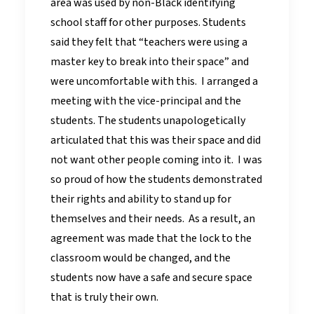
area was used by non-Black identifying
school staff for other purposes. Students
said they felt that “teachers were using a
master key to break into their space” and
were uncomfortable with this. I arranged a
meeting with the vice-principal and the
students. The students unapologetically
articulated that this was their space and did
not want other people coming into it. I was
so proud of how the students demonstrated
their rights and ability to stand up for
themselves and their needs. As a result, an
agreement was made that the lock to the
classroom would be changed, and the
students now have a safe and secure space
that is truly their own.