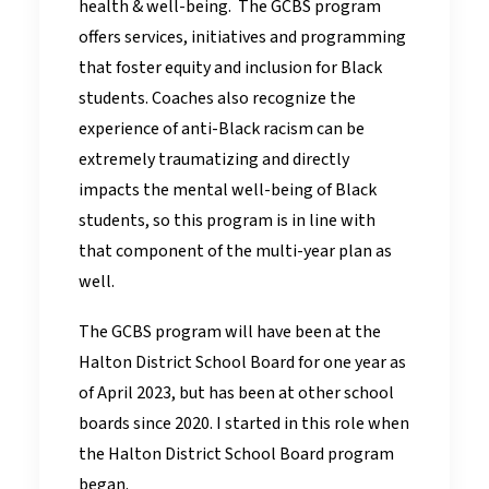
health & well-being. The GCBS program
offers services, initiatives and programming
that foster equity and inclusion for Black
students. Coaches also recognize the
experience of anti-Black racism can be
extremely traumatizing and directly
impacts the mental well-being of Black
students, so this program is in line with
that component of the multi-year plan as
well.
The GCBS program will have been at the
Halton District School Board for one year as
of April 2023, but has been at other school
boards since 2020. I started in this role when
the Halton District School Board program
began.