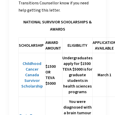
Transitions Counsellor know if you need
help getting this letter.
NATIONAL SURVIVOR SCHOLARSHIPS &
AWARDS
AWARD
APPLICATIO
SCHOLARSHIP
ELIGIBILITY
AMOUNT
AVAILABLE
Undergraduates
Childhood
apply for $1500
$1500
Cancer
TEVA $5000 is for
OR
Canada
graduate
March 1
TEVA
Survivor
students in
$5000
Scholarship
health sciences
programs
You were
diagnosed with
a brain tumour