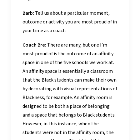
Barb:
Tell us about a particular moment,
outcome or activity you are most proud of in
your time as a coach.
Coach Bre:
There are many, but one I’m
most proud of is the outcome of an affinity
space in one of the five schools we work at.
An affinity space is essentially a classroom
that the Black students can make their own
by decorating with visual representations of
Blackness, for example. An affinity room is
designed to be both a place of belonging
and a space that belongs to Black students.
However, in this instance, when the
students were not in the affinity room, the