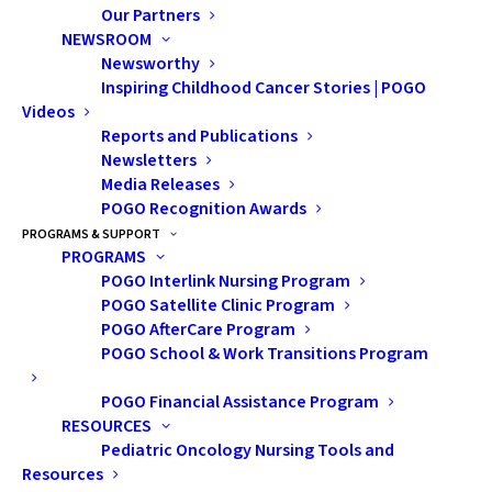
Our Partners
NEWSROOM
Newsworthy
Inspiring Childhood Cancer Stories | POGO
Videos
Reports and Publications
Newsletters
Media Releases
POGO Recognition Awards
Let's Talk about
PROGRAMS & SUPPORT
PROGRAMS
Scholarships
POGO Interlink Nursing Program
POGO Satellite Clinic Program
With the rising cost of living, the thought of
POGO AfterCare Program
POGO School & Work Transitions Program
paying for post-secondary tuition can feel
overwhelming. The additional expenses of
POGO Financial Assistance Program
textbooks, transportation, equipment,
RESOURCES
Pediatric Oncology Nursing Tools and
meal plans, etc., add more causes for
Resources
anxiety. To support the cost of post-