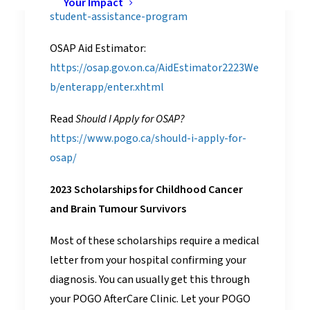
Your Impact
student-assistance-program
OSAP Aid Estimator:
https://osap.gov.on.ca/AidEstimator2223We
b/enterapp/enter.xhtml
Read
Should I Apply for OSAP?
https://www.pogo.ca/should-i-apply-for-
osap/
2023 Scholarships for Childhood Cancer
and Brain Tumour Survivors
Most of these scholarships require a medical
letter from your hospital confirming your
diagnosis. You can usually get this through
your POGO AfterCare Clinic. Let your POGO