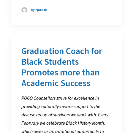
by cjordan
Graduation Coach for
Black Students
Promotes more than
Academic Success
POGO Counsellors strive for excellence in
providing culturally-aware support to the
diverse group of survivors we work with. Every
February we celebrate Black History Month,
which gives us an additional opportunity to