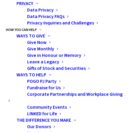
PRIVACY
completion. Both are provided by the
Data Privacy
provincial and/or federal government and
Data Privacy FAQs
Privacy Inquiries and Challenges
are based on your financial situation.
HOW YOU CAN HELP
WAYS TO GIVE
Regarding OSAP, you may need to start
Give Now
paying back your loan six months after your
Give Monthly
study period ends. Refer to the OSAP Aid
Give in Honour or Memory
Leave a Legacy
Estimator below to determine your loan
Gifts of Stock and Securities
eligibility. Even if you only qualify for a small
WAYS TO HELP
loan, this can lead to other scholarship and
POGO PJ Party
bursaries within the program, so it's worth
Fundraise for Us
Corporate Partnerships and Workplace Giving
applying for.
Community Events
Helpful Links:
LINKED for Life
THE DIFFERENCE YOU MAKE
OSAP website:
Our Donors
https://www.ontario.ca/page/osap-ontario-