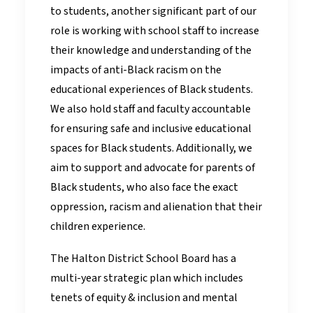
to students, another significant part of our
role is working with school staff to increase
their knowledge and understanding of the
impacts of anti-Black racism on the
educational experiences of Black students.
We also hold staff and faculty accountable
for ensuring safe and inclusive educational
spaces for Black students. Additionally, we
aim to support and advocate for parents of
Black students, who also face the exact
oppression, racism and alienation that their
children experience.
The Halton District School Board has a
multi-year strategic plan which includes
tenets of equity & inclusion and mental