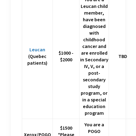
Leucan child
member,
have been
diagnosed
with
childhood
cancer and
Leucan
$1000 -
are enrolled
(Quebec
TBD
$2000
in Secondary
patients)
IV, V, or a
post-
secondary
study
program, or
in a special
education
program
You are a
$1500
POGO
Xerox/POGO
*Please