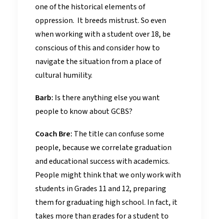
one of the historical elements of
oppression. It breeds mistrust. So even
when working with a student over 18, be
conscious of this and consider how to
navigate the situation from a place of
cultural humility.
Barb:
Is there anything else you want
people to know about GCBS?
Coach Bre:
The title can confuse some
people, because we correlate graduation
and educational success with academics.
People might think that we only work with
students in Grades 11 and 12, preparing
them for graduating high school. In fact, it
takes more than grades for a student to