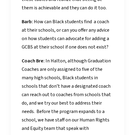
them is achievable and they can do it too.
Barb:
How can Black students find a coach
at their schools, or can you offer any advice
on how students can advocate for adding a
GCBS at their school if one does not exist?
Coach Bre:
In Halton, although Graduation
Coaches are only assigned to five of the
many high schools, Black students in
schools that don’t have a designated coach
can reach out to coaches from schools that
do, and we try our best to address their
needs. Before the program expands to a
school, we have staff on our Human Rights
and Equity team that speak with