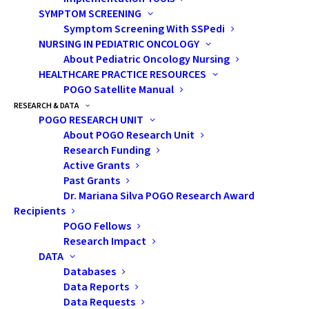
Your POGO Transitions Counsellor, post-
SYMPTOM SCREENING
secondary financial aid offices or your high
Symptom Screening With SSPedi
school guidance counsellor are great
NURSING IN PEDIATRIC ONCOLOGY
resources to consult when applying.
About Pediatric Oncology Nursing
HEALTHCARE PRACTICE RESOURCES
Helpful Links:
POGO Satellite Manual
RESEARCH & DATA
POGO RESEARCH UNIT
https://studentawards.com/
About POGO Research Unit
https://www.scholarshipscanada.com/
Research Funding
www.disabilityawards.ca
Active Grants
Past Grants
Ontario Student Assistance Program
Dr. Mariana Silva POGO Research Award
Recipients
(OSAP)
POGO Fellows
The Ontario Student Assistance Program
Research Impact
(OSAP) provides government funding for
DATA
student loans and grants. A grant is money
Databases
Data Reports
you don’t have to pay back, while a loan is
Data Requests
money you start repaying after school