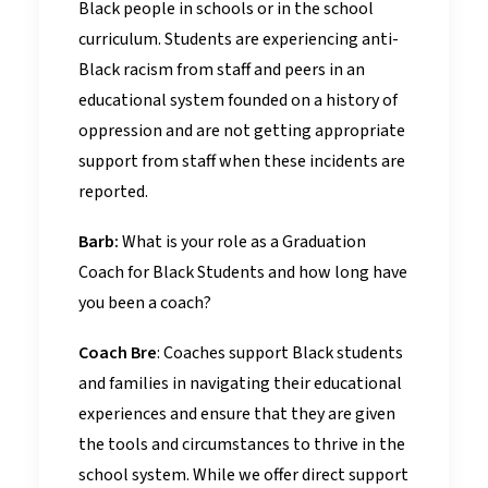
Black people in schools or in the school
curriculum. Students are experiencing anti-
Black racism from staff and peers in an
educational system founded on a history of
oppression and are not getting appropriate
support from staff when these incidents are
reported.
Barb:
What is your role as a Graduation
Coach for Black Students and how long have
you been a coach?
Coach Bre
: Coaches support Black students
and families in navigating their educational
experiences and ensure that they are given
the tools and circumstances to thrive in the
school system. While we offer direct support