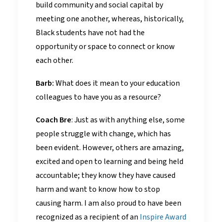
build community and social capital by
meeting one another, whereas, historically,
Black students have not had the
opportunity or space to connect or know
each other.
Barb:
What does it mean to your education
colleagues to have you as a resource?
Coach Bre
: Just as with anything else, some
people struggle with change, which has
been evident. However, others are amazing,
excited and open to learning and being held
accountable; they know they have caused
harm and want to know how to stop
causing harm. I am also proud to have been
recognized as a recipient of an
Inspire Award