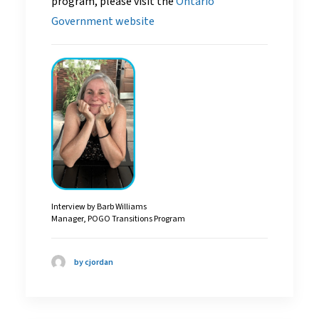
program, please visit the
Ontario
Government website
Interview by Barb Williams
Manager, POGO Transitions Program
by cjordan