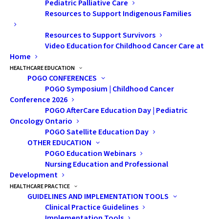
Pediatric Palliative Care
secondary education, various scholarships
Resources to Support Indigenous Families
and bursaries are available. Resources
Resources to Support Survivors
specifically for cancer and brain tumour
Video Education for Childhood Cancer Care at
survivors are also available. Let’s explore the
Home
options below!
HEALTHCARE EDUCATION
POGO CONFERENCES
Post-Secondary Education Scholarships
POGO Symposium | Childhood Cancer
Conference 2026
and Bursaries
POGO AfterCare Education Day | Pediatric
Scholarships and bursaries are available
Oncology Ontario
based on academic performance, athletic
POGO Satellite Education Day
excellence, community involvement, and
OTHER EDUCATION
POGO Education Webinars
financial and life circumstances. Some are
Nursing Education and Professional
made available to specific groups such as
Development
cultural communities, clubs, high schools,
HEALTHCARE PRACTICE
GUIDELINES AND IMPLEMENTATION TOOLS
etc. They do not require repayment.
Clinical Practice Guidelines
Implementation Tools