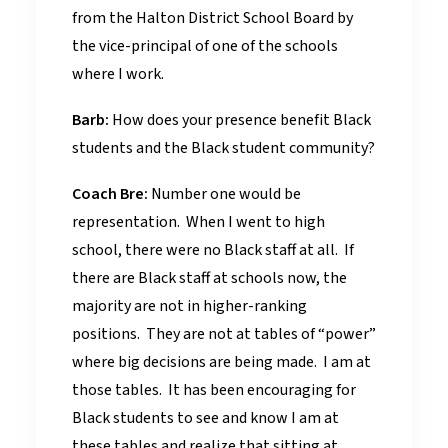
from the Halton District School Board by
the vice-principal of one of the schools
where I work.
Barb:
How does your presence benefit Black
students and the Black student community?
Coach Bre:
Number one would be
representation. When I went to high
school, there were no Black staff at all. If
there are Black staff at schools now, the
majority are not in higher-ranking
positions. They are not at tables of “power”
where big decisions are being made. I am at
those tables. It has been encouraging for
Black students to see and know I am at
these tables and realize that sitting at