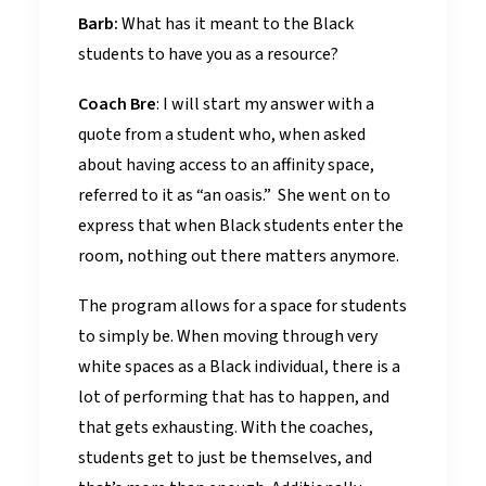
Barb:
What has it meant to the Black
students to have you as a resource?
Coach Bre
: I will start my answer with a
quote from a student who, when asked
about having access to an affinity space,
referred to it as “an oasis.” She went on to
express that when Black students enter the
room, nothing out there matters anymore.
The program allows for a space for students
to simply be. When moving through very
white spaces as a Black individual, there is a
lot of performing that has to happen, and
that gets exhausting. With the coaches,
students get to just be themselves, and