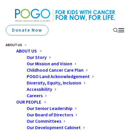
Donate Now
ABOUT US
ABOUT US
Our Story
Our Mission and Vision
Childhood Cancer Care Plan
POGO Land Acknowledgement
The POGO School and
Diversity, Equity, Inclusion
Accessibility
Work Transitions
Careers
OUR PEOPLE
Program
Our Senior Leadership
Our Board of Directors
Our Committees
Our Development Cabinet