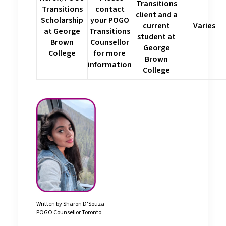
Transitions
Transitions
contact
client and a
Scholarship
your POGO
current
Varies
at George
Transitions
student at
Brown
Counsellor
George
College
for more
Brown
information
College
Written by Sharon D'Souza
POGO Counsellor Toronto