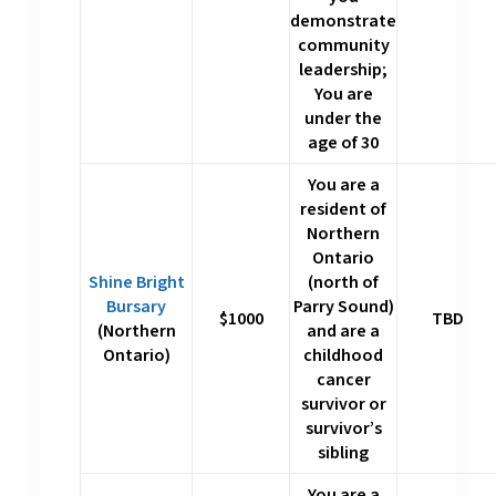
demonstrate
community
leadership;
You are
under the
age of 30
You are a
resident of
Northern
Ontario
Shine Bright
(north of
Bursary
Parry Sound)
$1000
TBD
(Northern
and are a
Ontario)
childhood
cancer
survivor or
survivor’s
sibling
You are a