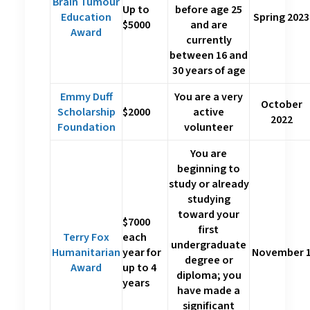
Brain Tumour
Up to
before age 25
Education
Spring 2023
$5000
and are
Award
currently
between 16 and
30 years of age
Emmy Duff
You are a very
October
Scholarship
$2000
active
2022
Foundation
volunteer
You are
beginning to
study or already
studying
toward your
$7000
first
Terry Fox
each
undergraduate
Humanitarian
year for
November 
degree or
Award
up to 4
diploma; you
years
have made a
significant