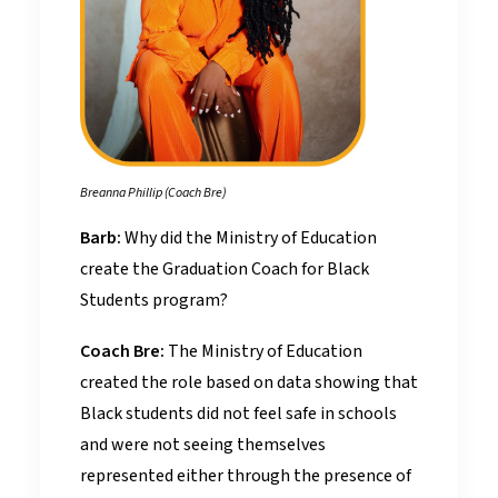
Breanna Phillip (Coach Bre)
Barb:
Why did the Ministry of Education
create the Graduation Coach for Black
Students program?
Coach Bre:
The Ministry of Education
created the role based on data showing that
Black students did not feel safe in schools
and were not seeing themselves
represented either through the presence of