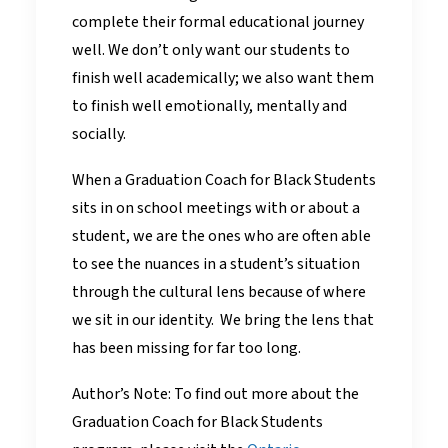
complete their formal educational journey
well. We don’t only want our students to
finish well academically; we also want them
to finish well emotionally, mentally and
socially.
When a Graduation Coach for Black Students
sits in on school meetings with or about a
student, we are the ones who are often able
to see the nuances in a student’s situation
through the cultural lens because of where
we sit in our identity. We bring the lens that
has been missing for far too long.
Author’s Note: To find out more about the
Graduation Coach for Black Students