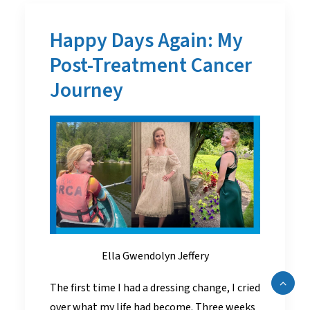
Happy Days Again: My
Post-Treatment Cancer
Journey
Ella Gwendolyn Jeffery
The first time I had a dressing change, I cried
over what my life had become. Three weeks