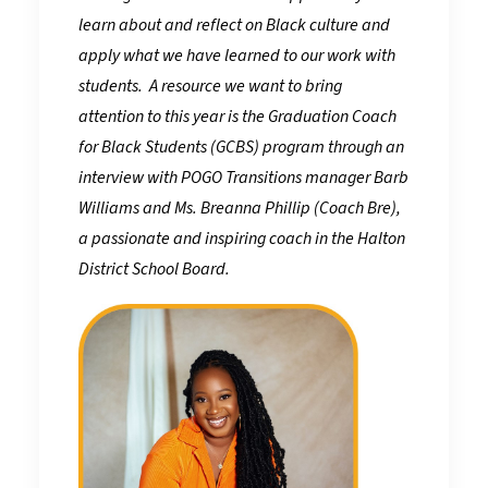
learn about and reflect on Black culture and
apply what we have learned to our work with
students. A resource we want to bring
attention to this year is the Graduation Coach
for Black Students (GCBS) program through an
interview with POGO Transitions manager Barb
Williams and Ms. Breanna Phillip (Coach Bre),
a passionate and inspiring coach in the Halton
District School Board.