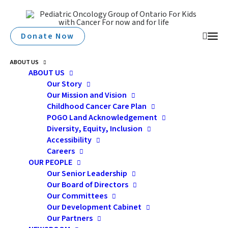
Donate Now
ABOUT US
ABOUT US
Our Story
Our Mission and Vision
Childhood Cancer Care Plan
POGO Land Acknowledgement
Diversity, Equity, Inclusion
Accessibility
Careers
memory
OUR PEOPLE
Our Senior Leadership
Our Board of Directors
Our Committees
Our Development Cabinet
Our Partners