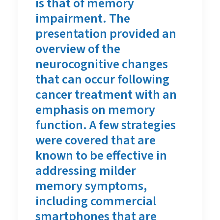
is that of memory
impairment. The
presentation provided an
overview of the
neurocognitive changes
that can occur following
cancer treatment with an
emphasis on memory
function. A few strategies
were covered that are
known to be effective in
addressing milder
memory symptoms,
including commercial
smartphones that are