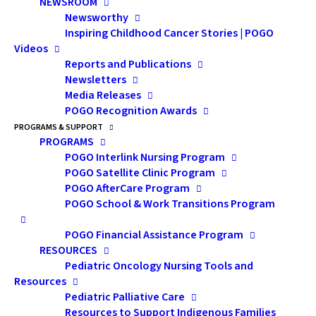
NEWSROOM
Newsworthy
Inspiring Childhood Cancer Stories | POGO
Videos
Reports and Publications
Newsletters
Media Releases
POGO Recognition Awards
PROGRAMS & SUPPORT
PROGRAMS
Workshop E - A Leg Up:
POGO Interlink Nursing Program
Assistive Technology
POGO Satellite Clinic Program
POGO AfterCare Program
for Individuals with
POGO School & Work Transitions Program
Cognitive Challenges
POGO Financial Assistance Program
RESOURCES
Pediatric Oncology Nursing Tools and
Resources
Pediatric Palliative Care
Resources to Support Indigenous Families