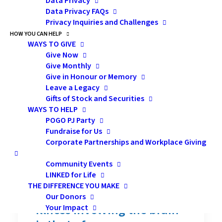
Data Privacy
Data Privacy FAQs
Privacy Inquiries and Challenges
Memory Changes
HOW YOU CAN HELP
WAYS TO GIVE
Following Cancer
Give Now
Treatment: Effective
Give Monthly
Give in Honour or Memory
Strategies for Milder
Leave a Legacy
Symptoms
Gifts of Stock and Securities
WAYS TO HELP
POGO PJ Party
Presentation Description:
Fundraise for Us
Corporate Partnerships and Workplace Giving
One of the most frequently
reported and debilitating
Community Events
LINKED for Life
neurocognitive symptoms
THE DIFFERENCE YOU MAKE
following a neurological
Our Donors
illness involving the brain
Your Impact