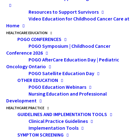
Resources to Support Survivors
Video Education for Childhood Cancer Care at
Home
HEALTHCARE EDUCATION
VIEW THE
POGO CONFERENCES
POGO Symposium | Childhood Cancer
PRESENTATION
Conference 2026
POGO AfterCare Education Day | Pediatric
Oncology Ontario
Presentation Description:
POGO Satellite Education Day
Many childhood cancer survivors struggle
OTHER EDUCATION
with cognitive challenges as a result of their
POGO Education Webinars
diagnosis and/or treatment and assistive
Nursing Education and Professional
Development
technologies may be able to help. This
HEALTHCARE PRACTICE
workshop provided an overview of new
GUIDELINES AND IMPLEMENTATION TOOLS
assistive devices/technologies available to
Clinical Practice Guidelines
cancer survivors that can aid and improve
Implementation Tools
SYMPTOM SCREENING
cognition; features to look for and how to