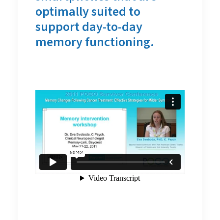
optimally suited to
support day-to-day
memory functioning.