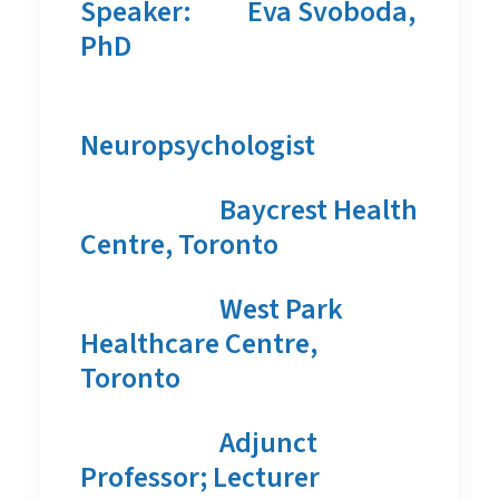
Speaker:
Eva Svoboda,
PhD
Neuropsychologist
Baycrest Health
Centre, Toronto
West Park
Healthcare Centre,
Toronto
Adjunct
Professor; Lecturer