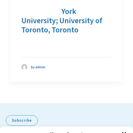
York
University; University of
Toronto, Toronto
by admin
Subscribe