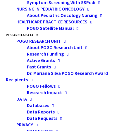
Symptom Screening With SSPedi
get your hands on this technology; and
NURSING IN PEDIATRIC ONCOLOGY
complimentary learning strategies to help
About Pediatric Oncology Nursing
HEALTHCARE PRACTICE RESOURCES
you reach your academic and career goals.
POGO Satellite Manual
Speaker:
RESEARCH & DATA
POGO RESEARCH UNIT
Todd Cunningham
, PhD, C. Psych
About POGO Research Unit
(Supervised Practice)
Research Funding
Psychologist
Active Grants
Past Grants
Ontario Institute for Studies in Education
Dr. Mariana Silva POGO Research Award
(OISE)
Recipients
POGO Fellows
Research Impact
DATA
Databases
by admin
Data Reports
Data Requests
PRIVACY