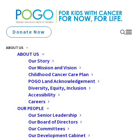
Donate Now
ABOUT US
ABOUT US
Memory Changes
Our Story
Our Mission and Vision
Following Cancer
Childhood Cancer Care Plan
Treatment: Effective
POGO Land Acknowledgement
Diversity, Equity, Inclusion
Strategies For Milder
Accessibility
Careers
Symptoms
OUR PEOPLE
Our Senior Leadership
Our Board of Directors
Our Committees
Our Development Cabinet