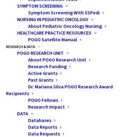
SYMPTOM SCREENING
Symptom Screening With SSPedi
Speaker:
Eva Svoboda, PhD
NURSING IN PEDIATRIC ONCOLOGY
About Pediatric Oncology Nursing
Neuropsychologist
HEALTHCARE PRACTICE RESOURCES
POGO Satellite Manual
RESEARCH & DATA
Baycrest Health
POGO RESEARCH UNIT
Centre, Toronto
About POGO Research Unit
Research Funding
Active Grants
West Park Healthcare
Past Grants
Centre, Toronto
Dr. Mariana Silva POGO Research Award
Recipients
POGO Fellows
Adjunct Professor;
Research Impact
Lecturer
DATA
Databases
Data Reports
York University;
Data Requests