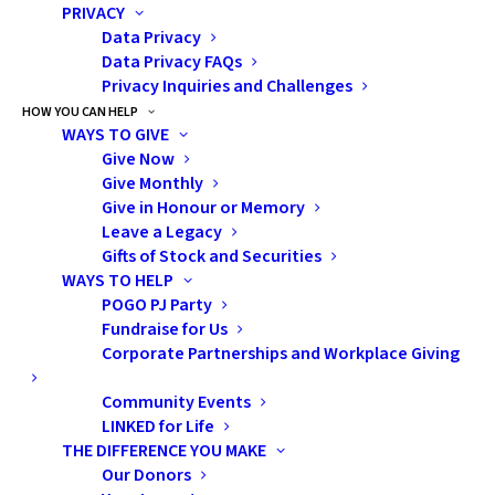
University of Toronto, Toronto
PRIVACY
Data Privacy
Data Privacy FAQs
Privacy Inquiries and Challenges
HOW YOU CAN HELP
WAYS TO GIVE
Give Now
Give Monthly
Give in Honour or Memory
Leave a Legacy
Gifts of Stock and Securities
WAYS TO HELP
POGO PJ Party
Fundraise for Us
Corporate Partnerships and Workplace Giving
Subscribe
Community Events
LINKED for Life
THE DIFFERENCE YOU MAKE
Pediatric Oncology Group of Ontario
Our Donors