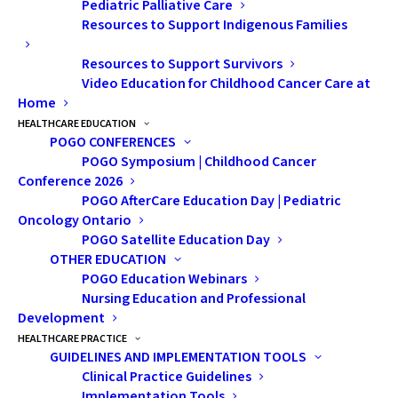
effective in addressing milder
Pediatric Palliative Care
memory symptoms, including
Resources to Support Indigenous Families
commercial smartphones that
Resources to Support Survivors
are optimally suited to support
Video Education for Childhood Cancer Care at
Home
day-to-day memory functioning.
HEALTHCARE EDUCATION
POGO CONFERENCES
POGO Symposium | Childhood Cancer
Conference 2026
POGO AfterCare Education Day | Pediatric
Oncology Ontario
POGO Satellite Education Day
OTHER EDUCATION
POGO Education Webinars
Nursing Education and Professional
Development
HEALTHCARE PRACTICE
GUIDELINES AND IMPLEMENTATION TOOLS
Clinical Practice Guidelines
Implementation Tools