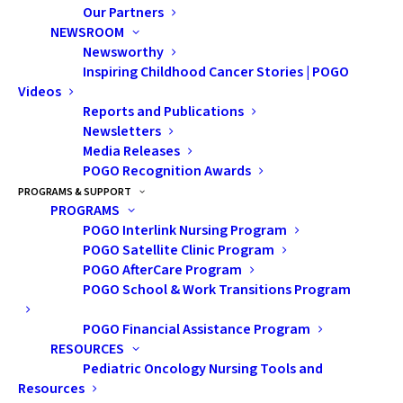
Our Partners
NEWSROOM
Presentation Description:
One of
Newsworthy
the most frequently reported
Inspiring Childhood Cancer Stories | POGO
Videos
and debilitating neurocognitive
Reports and Publications
symptoms following a
Newsletters
neurological illness involving the
Media Releases
POGO Recognition Awards
brain is that of memory
PROGRAMS & SUPPORT
impairment. The presentation
PROGRAMS
POGO Interlink Nursing Program
provided an overview of the
POGO Satellite Clinic Program
neurocognitive changes that can
POGO AfterCare Program
occur following cancer treatment
POGO School & Work Transitions Program
with an emphasis on memory
POGO Financial Assistance Program
function. A few strategies were
RESOURCES
Pediatric Oncology Nursing Tools and
covered that are known to be
Resources