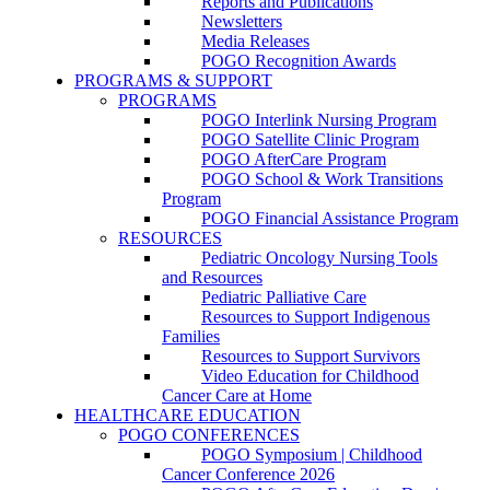
Reports and Publications
Newsletters
Media Releases
POGO Recognition Awards
PROGRAMS & SUPPORT
PROGRAMS
POGO Interlink Nursing Program
POGO Satellite Clinic Program
POGO AfterCare Program
POGO School & Work Transitions
Program
POGO Financial Assistance Program
RESOURCES
Pediatric Oncology Nursing Tools
and Resources
Pediatric Palliative Care
Resources to Support Indigenous
Families
Resources to Support Survivors
Video Education for Childhood
Cancer Care at Home
HEALTHCARE EDUCATION
POGO CONFERENCES
POGO Symposium | Childhood
Cancer Conference 2026