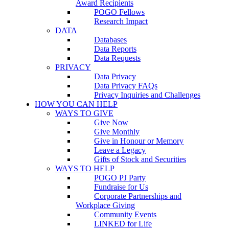
Award Recipients
POGO Fellows
Research Impact
DATA
Databases
Data Reports
Data Requests
PRIVACY
Data Privacy
Data Privacy FAQs
Privacy Inquiries and Challenges
HOW YOU CAN HELP
WAYS TO GIVE
Give Now
Give Monthly
Give in Honour or Memory
Leave a Legacy
Gifts of Stock and Securities
WAYS TO HELP
POGO PJ Party
Fundraise for Us
Corporate Partnerships and
Workplace Giving
Community Events
LINKED for Life