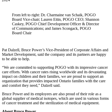
From left to right: Dr. Charmaine van Schaik, POGO
Board Vice-chair; Lauren Ettin, POGO CEO; Shannon
Caskey, POGO Chief Development Officer & Director
of Communications; and James Scongack, POGO
Board Chair
Pat Dalzell, Bruce Power’s Vice-President of Corporate Affairs and
Market Development, said the company and its partners are happy
to be able to help.
“We are committed to supporting POGO with its impressive cancer
care efforts. With cancer rates rising worldwide and its devastating
impact on children and their families, we are proud to support an
organization that provides impacted Ontario families with the care
and comfort they need,” Dalzell said.
Bruce Power and its employees are also proud of their role as a
global supplier of medical isotopes, which are used in various forms
of cancer treatment and the sterilization of medical equipment.
About Bruce Power