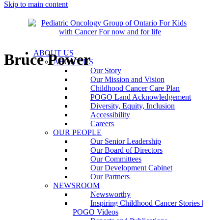
Skip to main content
ABOUT US
Bruce Power
ABOUT US
Our Story
Our Mission and Vision
Childhood Cancer Care Plan
POGO Land Acknowledgement
Diversity, Equity, Inclusion
Accessibility
Careers
OUR PEOPLE
Our Senior Leadership
Our Board of Directors
Our Committees
Our Development Cabinet
Our Partners
NEWSROOM
Newsworthy
Inspiring Childhood Cancer Stories |
POGO Videos