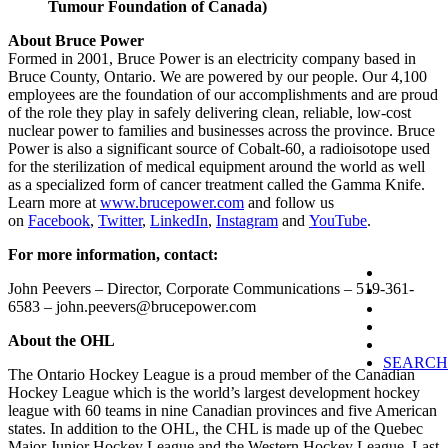
Tumour Foundation of Canada)
About Bruce Power
Formed in 2001, Bruce Power is an electricity company based in
Bruce County, Ontario. We are powered by our people. Our 4,100
employees are the foundation of our accomplishments and are proud
of the role they play in safely delivering clean, reliable, low-cost
nuclear power to families and businesses across the province. Bruce
Power is also a significant source of Cobalt-60, a radioisotope used
for the sterilization of medical equipment around the world as well
as a specialized form of cancer treatment called the Gamma Knife.
Learn more at
www.brucepower.com
and follow us
on
Facebook
,
Twitter
,
LinkedIn
,
Instagram
and
YouTube
.
For more information, contact:
John Peevers – Director, Corporate Communications – 519-361-
6583 – john.peevers@brucepower.com
About the OHL
SEARCH
The Ontario Hockey League is a proud member of the Canadian
Hockey League which is the world’s largest development hockey
league with 60 teams in nine Canadian provinces and five American
states. In addition to the OHL, the CHL is made up of the Quebec
Major Junior Hockey League and the Western Hockey League. Last