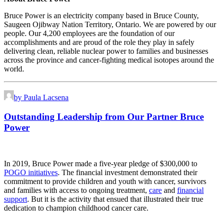
Bruce Power is an electricity company based in Bruce County,
Saugeen Ojibway Nation Territory, Ontario. We are powered by our
people. Our 4,200 employees are the foundation of our
accomplishments and are proud of the role they play in safely
delivering clean, reliable nuclear power to families and businesses
across the province and cancer-fighting medical isotopes around the
world.
by Paula Lacsena
Outstanding Leadership from Our Partner Bruce
Power
In 2019, Bruce Power made a five-year pledge of $300,000 to
POGO initiatives
. The financial investment demonstrated their
commitment to provide children and youth with cancer, survivors
and families with access to ongoing treatment,
care
and
financial
support
. But it is the activity that ensued that illustrated their true
dedication to champion childhood cancer care.