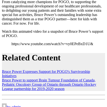
From catalyzing more champions for POGO, to supporting the
ongoing professional development of our healthcare professionals,
to delighting our young patients and their families with some extra
special fun activities, Bruce Power’s outstanding leadership has
distinguished them as a true POGO partner—here for kids with
cancer. For now. For life.
Watch this animated video for a snapshot of Bruce Power’s support
of POGO.
https://www.youtube.com/watch?v=vy0EPeBxD1U&
Related Content
Bruce Power Expresses Support for POGO's Survivorship
Initiatives
Bruce Power to support Brain Tumour Foundation of Canada,
Pediatric Oncology Group of Ontario through Ontario Hockey
League partnership for 2019-2020 season
by admin