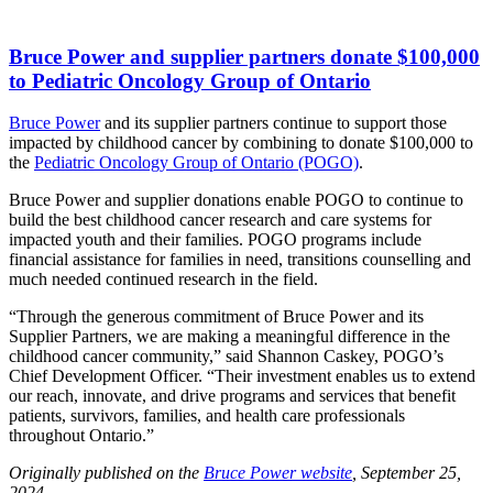
Bruce Power and supplier partners donate $100,000
to Pediatric Oncology Group of Ontario
Bruce Power
and its supplier partners continue to support those
impacted by childhood cancer by combining to donate $100,000 to
the
Pediatric Oncology Group of Ontario (POGO)
.
Bruce Power and supplier donations enable POGO to continue to
build the best childhood cancer research and care systems for
impacted youth and their families. POGO programs include
financial assistance for families in need, transitions counselling and
much needed continued research in the field.
“Through the generous commitment of Bruce Power and its
Supplier Partners, we are making a meaningful difference in the
childhood cancer community,” said Shannon Caskey, POGO’s
Chief Development Officer. “Their investment enables us to extend
our reach, innovate, and drive programs and services that benefit
patients, survivors, families, and health care professionals
throughout Ontario.”
Originally published on the
Bruce Power website
, September 25,
2024