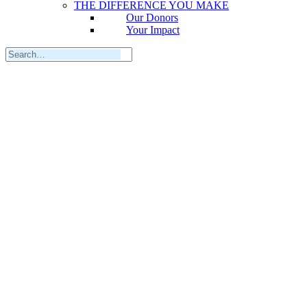
THE DIFFERENCE YOU MAKE
Our Donors
Your Impact