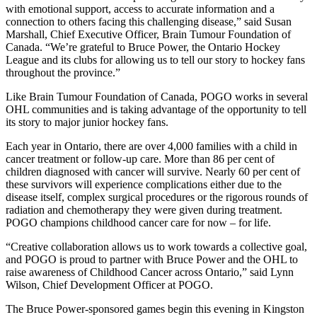
with emotional support, access to accurate information and a
connection to others facing this challenging disease,” said Susan
Marshall, Chief Executive Officer, Brain Tumour Foundation of
Canada. “We’re grateful to Bruce Power, the Ontario Hockey
League and its clubs for allowing us to tell our story to hockey fans
throughout the province.”
Like Brain Tumour Foundation of Canada, POGO works in several
OHL communities and is taking advantage of the opportunity to tell
its story to major junior hockey fans.
Each year in Ontario, there are over 4,000 families with a child in
cancer treatment or follow-up care. More than 86 per cent of
children diagnosed with cancer will survive. Nearly 60 per cent of
these survivors will experience complications either due to the
disease itself, complex surgical procedures or the rigorous rounds of
radiation and chemotherapy they were given during treatment.
POGO champions childhood cancer care for now – for life.
“Creative collaboration allows us to work towards a collective goal,
and POGO is proud to partner with Bruce Power and the OHL to
raise awareness of Childhood Cancer across Ontario,” said Lynn
Wilson, Chief Development Officer at POGO.
The Bruce Power-sponsored games begin this evening in Kingston