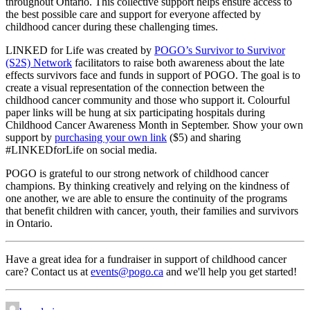
throughout Ontario. This collective support helps ensure access to
the best possible care and support for everyone affected by
childhood cancer during these challenging times.
LINKED for Life was created by
POGO’s Survivor to Survivor
(S2S) Network
facilitators to raise both awareness about the late
effects survivors face and funds in support of POGO. The goal is to
create a visual representation of the connection between the
childhood cancer community and those who support it. Colourful
paper links will be hung at six participating hospitals during
Childhood Cancer Awareness Month in September. Show your own
support by
purchasing your own link
($5) and sharing
#LINKEDforLife on social media.
POGO is grateful to our strong network of childhood cancer
champions. By thinking creatively and relying on the kindness of
one another, we are able to ensure the continuity of the programs
that benefit children with cancer, youth, their families and survivors
in Ontario.
Have a great idea for a fundraiser in support of childhood cancer
care? Contact us at
events@pogo.ca
and we'll help you get started!