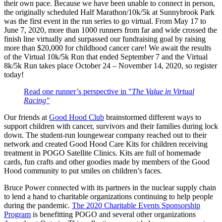
their own pace. Because we have been unable to connect in person,
the originally scheduled Half Marathon/10k/5k at Sunnybrook Park
was the first event in the run series to go virtual. From May 17 to
June 7, 2020, more than 1000 runners from far and wide crossed the
finish line virtually and surpassed our fundraising goal by raising
more than $20,000 for childhood cancer care! We await the results
of the Virtual 10k/5k Run that ended September 7 and the Virtual
8k/5k Run takes place October 24 – November 14, 2020, so register
today!
Read one runner’s perspective in "
The Value in Virtual
Racing"
Our friends at
Good Hood Club
brainstormed different ways to
support children with cancer, survivors and their families during lock
down. The student-run loungewear company reached out to their
network and created Good Hood Care Kits for children receiving
treatment in POGO Satellite Clinics. Kits are full of homemade
cards, fun crafts and other goodies made by members of the Good
Hood community to put smiles on children’s faces.
Bruce Power connected with its partners in the nuclear supply chain
to lend a hand to charitable organizations continuing to help people
during the pandemic.
The 2020 Charitable Events Sponsorship
Program
is benefitting POGO and several other organizations