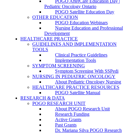
POGO AfterCare Education Day |
Pediatric Oncology Ontario
POGO Satellite Education Day
OTHER EDUCATION
POGO Education Webinars
Nursing Education and Professional
Development
HEALTHCARE PRACTICE
GUIDELINES AND IMPLEMENTATION
TOOLS
Clinical Practice Guidelines
Implementation Tools
SYMPTOM SCREENING
Symptom Screening With SSPedi
NURSING IN PEDIATRIC ONCOLOGY
About Pediatric Oncology Nursing
HEALTHCARE PRACTICE RESOURCES
POGO Satellite Manual
RESEARCH & DATA
POGO RESEARCH UNIT
About POGO Research Unit
Research Funding
Active Grants
Past Grants
Dr. Mariana Silva POGO Research