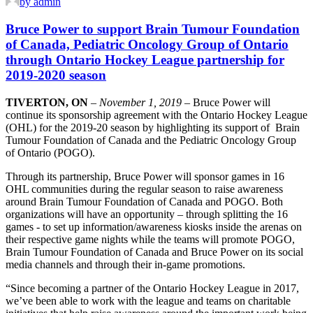
by admin
Bruce Power to support Brain Tumour Foundation
of Canada, Pediatric Oncology Group of Ontario
through Ontario Hockey League partnership for
2019-2020 season
TIVERTON, ON
–
November 1, 2019
– Bruce Power will
continue its sponsorship agreement with the Ontario Hockey League
(OHL) for the 2019-20 season by highlighting its support of Brain
Tumour Foundation of Canada and the Pediatric Oncology Group
of Ontario (POGO).
Through its partnership, Bruce Power will sponsor games in 16
OHL communities during the regular season to raise awareness
around Brain Tumour Foundation of Canada and POGO. Both
organizations will have an opportunity – through splitting the 16
games - to set up information/awareness kiosks inside the arenas on
their respective game nights while the teams will promote POGO,
Brain Tumour Foundation of Canada and Bruce Power on its social
media channels and through their in-game promotions.
“Since becoming a partner of the Ontario Hockey League in 2017,
we’ve been able to work with the league and teams on charitable