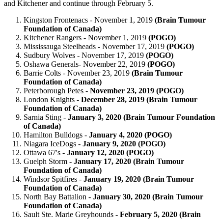
and Kitchener and continue through February 5.
Kingston Frontenacs - November 1, 2019
(Brain Tumour
Foundation of Canada)
Kitchener Rangers - November 1, 2019
(POGO)
Mississauga Steelheads - November 17, 2019
(POGO)
Sudbury Wolves - November 17, 2019
(POGO)
Oshawa Generals- November 22, 2019
(POGO)
Barrie Colts - November 23, 2019
(Brain Tumour
Foundation of Canada)
Peterborough Petes -
November 23, 2019 (POGO)
London Knights -
December 28, 2019 (Brain Tumour
Foundation of Canada)
Sarnia Sting -
January 3, 2020 (Brain Tumour Foundation
of Canada)
Hamilton Bulldogs -
January 4, 2020 (POGO)
Niagara IceDogs -
January 9, 2020 (POGO)
Ottawa 67's -
January 12, 2020 (POGO)
Guelph Storm -
January 17, 2020 (Brain Tumour
Foundation of Canada)
Windsor Spitfires -
January 19, 2020 (Brain Tumour
Foundation of Canada)
North Bay Battalion -
January 30, 2020 (Brain Tumour
Foundation of Canada)
Sault Ste. Marie Greyhounds -
February 5, 2020 (Brain