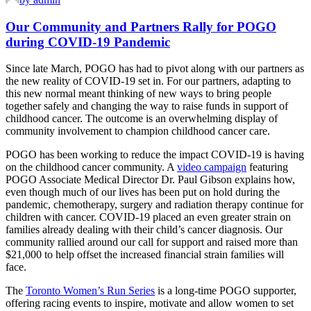
Our Community and Partners Rally for POGO
during COVID-19 Pandemic
Since late March, POGO has had to pivot along with our partners as
the new reality of COVID-19 set in. For our partners, adapting to
this new normal meant thinking of new ways to bring people
together safely and changing the way to raise funds in support of
childhood cancer. The outcome is an overwhelming display of
community involvement to champion childhood cancer care.
POGO has been working to reduce the impact COVID-19 is having
on the childhood cancer community. A
video campaign
featuring
POGO Associate Medical Director Dr. Paul Gibson explains how,
even though much of our lives has been put on hold during the
pandemic, chemotherapy, surgery and radiation therapy continue for
children with cancer. COVID-19 placed an even greater strain on
families already dealing with their child’s cancer diagnosis. Our
community rallied around our call for support and raised more than
$21,000 to help offset the increased financial strain families will
face.
The
Toronto Women’s Run Series
is a long-time POGO supporter,
offering racing events to inspire, motivate and allow women to set