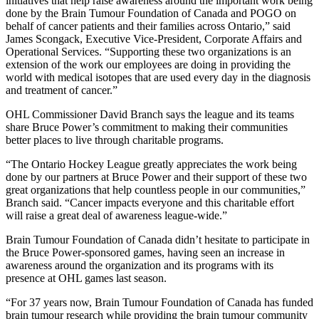
initiatives that help raise awareness around the important work being
done by the Brain Tumour Foundation of Canada and POGO on
behalf of cancer patients and their families across Ontario,” said
James Scongack, Executive Vice-President, Corporate Affairs and
Operational Services. “Supporting these two organizations is an
extension of the work our employees are doing in providing the
world with medical isotopes that are used every day in the diagnosis
and treatment of cancer.”
OHL Commissioner David Branch says the league and its teams
share Bruce Power’s commitment to making their communities
better places to live through charitable programs.
“The Ontario Hockey League greatly appreciates the work being
done by our partners at Bruce Power and their support of these two
great organizations that help countless people in our communities,”
Branch said. “Cancer impacts everyone and this charitable effort
will raise a great deal of awareness league-wide.”
Brain Tumour Foundation of Canada didn’t hesitate to participate in
the Bruce Power-sponsored games, having seen an increase in
awareness around the organization and its programs with its
presence at OHL games last season.
“For 37 years now, Brain Tumour Foundation of Canada has funded
brain tumour research while providing the brain tumour community