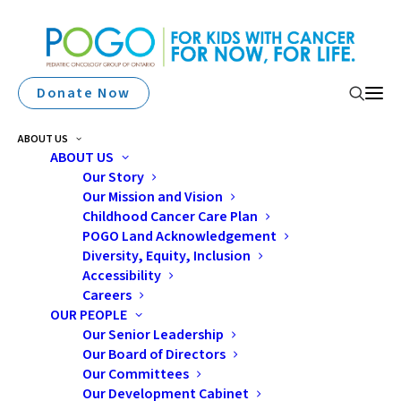
Donate Now
ABOUT US
ABOUT US
Our Story
Bruce Power And Supplier
Our Mission and Vision
Partners Donate $100,000
Childhood Cancer Care Plan
POGO Land Acknowledgement
To Pediatric Oncology
Diversity, Equity, Inclusion
Accessibility
Group Of Ontario
Careers
OUR PEOPLE
Our Senior Leadership
Our Board of Directors
Our Committees
Our Development Cabinet