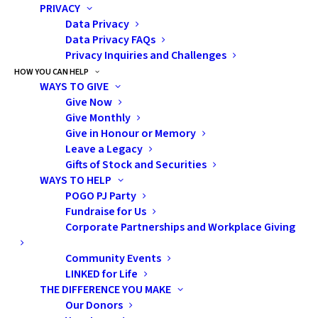
PRIVACY
Data Privacy
Bruce Power and its employees are also proud of their
Data Privacy FAQs
role as a global supplier of medical isotopes, which are
Privacy Inquiries and Challenges
used in various forms of cancer treatment and the
HOW YOU CAN HELP
WAYS TO GIVE
sterilization of medical equipment.
Give Now
Give Monthly
About Bruce Power
Give in Honour or Memory
Leave a Legacy
Bruce Power is an electricity company based in Bruce
Gifts of Stock and Securities
County, Saugeen Ojibway Nation Territory, Ontario. We
WAYS TO HELP
are powered by our people. Our 4,200 employees are
POGO PJ Party
Fundraise for Us
the foundation of our accomplishments and are proud
Corporate Partnerships and Workplace Giving
of the role they play in safely delivering clean, reliable
nuclear power to families and businesses across the
Community Events
province and cancer-fighting medical isotopes around
LINKED for Life
THE DIFFERENCE YOU MAKE
the world.
Our Donors