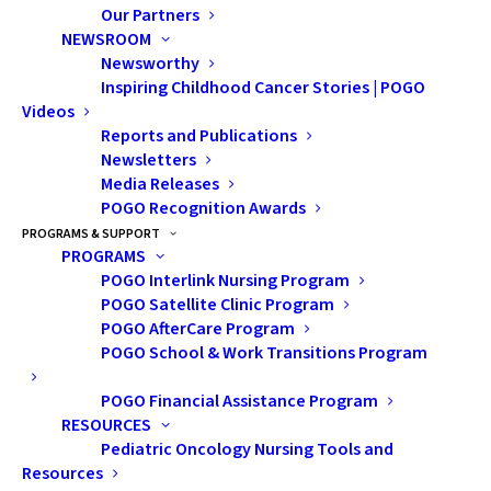
Our Partners
NEWSROOM
Bruce Power
and its supplier partners continue to
Newsworthy
support those impacted by childhood cancer by
Inspiring Childhood Cancer Stories | POGO
combining to donate $100,000 to the
Pediatric
Videos
Reports and Publications
Oncology Group of Ontario (POGO)
.
Newsletters
Media Releases
Bruce Power and supplier donations enable POGO to
POGO Recognition Awards
continue to build the best childhood cancer research
PROGRAMS & SUPPORT
and care systems for impacted youth and their
PROGRAMS
POGO Interlink Nursing Program
families. POGO programs include financial assistance
POGO Satellite Clinic Program
for families in need, transitions counselling and much
POGO AfterCare Program
needed continued research in the field.
POGO School & Work Transitions Program
“Through the generous commitment of Bruce Power
POGO Financial Assistance Program
and its Supplier Partners, we are making a meaningful
RESOURCES
Pediatric Oncology Nursing Tools and
difference in the childhood cancer community,” said
Resources
Shannon Caskey, POGO’s Chief Development Officer.