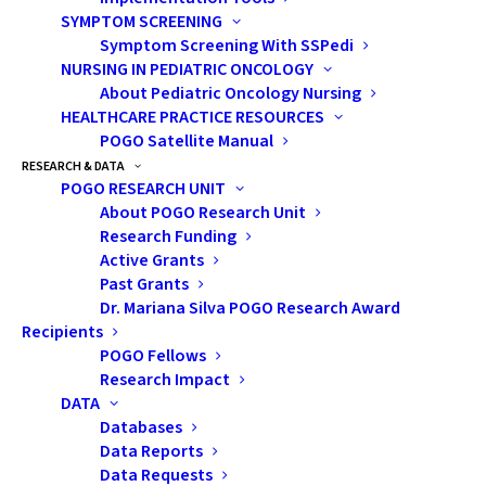
SYMPTOM SCREENING
Symptom Screening With SSPedi
NURSING IN PEDIATRIC ONCOLOGY
From left to right: Dr. Charmaine van Schaik, POGO Board Vice-chair;
Lauren Ettin, POGO CEO; Shannon Caskey, POGO Chief Development
About Pediatric Oncology Nursing
Officer & Director of Communications; and James Scongack, POGO
HEALTHCARE PRACTICE RESOURCES
Board Chair
POGO Satellite Manual
RESEARCH & DATA
POGO RESEARCH UNIT
About POGO Research Unit
Pat Dalzell, Bruce Power’s Vice-President of Corporate
Research Funding
Affairs and Market Development, said the company and
Active Grants
its partners are happy to be able to help.
Past Grants
Dr. Mariana Silva POGO Research Award
“We are committed to supporting POGO with its
Recipients
POGO Fellows
impressive cancer care efforts. With cancer rates rising
Research Impact
worldwide and its devastating impact on children and
DATA
their families, we are proud to support an
Databases
organization that provides impacted Ontario families
Data Reports
Data Requests
with the care and comfort they need,” Dalzell said.