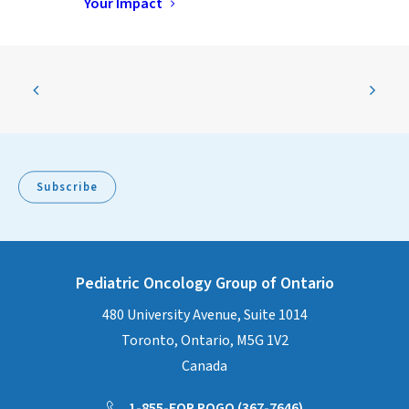
Your Impact
Subscribe
Pediatric Oncology Group of Ontario
480 University Avenue, Suite 1014
Toronto, Ontario, M5G 1V2
Canada
1-855-FOR POGO (367-7646)