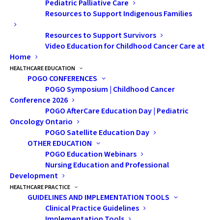
Pediatric Palliative Care
“Their investment enables us to extend our reach,
Resources to Support Indigenous Families
innovate, and drive programs and services that benefit
Resources to Support Survivors
patients, survivors, families, and health care
Video Education for Childhood Cancer Care at
professionals throughout Ontario.”
Home
HEALTHCARE EDUCATION
Originally published on the
Bruce Power website
,
POGO CONFERENCES
September 25, 2024
POGO Symposium | Childhood Cancer
Conference 2026
POGO AfterCare Education Day | Pediatric
Oncology Ontario
POGO Satellite Education Day
OTHER EDUCATION
POGO Education Webinars
Nursing Education and Professional
Development
HEALTHCARE PRACTICE
GUIDELINES AND IMPLEMENTATION TOOLS
Clinical Practice Guidelines
Implementation Tools