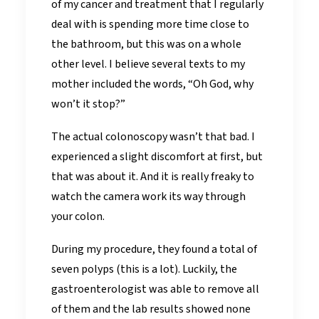
of my cancer and treatment that I regularly
deal with is spending more time close to
the bathroom, but this was on a whole
other level. I believe several texts to my
mother included the words, “Oh God, why
won’t it stop?”
The actual colonoscopy wasn’t that bad. I
experienced a slight discomfort at first, but
that was about it. And it is really freaky to
watch the camera work its way through
your colon.
During my procedure, they found a total of
seven polyps (this is a lot). Luckily, the
gastroenterologist was able to remove all
of them and the lab results showed none