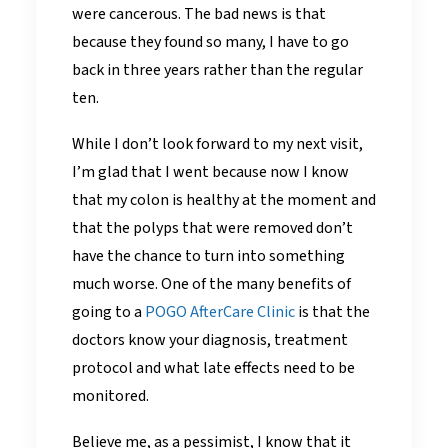
were cancerous. The bad news is that
because they found so many, I have to go
back in three years rather than the regular
ten.
While I don’t look forward to my next visit,
I’m glad that I went because now I know
that my colon is healthy at the moment and
that the polyps that were removed don’t
have the chance to turn into something
much worse. One of the many benefits of
going to a
POGO AfterCare Clinic
is that the
doctors know your diagnosis, treatment
protocol and what late effects need to be
monitored.
Believe me, as a pessimist, I know that it