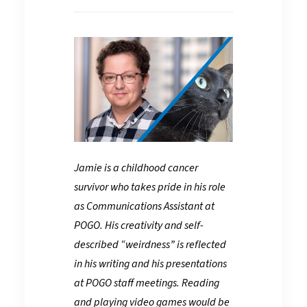
Jamie is a childhood cancer
survivor who takes pride in his role
as Communications Assistant at
POGO. His creativity and self-
described “weirdness” is reflected
in his writing and his presentations
at POGO staff meetings. Reading
and playing video games would be