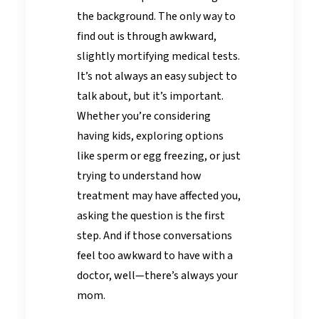
the background. The only way to
find out is through awkward,
slightly mortifying medical tests.
It’s not always an easy subject to
talk about, but it’s important.
Whether you’re considering
having kids, exploring options
like sperm or egg freezing, or just
trying to understand how
treatment may have affected you,
asking the question is the first
step. And if those conversations
feel too awkward to have with a
doctor, well—there’s always your
mom.