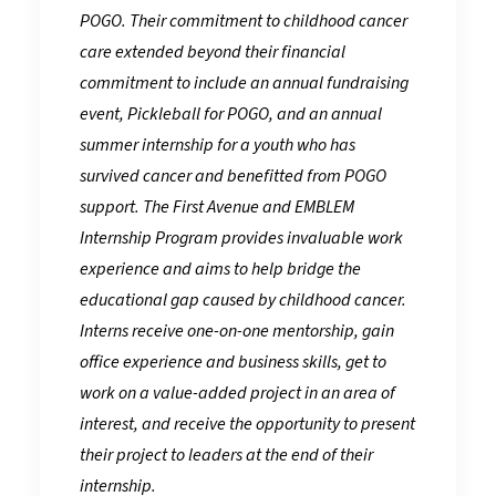
POGO. Their commitment to childhood cancer
care extended beyond their financial
commitment to include an annual fundraising
event, Pickleball for POGO, and an annual
summer internship for a youth who has
survived cancer and benefitted from POGO
support. The First Avenue and EMBLEM
Internship Program provides invaluable work
experience and aims to help bridge the
educational gap caused by childhood cancer.
Interns receive one-on-one mentorship, gain
office experience and business skills, get to
work on a value-added project in an area of
interest, and receive the opportunity to present
their project to leaders at the end of their
internship.