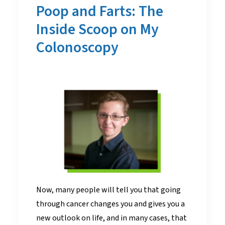
Poop and Farts: The
Inside Scoop on My
Colonoscopy
Now, many people will tell you that going
through cancer changes you and gives you a
new outlook on life, and in many cases, that