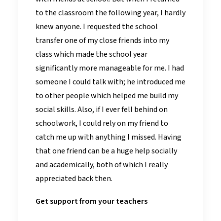
to the classroom the following year, I hardly
knew anyone. I requested the school
transfer one of my close friends into my
class which made the school year
significantly more manageable for me. I had
someone I could talk with; he introduced me
to other people which helped me build my
social skills. Also, if I ever fell behind on
schoolwork, I could rely on my friend to
catch me up with anything I missed. Having
that one friend can be a huge help socially
and academically, both of which I really
appreciated back then.
Get support from your teachers