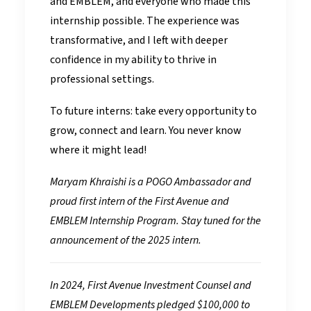
and EMBLEM, and everyone who made this
internship possible. The experience was
transformative, and I left with deeper
confidence in my ability to thrive in
professional settings.
To future interns: take every opportunity to
grow, connect and learn. You never know
where it might lead!
Maryam Khraishi is a POGO Ambassador and
proud first intern of the First Avenue and
EMBLEM Internship Program. Stay tuned for the
announcement of the 2025 intern.
In 2024, First Avenue Investment Counsel and
EMBLEM Developments pledged $100,000 to