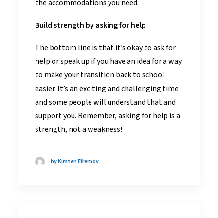
the accommodations you need.
Build strength by asking for help
The bottom line is that it’s okay to ask for
help or speak up if you have an idea for a way
to make your transition back to school
easier. It’s an exciting and challenging time
and some people will understand that and
support you. Remember, asking for help is a
strength, not a weakness!
by Kirsten Efremov