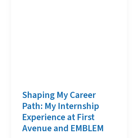
Shaping My Career
Path: My Internship
Experience at First
Avenue and EMBLEM