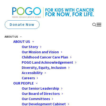
Donate Now
ABOUT US
ABOUT US
Our Story
Our Mission and Vision
Childhood Cancer Care Plan
POGO Land Acknowledgement
Diversity, Equity, Inclusion
Accessibility
Survivor
Careers
OUR PEOPLE
Our Senior Leadership
Our Board of Directors
Our Committees
Our Development Cabinet