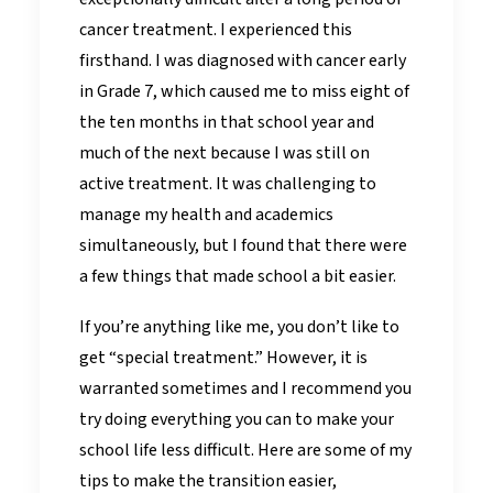
cancer treatment. I experienced this
firsthand. I was diagnosed with cancer early
in Grade 7, which caused me to miss eight of
the ten months in that school year and
much of the next because I was still on
active treatment. It was challenging to
manage my health and academics
simultaneously, but I found that there were
a few things that made school a bit easier.
If you’re anything like me, you don’t like to
get “special treatment.” However, it is
warranted sometimes and I recommend you
try doing everything you can to make your
school life less difficult. Here are some of my
tips to make the transition easier,