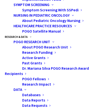
SYMPTOM SCREENING
Symptom Screening With SSPedi
NURSING IN PEDIATRIC ONCOLOGY
About Pediatric Oncology Nursing
HEALTHCARE PRACTICE RESOURCES
POGO Satellite Manual
RESEARCH & DATA
According to his mom, Jamie is the one on
POGO RESEARCH UNIT
the left.
About POGO Research Unit
Research Funding
Active Grants
Past Grants
“Mom, why doesn’t that man
Dr. Mariana Silva POGO Research Award
have any hair?”
Recipients
“Can I have a chair with wheel
POGO Fellows
like that lady?”
Research Impact
DATA
Ah…the unfiltered curiosity of
Databases
Data Reports
children. My twin brother and I
Data Requests