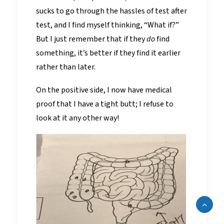
sucks to go through the hassles of test after
test, and I find myself thinking, “What if?”
But I just remember that if they
do
find
something, it’s better if they find it earlier
rather than later.
On the positive side, I now have medical
proof that I have a tight butt; I refuse to
look at it any other way!