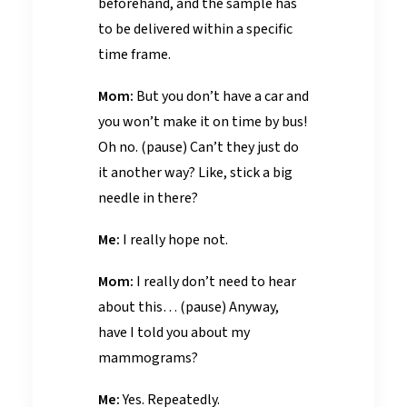
beforehand, and the sample has
to be delivered within a specific
time frame.
Mom:
But you don’t have a car and
you won’t make it on time by bus!
Oh no. (pause) Can’t they just do
it another way? Like, stick a big
needle in there?
Me:
I really hope not.
Mom:
I really don’t need to hear
about this… (pause) Anyway,
have I told you about my
mammograms?
Me:
Yes. Repeatedly.