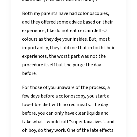
Both my parents have had colonoscopies,
and they offered some advice based on their
experience, like do not eat certain Jell-O
colours as they dye your insides. But, most
importantly, they told me that in both their
experiences, the worst part was not the
procedure itself but the purge the day
before.
For those of you unaware of the process, a
few days before a colonoscopy, you start a
low-fibre diet with no red meats. The day
before, you can only have clear liquids and
take what I would call “super laxatives”...and
oh boy, do they work. One of the late effects