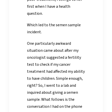
first when I have a health
question.
Which led to the semen sample
incident.
One particularly awkward
situation came about after my
oncologist suggested a fertility
test to check if my cancer
treatment had affected my ability
to have children. Simple enough,
right? So, I went to a lab and
inquired about giving a semen
sample. What follows is the
conversation I had on the phone