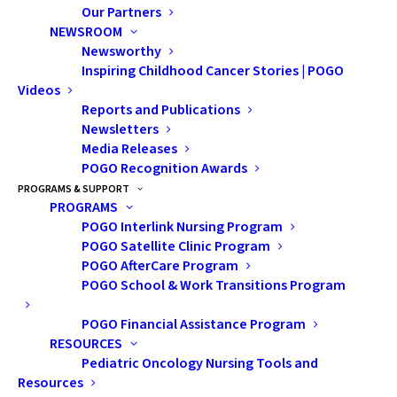
Our Partners
NEWSROOM
Newsworthy
Inspiring Childhood Cancer Stories | POGO
Videos
Reports and Publications
Newsletters
Media Releases
POGO Recognition Awards
PROGRAMS & SUPPORT
PROGRAMS
POGO Interlink Nursing Program
POGO Satellite Clinic Program
POGO AfterCare Program
POGO School & Work Transitions Program
POGO Financial Assistance Program
RESOURCES
Pediatric Oncology Nursing Tools and
Resources