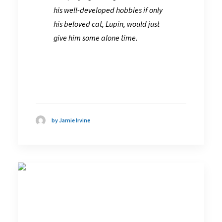
his well-developed hobbies if only
his beloved cat, Lupin, would just
give him some alone time.
by Jamie Irvine