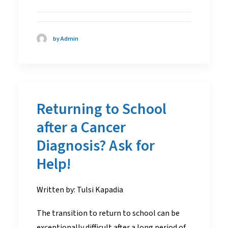
by Admin
Returning to School
after a Cancer
Diagnosis? Ask for
Help!
Written by: Tulsi Kapadia
The transition to return to school can be
exceptionally difficult after a long period of