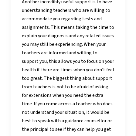
Another incredibly useful support is to have
understanding teachers who are willing to
accommodate you regarding tests and
assignments. This means taking the time to
explain your diagnosis and any related issues
you may still be experiencing. When your
teachers are informed and willing to
support you, this allows you to focus on your
health if there are times when you don’t feel
too great. The biggest thing about support
from teachers is not to be afraid of asking
for extensions when you need the extra
time. If you come across a teacher who does
not understand your situation, it would be
best to speak with a guidance counsellor or
the principal to see if they can help you get