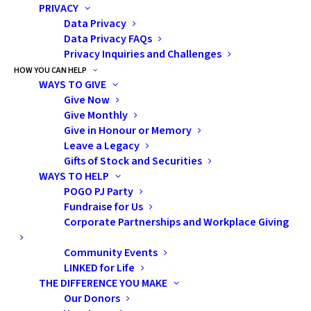
were masters of asking deeply
PRIVACY
personal, highly inappropriate
Data Privacy
Data Privacy FAQs
questions at the absolute worst
Privacy Inquiries and Challenges
times. Our poor mother was (and
HOW YOU CAN HELP
still is) my go-to person for
WAYS TO GIVE
pretty much everything. Like
Give Now
Give Monthly
many parents, I am sure she
Give in Honour or Memory
sometimes dreaded fielding our
Leave a Legacy
loud and awkward inquiries in
Gifts of Stock and Securities
public places, but she always
WAYS TO HELP
POGO PJ Party
handled it with patience (and the
Fundraise for Us
occasional deep sigh).
Corporate Partnerships and Workplace Giving
Fast forward to our teenage
Community Events
years, my mother probably
LINKED for Life
THE DIFFERENCE YOU MAKE
braced herself for awkward
Our Donors
questions about puberty, sex or