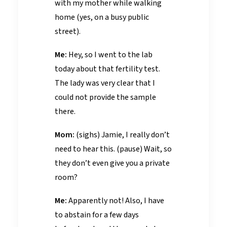
with my mother while walking
home (yes, on a busy public
street).
Me:
Hey, so I went to the lab
today about that fertility test.
The lady was very clear that I
could not provide the sample
there.
Mom:
(sighs) Jamie, I really don’t
need to hear this. (pause) Wait, so
they don’t even give you a private
room?
Me:
Apparently not! Also, I have
to abstain for a few days