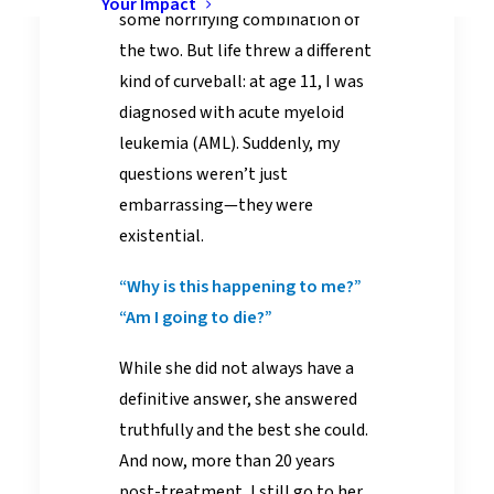
Your Impact
some horrifying combination of
the two. But life threw a different
kind of curveball: at age 11, I was
diagnosed with acute myeloid
leukemia (AML). Suddenly, my
questions weren’t just
embarrassing—they were
existential.
“Why is this happening to me?”
“Am I going to die?”
While she did not always have a
definitive answer, she answered
truthfully and the best she could.
And now, more than 20 years
post-treatment, I still go to her