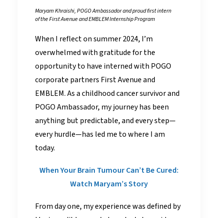
Maryam Khraishi, POGO Ambassador and proud first intern
of the First Avenue and EMBLEM Internship Program
When I reflect on summer 2024, I’m
overwhelmed with gratitude for the
opportunity to have interned with POGO
corporate partners First Avenue and
EMBLEM. As a childhood cancer survivor and
POGO Ambassador, my journey has been
anything but predictable, and every step—
every hurdle—has led me to where I am
today.
When Your Brain Tumour Can’t Be Cured:
Watch Maryam’s Story
From day one, my experience was defined by