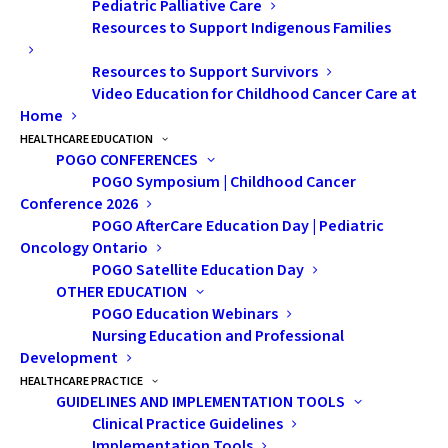
Pediatric Palliative Care
Resources to Support Indigenous Families
Resources to Support Survivors
Video Education for Childhood Cancer Care at
Home
Conversations With My
HEALTHCARE EDUCATION
POGO CONFERENCES
Mom: A Childhood
POGO Symposium | Childhood Cancer
Cancer Survivor’s Guide
Conference 2026
POGO AfterCare Education Day | Pediatric
to Awkward Health
Oncology Ontario
POGO Satellite Education Day
Talks
OTHER EDUCATION
POGO Education Webinars
Nursing Education and Professional
Development
HEALTHCARE PRACTICE
GUIDELINES AND IMPLEMENTATION TOOLS
Clinical Practice Guidelines
Implementation Tools