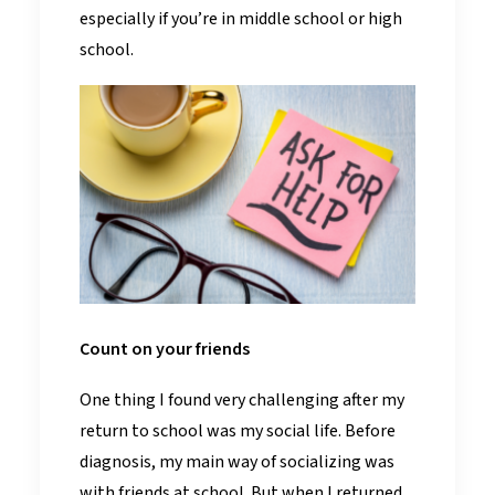
especially if you’re in middle school or high
school.
Count on your friends
One thing I found very challenging after my
return to school was my social life. Before
diagnosis, my main way of socializing was
with friends at school. But when I returned