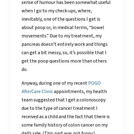
sense of humour has been somewhat useful
when I go to my check-ups, where,
inevitably, one of the questions I get is
about poop or, in medical terms, “bowel
movements.” Due to my treatment, my
pancreas doesn’t entirely work and things
can get a bit messy, so, it’s possible that I
get the poop questions more than others
do.
Anyway, during one of my recent
POGO
AfterCare Clinic
appointments, my health
team suggested that I get a colonoscopy
due to the type of cancer treatment I
received as a child and the fact that there is
some family history of colon cancer on my
dad’s side. (This part was not funny.)