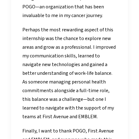
POGO—an organization that has been
invaluable to me in my cancer journey.
Perhaps the most rewarding aspect of this
internship was the chance to explore new
areas and grow as a professional. I improved
my communication skills, learned to
navigate new technologies and gained a
better understanding of work-life balance.
As someone managing personal health
commitments alongside a full-time role,
this balance was a challenge—but one I
learned to navigate with the support of my
teams at First Avenue and EMBLEM.
Finally, I want to thank POGO, First Avenue