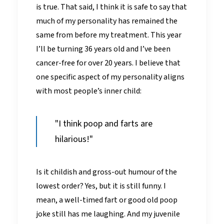
is true. That said, I think it is safe to say that
much of my personality has remained the
same from before my treatment. This year
I’ll be turning 36 years old and I’ve been
cancer-free for over 20 years. I believe that
one specific aspect of my personality aligns
with most people’s inner child:
"I think poop and farts are
hilarious!"
Is it childish and gross-out humour of the
lowest order? Yes, but it is still funny. I
mean, a well-timed fart or good old poop
joke still has me laughing. And my juvenile