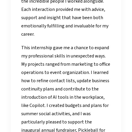
the incredible people I worked alongside.
Each interaction provided me with advice,
support and insight that have been both
emotionally fulfilling and invaluable for my
career.
This internship gave me a chance to expand
my professional skills in unexpected ways.
My projects ranged from marketing to office
operations to event organization. I learned
how to refine contact lists, update business
continuity plans and contribute to the
introduction of AI tools in the workplace,
like Copilot. I created budgets and plans for
summer social activities, and I was
particularly pleased to support the
inaugural annual fundraiser, Pickleball for