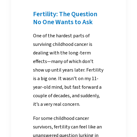
Fertility: The Question
No One Wants to Ask
One of the hardest parts of
surviving childhood cancer is
dealing with the long-term
effects—many of which don’t
show up until years later. Fertility
is a big one. It wasn’t on my 11-
year-old mind, but fast forward a
couple of decades, and suddenly,
it’s a very real concern.
For some childhood cancer
survivors, fertility can feel like an
unanswered question lurking in