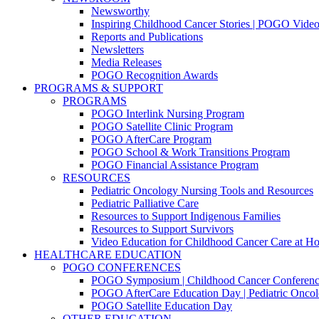
Newsworthy
Inspiring Childhood Cancer Stories | POGO Vide
Reports and Publications
Newsletters
Media Releases
POGO Recognition Awards
PROGRAMS & SUPPORT
PROGRAMS
POGO Interlink Nursing Program
POGO Satellite Clinic Program
POGO AfterCare Program
POGO School & Work Transitions Program
POGO Financial Assistance Program
RESOURCES
Pediatric Oncology Nursing Tools and Resources
Pediatric Palliative Care
Resources to Support Indigenous Families
Resources to Support Survivors
Video Education for Childhood Cancer Care at H
HEALTHCARE EDUCATION
POGO CONFERENCES
POGO Symposium | Childhood Cancer Conferenc
POGO AfterCare Education Day | Pediatric Oncol
POGO Satellite Education Day
OTHER EDUCATION