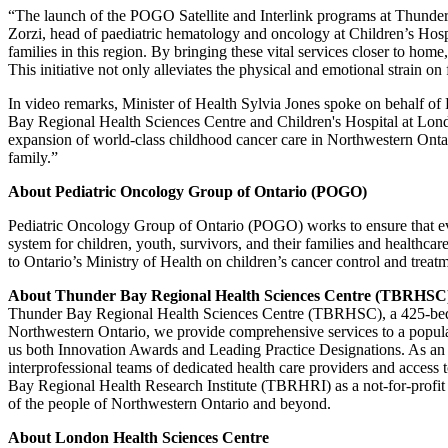
“The launch of the POGO Satellite and Interlink programs at Thunder 
Zorzi, head of paediatric hematology and oncology at Children’s Hosp
families in this region. By bringing these vital services closer to ho
This initiative not only alleviates the physical and emotional strain o
In video remarks, Minister of Health Sylvia Jones spoke on behalf of
Bay Regional Health Sciences Centre and Children's Hospital at Lond
expansion of world-class childhood cancer care in Northwestern Onta
family.”
About Pediatric Oncology Group of Ontario (POGO)
Pediatric Oncology Group of Ontario (POGO) works to ensure that eve
system for children, youth, survivors, and their families and healthc
to Ontario’s Ministry of Health on children’s cancer control and treatm
About Thunder Bay Regional Health Sciences Centre (TBRHSC
Thunder Bay Regional Health Sciences Centre (TBRHSC), a 425-bed acad
Northwestern Ontario, we provide comprehensive services to a populati
us both Innovation Awards and Leading Practice Designations. As an a
interprofessional teams of dedicated health care providers and access 
Bay Regional Health Research Institute (TBRHRI) as a not-for-profi
of the people of Northwestern Ontario and beyond.
About London Health Sciences Centre