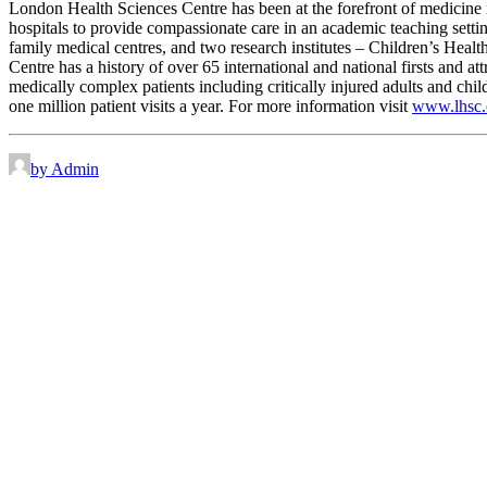
London Health Sciences Centre has been at the forefront of medicine in
hospitals to provide compassionate care in an academic teaching sett
family medical centres, and two research institutes – Children’s Heal
Centre has a history of over 65 international and national firsts and a
medically complex patients including critically injured adults and chi
one million patient visits a year. For more information visit
www.lhsc.
by Admin