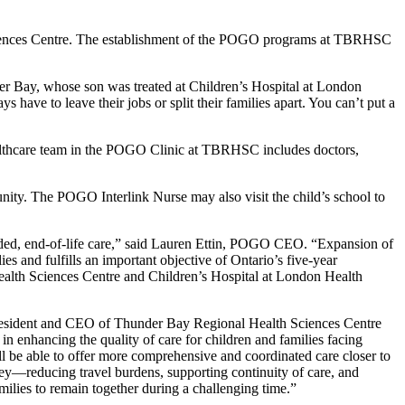
h Sciences Centre. The establishment of the POGO programs at TBRHSC
.
er Bay, whose son was treated at Children’s Hospital at London
ve to leave their jobs or split their families apart. You can’t put a
ealthcare team in the POGO Clinic at TBRHSC includes doctors,
nity. The POGO Interlink Nurse may also visit the child’s school to
eded, end-of-life care,” said Lauren Ettin, POGO CEO. “Expansion of
 and fulfills an important objective of Ontario’s five-year
ealth Sciences Centre and Children’s Hospital at London Health
 President and CEO of Thunder Bay Regional Health Sciences Centre
enhancing the quality of care for children and families facing
 be able to offer more comprehensive and coordinated care closer to
rney—reducing travel burdens, supporting continuity of care, and
ilies to remain together during a challenging time.”