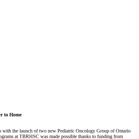
er to Home
rio with the launch of two new Pediatric Oncology Group of Ontario
rograms at TBRHSC was made possible thanks to funding from