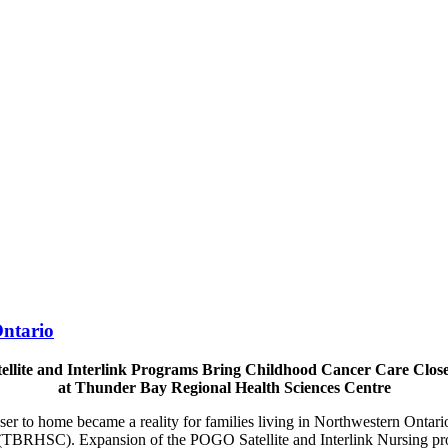
ntario
llite and Interlink Programs Bring Childhood Cancer Care Clos
at Thunder Bay Regional Health Sciences Centre
ser to home became a reality for families living in Northwestern Onta
(TBRHSC). Expansion of the POGO Satellite and Interlink Nursing p