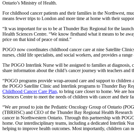
Ontario’s Ministry of Health.
For childhood cancer patients and their families in the Northwest, 
means fewer trips to London and more time at home with their support
“It was important for us to be at Thunder Bay Regional for the laun
Health Sciences Centre. “We know firsthand what it means to be away f
price on that kind of peace of mind.”
POGO now coordinates childhood cancer care at nine Satellite Clinic
nurses, child life specialists, and social workers, and provides a range
The POGO Interlink Nurse will be assigned to families at diagnosis, 
share information about the child’s cancer journey with teachers and the
“POGO programs provide wrap-around care and support to children an
the POGO Satellite Clinic and Interlink programs to Thunder Bay Regio
Childhood Cancer Care Plan,
to bring care closer to home. We are ho
Sciences Centre to meet the needs of children with cancer and their 
“We are proud to join the Pediatric Oncology Group of Ontario (POGO
(TBRHSC) and CEO of the Thunder Bay Regional Health Research Instit
cancer in Northwestern Ontario. Through this partnership with POGO 
home. Our interdisciplinary teams, including a dedicated Interlink Nur
helping to improve health outcomes. Most importantly, children can no