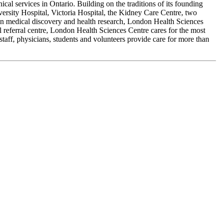
cal services in Ontario. Building on the traditions of its founding
ersity Hospital, Victoria Hospital, the Kidney Care Centre, two
r in medical discovery and health research, London Health Sciences
al referral centre, London Health Sciences Centre cares for the most
staff, physicians, students and volunteers provide care for more than