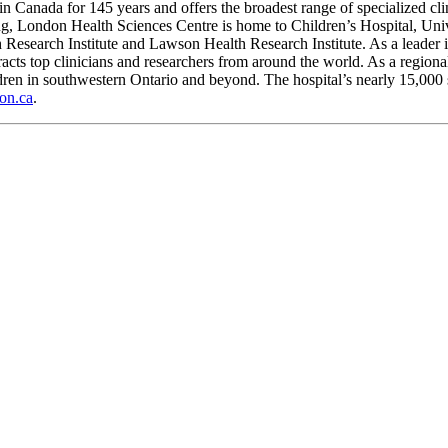
 Canada for 145 years and offers the broadest range of specialized clini
ing, London Health Sciences Centre is home to Children’s Hospital, Univ
th Research Institute and Lawson Health Research Institute. As a leade
ttracts top clinicians and researchers from around the world. As a region
ldren in southwestern Ontario and beyond. The hospital’s nearly 15,000 
on.ca
.