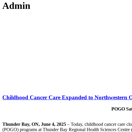
Admin
Childhood Cancer Care Expanded to Northwestern O
POGO Sate
Thunder Bay, ON,
June 4, 2025
– Today, childhood cancer care clo
(POGO) programs at Thunder Bay Regional Health Sciences Centre 