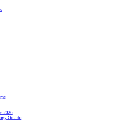
os
ome
e 2026
ogy Ontario