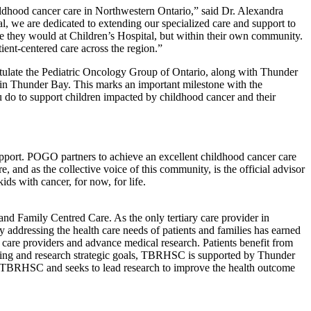
ildhood cancer care in Northwestern Ontario,” said Dr. Alexandra
, we are dedicated to extending our specialized care and support to
are they would at Children’s Hospital, but within their own community.
tient-centered care across the region.”
atulate the Pediatric Oncology Group of Ontario, along with Thunder
in Thunder Bay. This marks an important milestone with the
 do to support children impacted by childhood cancer and their
pport. POGO partners to achieve an excellent childhood cancer care
and as the collective voice of this community, is the official advisor
ids with cancer, for now, for life.
nd Family Centred Care. As the only tertiary care provider in
 addressing the health care needs of patients and families has earned
 care providers and advance medical research. Patients benefit from
eaching and research strategic goals, TBRHSC is supported by Thunder
f TBRHSC and seeks to lead research to improve the health outcome