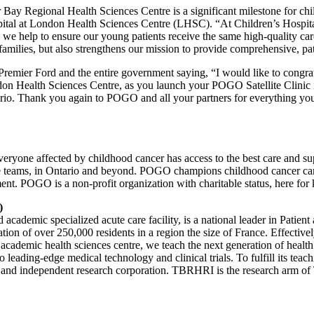
Bay Regional Health Sciences Centre is a significant milestone for ch
ital at London Health Sciences Centre (LHSC). “At Children’s Hospital
me, we help to ensure our young patients receive the same high-quality c
n families, but also strengthens our mission to provide comprehensive, pa
 Premier Ford and the entire government saying, “I would like to congr
on Health Sciences Centre, as you launch your POGO Satellite Clinic 
rio. Thank you again to POGO and all your partners for everything you
ryone affected by childhood cancer has access to the best care and su
are teams, in Ontario and beyond. POGO champions childhood cancer care, 
ent. POGO is a non-profit organization with charitable status, here for k
)
emic specialized acute care facility, is a national leader in Patient a
on of over 250,000 residents in a region the size of France. Effectively
cademic health sciences centre, we teach the next generation of health
to leading-edge medical technology and clinical trials. To fulfill its t
t and independent research corporation. TBRHRI is the research arm o