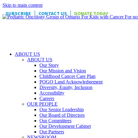
Skip to main content
|
|
SUBSCRIBE
CONTACT US
DONATE TODAY
ABOUT US
ABOUT US
Our Story
Our Mission and Vision
Childhood Cancer Care Plan
POGO Land Acknowledgement
Diversity, Equity, Inclusion
Accessibility
Careers
OUR PEOPLE
Our Senior Leadership
Our Board of Directors
Our Committees
Our Development Cabinet
Our Partners
NEWSROOM