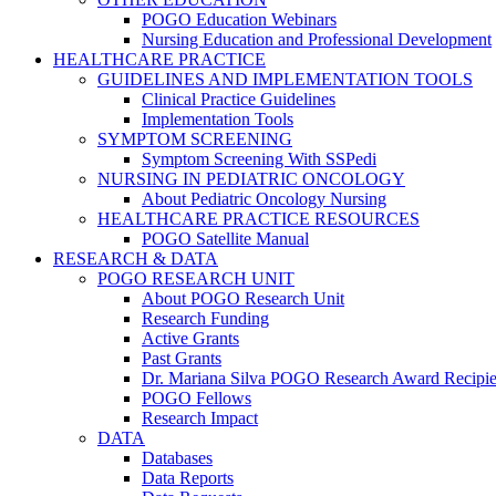
POGO Education Webinars
Nursing Education and Professional Development
HEALTHCARE PRACTICE
GUIDELINES AND IMPLEMENTATION TOOLS
Clinical Practice Guidelines
Implementation Tools
SYMPTOM SCREENING
Symptom Screening With SSPedi
NURSING IN PEDIATRIC ONCOLOGY
About Pediatric Oncology Nursing
HEALTHCARE PRACTICE RESOURCES
POGO Satellite Manual
RESEARCH & DATA
POGO RESEARCH UNIT
About POGO Research Unit
Research Funding
Active Grants
Past Grants
Dr. Mariana Silva POGO Research Award Recipie
POGO Fellows
Research Impact
DATA
Databases
Data Reports