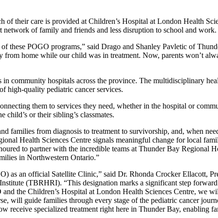
much of their care is provided at Children’s Hospital at London Healt
 network of family and friends and less disruption to school and work
ch of these POGO programs,” said Drago and Shanley Pavletic of Thund
rom home while our child was in treatment. Now, parents won’t always ha
s in community hospitals across the province. The multidisciplinary h
 of high-quality pediatric cancer services.
connecting them to services they need, whether in the hospital or commu
 child’s or their sibling’s classmates.
d families from diagnosis to treatment to survivorship, and, when ne
nal Health Sciences Centre signals meaningful change for local families
noured to partner with the incredible teams at Thunder Bay Regional H
families in Northwestern Ontario.”
) as an official Satellite Clinic,” said Dr. Rhonda Crocker Ellacott,
ute (TBRHRI). “This designation marks a significant step forward in 
and the Children’s Hospital at London Health Sciences Centre, we will
se, will guide families through every stage of the pediatric cancer jou
w receive specialized treatment right here in Thunder Bay, enabling fam