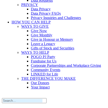
Data Requests
PRIVACY
Data Privacy
Data Privacy FAQs
Privacy Inquiries and Challenges
HOW YOU CAN HELP
WAYS TO GIVE
Give Now
Give Monthly
Give in Honour or Memory
Leave a Legacy
Gifts of Stock and Securities
WAYS TO HELP
POGO PJ Party
Fundraise for Us
Corporate Partnerships and Workplace Giving
Community Events
LINKED for Life
THE DIFFERENCE YOU MAKE
Our Donors
Your Impact