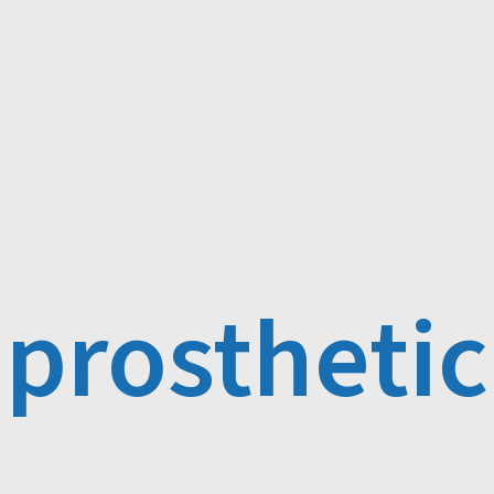
prosthetic