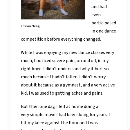
and had
even
participated
Emma Neagu
in one dance
competition before everything changed.
While I was enjoying my new dance classes very
much, I noticed severe pain, on and off, in my
right knee. I didn’t understand why it hurt so
much because I hadn’t fallen. I didn’t worry
about it because as a gymnast, and a very active
kid, I was used to getting aches and pains.
But then one day, I fell at home doing a
very simple move I had been doing for years. I
hit my knee against the floor and I was