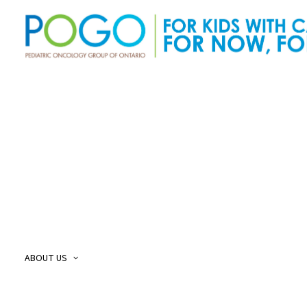
About Us
O
Our Story
O
Our Mission and Vision
O
Childhood Cancer Care Plan
O
ABOUT US
POGO Land
O
Acknowledgement
O