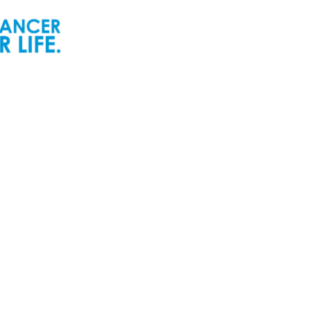
ur People
Newsroom
ur Senior Leadership
Newsworthy
ur Board of Directors
Inspiring Childhood Cancer
Stories | POGO Videos
ur Committees
Reports and Publications
ur Development Cabinet
Newsletters
ur Partners