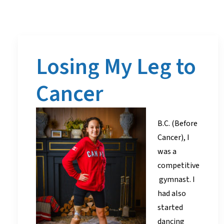
Losing My Leg to
Cancer
B.C. (Before
Cancer), I
was a
competitive
gymnast. I
had also
started
dancing