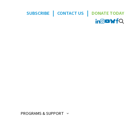
|
|
SUBSCRIBE
CONTACT US
DONATE TODAY
Programs
POGO Interlink Nursi
Program
POGO Satellite Clinic
Program
PROGRAMS & SUPPORT
POGO AfterCare Prog
POGO School & Work