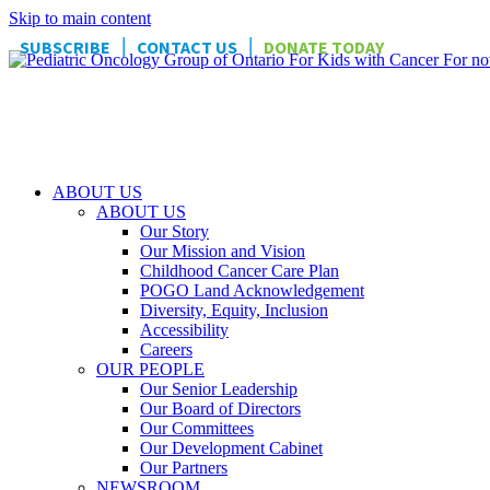
Skip to main content
|
|
SUBSCRIBE
CONTACT US
DONATE TODAY
ABOUT US
ABOUT US
Our Story
Our Mission and Vision
Childhood Cancer Care Plan
POGO Land Acknowledgement
Diversity, Equity, Inclusion
Accessibility
Careers
OUR PEOPLE
Our Senior Leadership
Our Board of Directors
Our Committees
Our Development Cabinet
Our Partners
NEWSROOM