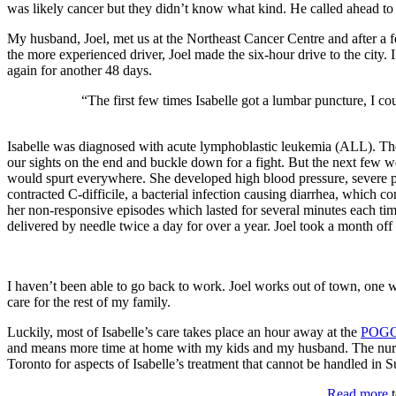
was likely cancer but they didn’t know what kind. He called ahead to 
My husband, Joel, met us at the Northeast Cancer Centre and after a 
the more experienced driver, Joel made the six-hour drive to the city
again for another 48 days.
“The first few times Isabelle got a lumbar puncture, I co
Isabelle was diagnosed with acute lymphoblastic leukemia (ALL). The d
our sights on the end and buckle down for a fight. But the next few 
would spurt everywhere. She developed high blood pressure, severe pai
contracted C-difficile, a bacterial infection causing diarrhea, which c
her non-responsive episodes which lasted for several minutes each tim
delivered by needle twice a day for over a year. Joel took a month off
I haven’t been able to go back to work. Joel works out of town, one 
care for the rest of my family.
Luckily, most of Isabelle’s care takes place an hour away at the
POGO 
and means more time at home with my kids and my husband. The nurses
Toronto for aspects of Isabelle’s treatment that cannot be handled in S
Read more
t