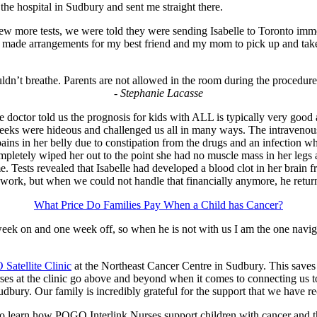
the hospital in Sudbury and sent me straight there.
few more tests, we were told they were sending Isabelle to Toronto im
. I made arrangements for my best friend and my mom to pick up and take
uldn’t breathe. Parents are not allowed in the room during the procedure 
- Stephanie Lacasse
octor told us the prognosis for kids with ALL is typically very good a
weeks were hideous and challenged us all in many ways. The intravenous
ns in her belly due to constipation from the drugs and an infection whe
ompletely wiped her out to the point she had no muscle mass in her legs 
e. Tests revealed that Isabelle had developed a blood clot in her brain
 work, but when we could not handle that financially anymore, he returne
What Price Do Families Pay When a Child has Cancer?
week on and one week off, so when he is not with us I am the one navig
Satellite Clinic
at the Northeast Cancer Centre in Sudbury. This saves 
 at the clinic go above and beyond when it comes to connecting us to 
udbury. Our family is incredibly grateful for the support that we have r
o learn how POGO Interlink Nurses support children with cancer and th