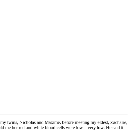
up my twins, Nicholas and Maxime, before meeting my eldest, Zacharie,
told me her red and white blood cells were low—very low. He said it