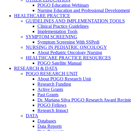
POGO Education Webinars
Nursing Education and Professional Development
HEALTHCARE PRACTICE
GUIDELINES AND IMPLEMENTATION TOOLS
Clinical Practice Guidelines
Implementation Tools
SYMPTOM SCREENING
Symptom Screening With SSPedi
NURSING IN PEDIATRIC ONCOLOGY
About Pediatric Oncology Nursing
HEALTHCARE PRACTICE RESOURCES
POGO Satellite Manual
RESEARCH & DATA
POGO RESEARCH UNIT
About POGO Research Unit
Research Funding
Active Grants
Past Grants
Dr. Mariana Silva POGO Research Award Recipie
POGO Fellows
Research Impact
DATA
Databases
Data Reports