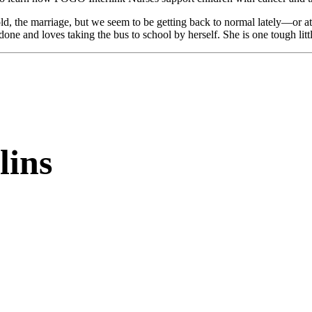
old, the marriage, but we seem to be getting back to normal lately—or at 
ne and loves taking the bus to school by herself. She is one tough litt
lins