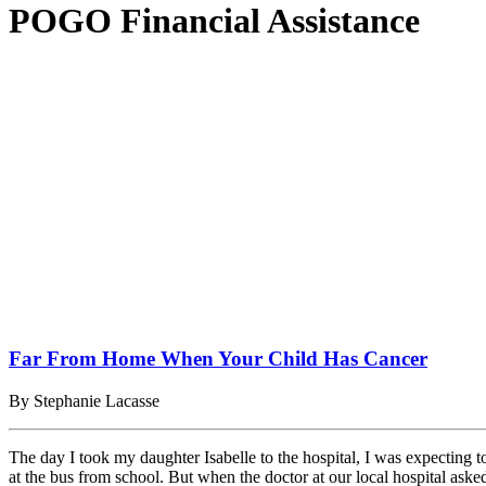
POGO Financial Assistance
Far From Home When Your Child Has Cancer
By Stephanie Lacasse
The day I took my daughter Isabelle to the hospital, I was expecting
at the bus from school. But when the doctor at our local hospital ask