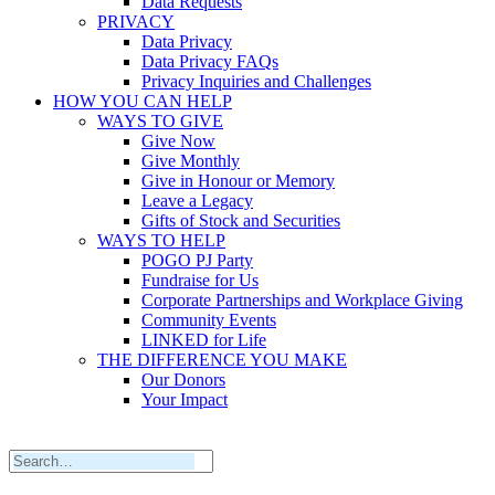
Data Requests
PRIVACY
Data Privacy
Data Privacy FAQs
Privacy Inquiries and Challenges
HOW YOU CAN HELP
WAYS TO GIVE
Give Now
Give Monthly
Give in Honour or Memory
Leave a Legacy
Gifts of Stock and Securities
WAYS TO HELP
POGO PJ Party
Fundraise for Us
Corporate Partnerships and Workplace Giving
Community Events
LINKED for Life
THE DIFFERENCE YOU MAKE
Our Donors
Your Impact