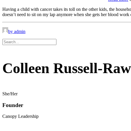
Having a child with cancer takes its toll on the other kids, the househ
doesn’t need to sit on my lap anymore when she gets her blood work do
by admin
Colleen Russell-Raw
She/Her
Founder
Canopy Leadership