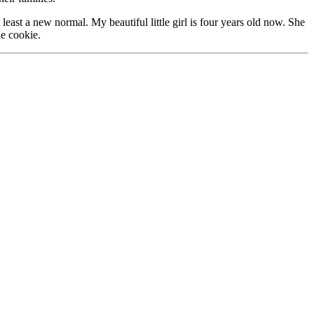
least a new normal. My beautiful little girl is four years old now. She
le cookie.