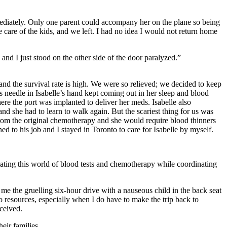
mediately. Only one parent could accompany her on the plane so being
 care of the kids, and we left. I had no idea I would not return home
and I just stood on the other side of the door paralyzed.”
nd the survival rate is high. We were so relieved; we decided to keep
 needle in Isabelle’s hand kept coming out in her sleep and blood
re the port was implanted to deliver her meds. Isabelle also
and she had to learn to walk again. But the scariest thing for us was
 from the original chemotherapy and she would require blood thinners
d to his job and I stayed in Toronto to care for Isabelle by myself.
ating this world of blood tests and chemotherapy while coordinating
me the gruelling six-hour drive with a nauseous child in the back seat
resources, especially when I do have to make the trip back to
eceived.
eir families.