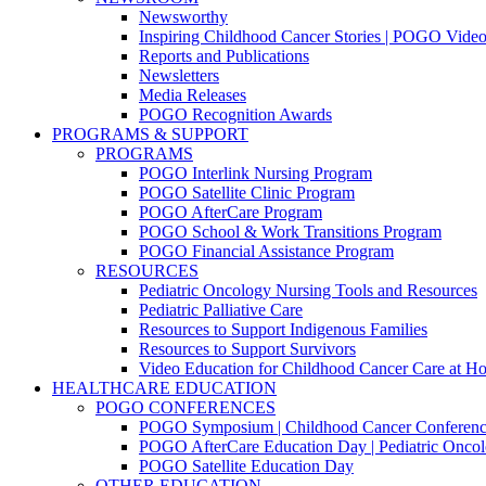
Newsworthy
Inspiring Childhood Cancer Stories | POGO Vide
Reports and Publications
Newsletters
Media Releases
POGO Recognition Awards
PROGRAMS & SUPPORT
PROGRAMS
POGO Interlink Nursing Program
POGO Satellite Clinic Program
POGO AfterCare Program
POGO School & Work Transitions Program
POGO Financial Assistance Program
RESOURCES
Pediatric Oncology Nursing Tools and Resources
Pediatric Palliative Care
Resources to Support Indigenous Families
Resources to Support Survivors
Video Education for Childhood Cancer Care at H
HEALTHCARE EDUCATION
POGO CONFERENCES
POGO Symposium | Childhood Cancer Conferenc
POGO AfterCare Education Day | Pediatric Oncol
POGO Satellite Education Day
OTHER EDUCATION