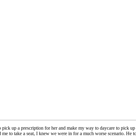
 to pick up a prescription for her and make my way to daycare to pick 
ed me to take a seat, I knew we were in for a much worse scenario. He 