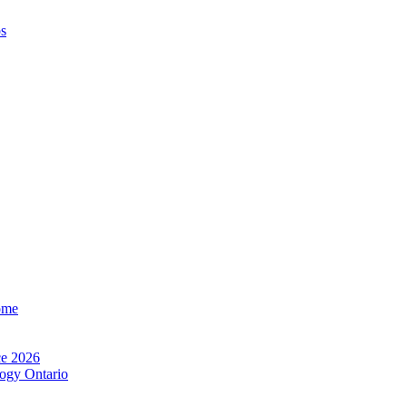
os
ome
e 2026
ogy Ontario