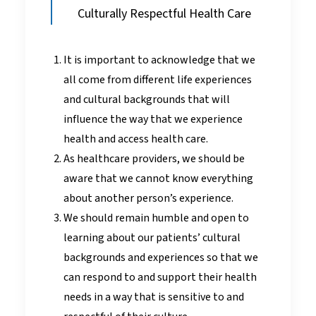
Culturally Respectful Health Care
It is important to acknowledge that we
all come from different life experiences
and cultural backgrounds that will
influence the way that we experience
health and access health care.
As healthcare providers, we should be
aware that we cannot know everything
about another person’s experience.
We should remain humble and open to
learning about our patients’ cultural
backgrounds and experiences so that we
can respond to and support their health
needs in a way that is sensitive to and