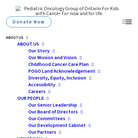
Donate Now
ABOUT US
ABOUT US
Our Story
Our Mission and Vision
Childhood Cancer Care Plan
POGO Land Acknowledgement
Diversity, Equity, Inclusion
Accessibility
Careers
cultural
OUR PEOPLE
Our Senior Leadership
Our Board of Directors
Our Committees
Our Development Cabinet
Our Partners