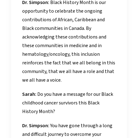
Dr. Simpson:
Black History Month is our
opportunity to celebrate the ongoing
contributions of African, Caribbean and
Black communities in Canada. By
acknowledging these contributions and
these communities in medicine and in
hematology/oncology, this inclusion
reinforces the fact that we all belong in this
community, that we all have a role and that
we all have a voice.
Sarah:
Do you have a message for our Black
childhood cancer survivors this Black
History Month?
Dr. Simpson:
You have gone through a long
and difficult journey to overcome your