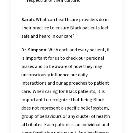
respectful of their culture.
Sarah:
What can healthcare providers do in
their practice to ensure Black patients feel
safe and heard in our care?
Dr. Simpson:
With each and every patient, it
is important for us to check our personal
biases and to be aware of how they may
unconsciously influence our daily
interactions and our approaches to patient
care. When caring for Black patients, it is
important to recognize that being Black
does not represent a specific belief system,
group of behaviours or any cluster of health
attributes. Each patient is an individual and