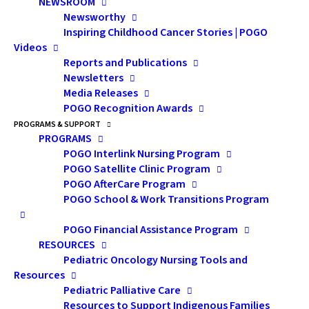
NEWSROOM
Newsworthy
Inspiring Childhood Cancer Stories | POGO
Videos
Reports and Publications
Newsletters
Media Releases
POGO Recognition Awards
PROGRAMS & SUPPORT
PROGRAMS
Dr. Ewurabena Simpson
POGO Interlink Nursing Program
Discusses Culturally
POGO Satellite Clinic Program
POGO AfterCare Program
Respectful Health Care
POGO School & Work Transitions Program
POGO Financial Assistance Program
A conversation with POGO Transitions
RESOURCES
Counsellor Sarah Brandon and her respected
Pediatric Oncology Nursing Tools and
colleague Dr. Ewurabena Simpson.
Resources
Pediatric Palliative Care
Sarah:
We know that
Resources to Support Indigenous Families
Dr. Ewurabena