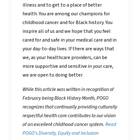
illness and to get to a place of better
health. You are among our champions for
childhood cancer and for Black history. You
inspire all of us and we hope that you feel
cared for and safe in your medical care and in
your day-to-day lives. If there are ways that
we, as your healthcare providers, can be
more supportive and sensitive in your care,
we are open to doing better.
While this article was written in recognition of
February being Black History Month, POGO
recognizes that continually providing culturally
respectful health care contributes to our vision
of an excellent childhood cancer system.
Read
POGO's Diversity, Equity and Inclusion