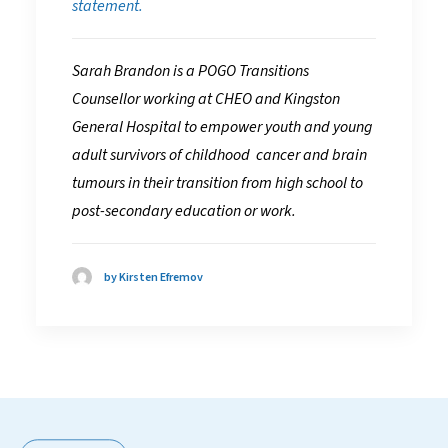
statement.
Sarah Brandon is a POGO Transitions
Counsellor working at CHEO and Kingston
General Hospital to empower youth and young
adult survivors of childhood cancer and brain
tumours in their transition from high school to
post-secondary education or work.
by Kirsten Efremov