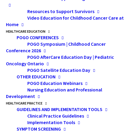
Simpson is a staff
representation
physician in the
Resources to Support Survivors
matters. Can you
Division of
Video Education for Childhood Cancer Care at
Hematology/Oncology
describe what that
Home
at CHEO where she
means for Black
works with childhood
HEALTHCARE EDUCATION
cancer patients. She is
POGO CONFERENCES
patients and their
also the Program Lead
POGO Symposium | Childhood Cancer
for CHEO’s Sickle Cell
families?
Disease Program, the
Conference 2026
Assistant Dean for
POGO AfterCare Education Day | Pediatric
Dr. Simpson:
Speaking
Equity, Diversity and
Oncology Ontario
Inclusion at the
from my own
POGO Satellite Education Day
University of Ottawa
Faculty of Medicine,
OTHER EDUCATION
experience as a patient,
as well as an Assistant
POGO Education Webinars
having a pediatrician
Professor. Outside of
Nursing Education and Professional
work, Dr. Simpson is a
who was also from the
proud mum and
Development
family member, an
Black community had
HEALTHCARE PRACTICE
avid tennis fan and a
GUIDELINES AND IMPLEMENTATION TOOLS
an important impact
seriously outstanding
Clinical Practice Guidelines
soccer player.
on the therapeutic
Implementation Tools
relationship that my pediatrician had with
SYMPTOM SCREENING