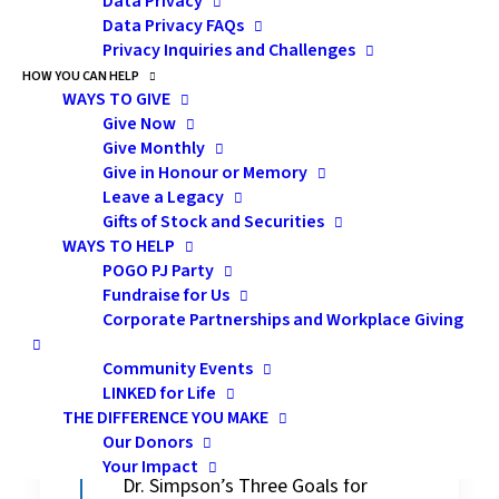
Data Privacy
all children regardless of their backgrounds.
Data Privacy FAQs
Privacy Inquiries and Challenges
Sarah:
What does culturally respectful
HOW YOU CAN HELP
health care mean to you and what are 3
WAYS TO GIVE
goals to strive for?
Give Now
Give Monthly
Give in Honour or Memory
Dr. Simpson:
I don’t think that there is a
Leave a Legacy
right answer to this question but in my
Gifts of Stock and Securities
mind, a commitment to culturally
WAYS TO HELP
respectful health care would imply that we
POGO PJ Party
Fundraise for Us
as healthcare providers will maintain an
Corporate Partnerships and Workplace Giving
awareness and openness to others
regardless of whether they are similar to or
Community Events
different from ourselves.
LINKED for Life
THE DIFFERENCE YOU MAKE
Our Donors
Your Impact
Dr. Simpson’s Three Goals for