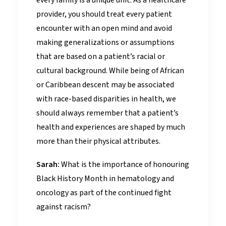
every family is a unique unit. As a healthcare
provider, you should treat every patient
encounter with an open mind and avoid
making generalizations or assumptions
that are based on a patient’s racial or
cultural background. While being of African
or Caribbean descent may be associated
with race-based disparities in health, we
should always remember that a patient’s
health and experiences are shaped by much
more than their physical attributes.
Sarah:
What is the importance of honouring
Black History Month in hematology and
oncology as part of the continued fight
against racism?