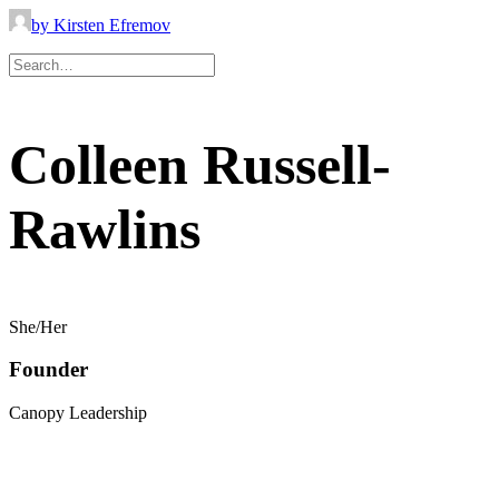
by Kirsten Efremov
Colleen Russell-
Rawlins
She/Her
Founder
Canopy Leadership