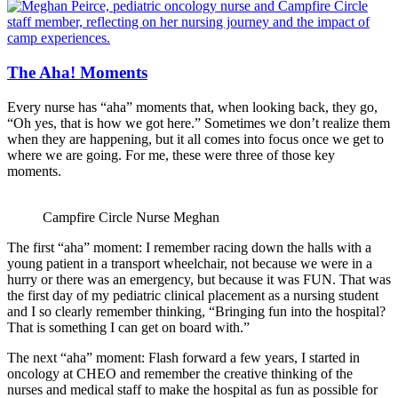
The Aha! Moments
Every nurse has “aha” moments that, when looking back, they go,
“Oh yes, that is how we got here.” Sometimes we don’t realize them
when they are happening, but it all comes into focus once we get to
where we are going. For me, these were three of those key
moments.
Campfire Circle Nurse Meghan
The first “aha” moment: I remember racing down the halls with a
young patient in a transport wheelchair, not because we were in a
hurry or there was an emergency, but because it was FUN. That was
the first day of my pediatric clinical placement as a nursing student
and I so clearly remember thinking, “Bringing fun into the hospital?
That is something I can get on board with.”
The next “aha” moment: Flash forward a few years, I started in
oncology at CHEO and remember the creative thinking of the
nurses and medical staff to make the hospital as fun as possible for