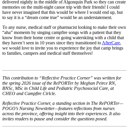
delivered nightly in the middle of Algonquin Park so they can create
memories on the multi-night canoe trip with their friends! I could
have never imagined that this would be where I would end up, but
to say it is a “dream come true” would be an understatement.
To any nurse, medical staff or pharmacist looking to make their own
“aha” moments by singing campfire songs with a patient that they
know from their home centre or going waterskiing with a child that
they haven’t seen in 10 years since they transitioned to
AfterCare
,
we would love to invite you to experience the joy that camp brings
to families, campers and medical staff themselves!
This contribution to “Reflective Practice Corner” was written for
the spring 2026 issue of the RePORTer by Meghan Peirce RN,
BNSc, MSc in Child Life and Pediatric Psychosocial Care, at
CHEO and Campfire Cirlcle.
Reflective Practice Corner, a standing section in The RePORTer—
POGO’s Nursing Newsletter—features reflections from nurses
across the province, offering insight into their experiences. It also
invites readers to pause and consider the questions posed.