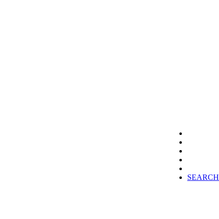
SEARCH