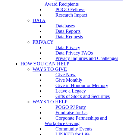
Award Recipients
POGO Fellows
Research Impact
DATA
Databases
Data Reports
Data Requests
PRIVACY
Data Privacy
Data Privacy FAQs
Privacy Inquiries and Challenges
HOW YOU CAN HELP
WAYS TO GIVE
Give Now
Give Monthly
Give in Honour or Memory
Leave a Legacy
Gifts of Stock and Securities
WAYS TO HELP
POGO PJ Party
Fundraise for Us
Corporate Partnerships and
Workplace Giving
Community Events
LINKED for Life