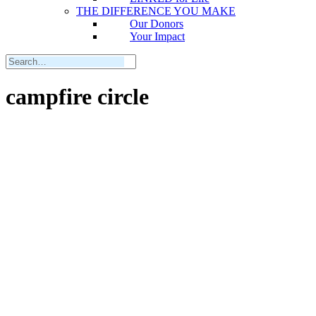
THE DIFFERENCE YOU MAKE
Our Donors
Your Impact
campfire circle