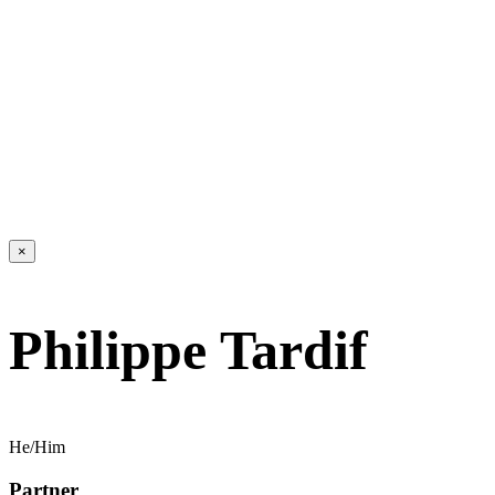
×
Philippe Tardif
He/Him
Partner