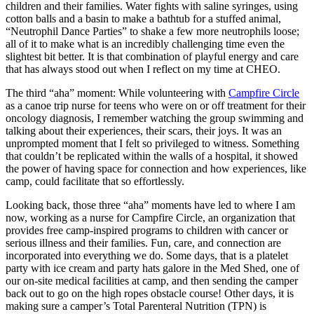
children and their families. Water fights with saline syringes, using
cotton balls and a basin to make a bathtub for a stuffed animal,
“Neutrophil Dance Parties” to shake a few more neutrophils loose;
all of it to make what is an incredibly challenging time even the
slightest bit better. It is that combination of playful energy and care
that has always stood out when I reflect on my time at CHEO.
The third “aha” moment: While volunteering with
Campfire Circle
as a canoe trip nurse for teens who were on or off treatment for their
oncology diagnosis, I remember watching the group swimming and
talking about their experiences, their scars, their joys. It was an
unprompted moment that I felt so privileged to witness. Something
that couldn’t be replicated within the walls of a hospital, it showed
the power of having space for connection and how experiences, like
camp, could facilitate that so effortlessly.
Looking back, those three “aha” moments have led to where I am
now, working as a nurse for Campfire Circle, an organization that
provides free camp-inspired programs to children with cancer or
serious illness and their families. Fun, care, and connection are
incorporated into everything we do. Some days, that is a platelet
party with ice cream and party hats galore in the Med Shed, one of
our on-site medical facilities at camp, and then sending the camper
back out to go on the high ropes obstacle course! Other days, it is
making sure a camper’s Total Parenteral Nutrition (TPN) is