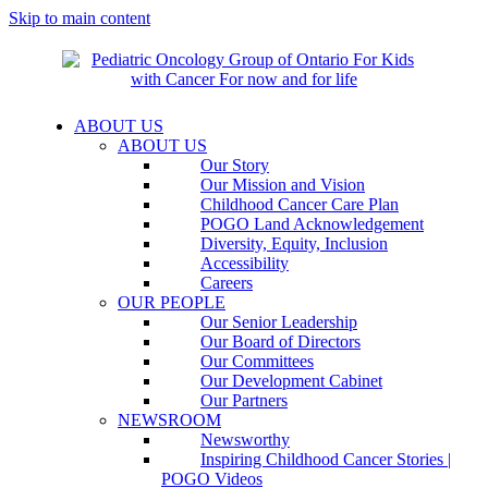
Skip to main content
ABOUT US
ABOUT US
Our Story
Our Mission and Vision
Childhood Cancer Care Plan
POGO Land Acknowledgement
Diversity, Equity, Inclusion
Accessibility
Careers
OUR PEOPLE
Our Senior Leadership
Our Board of Directors
Our Committees
Our Development Cabinet
Our Partners
NEWSROOM
Newsworthy
Inspiring Childhood Cancer Stories |
POGO Videos