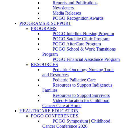
Reports and Publications
Newsletters
Media Releases
POGO Recognition Awards
PROGRAMS & SUPPORT
PROGRAMS
POGO Interlink Nursing Program
POGO Satellite Clinic Program
POGO AfterCare Program
POGO School & Work Transitions
Program
POGO Financial Assistance Program
RESOURCES
Pediatric Oncology Nursing Tools
and Resources
Pediatric Palliative Care
Resources to Support Indigenous
Families
Resources to Support Survivors
Video Education for Childhood
Cancer Care at Home
HEALTHCARE EDUCATION
POGO CONFERENCES
POGO Symposium | Childhood
Cancer Conference 2026