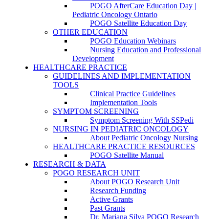
POGO AfterCare Education Day |
Pediatric Oncology Ontario
POGO Satellite Education Day
OTHER EDUCATION
POGO Education Webinars
Nursing Education and Professional
Development
HEALTHCARE PRACTICE
GUIDELINES AND IMPLEMENTATION
TOOLS
Clinical Practice Guidelines
Implementation Tools
SYMPTOM SCREENING
Symptom Screening With SSPedi
NURSING IN PEDIATRIC ONCOLOGY
About Pediatric Oncology Nursing
HEALTHCARE PRACTICE RESOURCES
POGO Satellite Manual
RESEARCH & DATA
POGO RESEARCH UNIT
About POGO Research Unit
Research Funding
Active Grants
Past Grants
Dr. Mariana Silva POGO Research