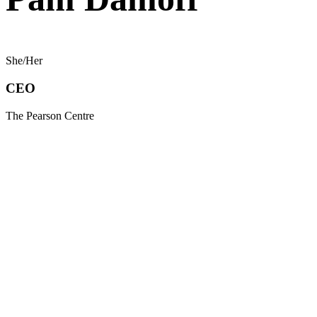
She/Her
CEO
The Pearson Centre