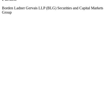
Borden Ladner Gervais LLP (BLG) Securities and Capital Markets
Group