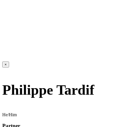
×
Philippe Tardif
He/Him
Partner