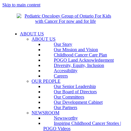
Skip to main content
ABOUT US
ABOUT US
Our Story
Our Mission and Vision
Childhood Cancer Care Plan
POGO Land Acknowledgement
Diversity, Equity, Inclusion
Accessibility
Careers
OUR PEOPLE
Our Senior Leadership
Our Board of Directors
Our Committees
Our Development Cabinet
Our Partners
NEWSROOM
Newsworthy
Inspiring Childhood Cancer Stories |
POGO Videos