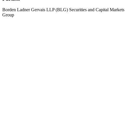
Borden Ladner Gervais LLP (BLG) Securities and Capital Markets
Group