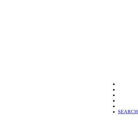
SEARCH