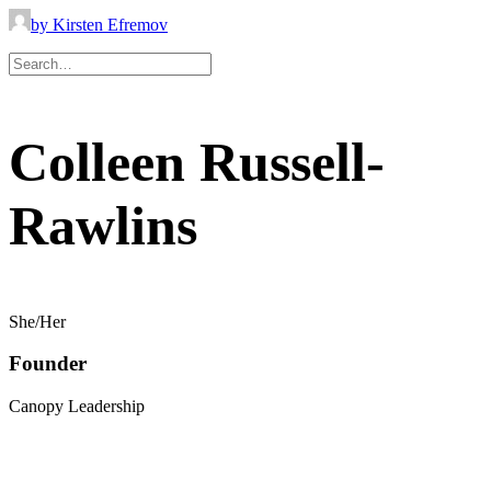
by Kirsten Efremov
Colleen Russell-
Rawlins
She/Her
Founder
Canopy Leadership