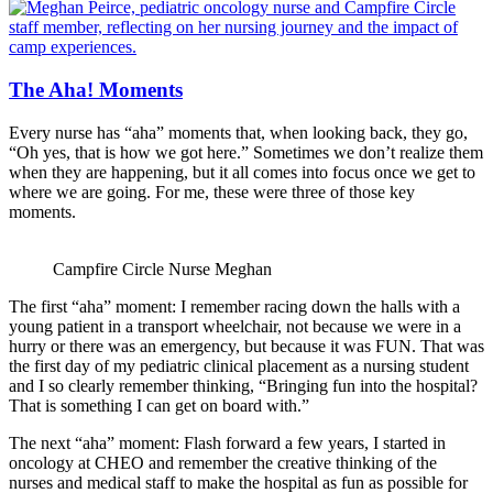
The Aha! Moments
Every nurse has “aha” moments that, when looking back, they go,
“Oh yes, that is how we got here.” Sometimes we don’t realize them
when they are happening, but it all comes into focus once we get to
where we are going. For me, these were three of those key
moments.
Campfire Circle Nurse Meghan
The first “aha” moment: I remember racing down the halls with a
young patient in a transport wheelchair, not because we were in a
hurry or there was an emergency, but because it was FUN. That was
the first day of my pediatric clinical placement as a nursing student
and I so clearly remember thinking, “Bringing fun into the hospital?
That is something I can get on board with.”
The next “aha” moment: Flash forward a few years, I started in
oncology at CHEO and remember the creative thinking of the
nurses and medical staff to make the hospital as fun as possible for