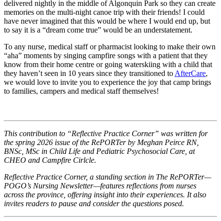
delivered nightly in the middle of Algonquin Park so they can create
memories on the multi-night canoe trip with their friends! I could
have never imagined that this would be where I would end up, but
to say it is a “dream come true” would be an understatement.
To any nurse, medical staff or pharmacist looking to make their own
“aha” moments by singing campfire songs with a patient that they
know from their home centre or going waterskiing with a child that
they haven’t seen in 10 years since they transitioned to
AfterCare
,
we would love to invite you to experience the joy that camp brings
to families, campers and medical staff themselves!
This contribution to “Reflective Practice Corner” was written for
the spring 2026 issue of the RePORTer by Meghan Peirce RN,
BNSc, MSc in Child Life and Pediatric Psychosocial Care, at
CHEO and Campfire Cirlcle.
Reflective Practice Corner, a standing section in The RePORTer—
POGO’s Nursing Newsletter—features reflections from nurses
across the province, offering insight into their experiences. It also
invites readers to pause and consider the questions posed.