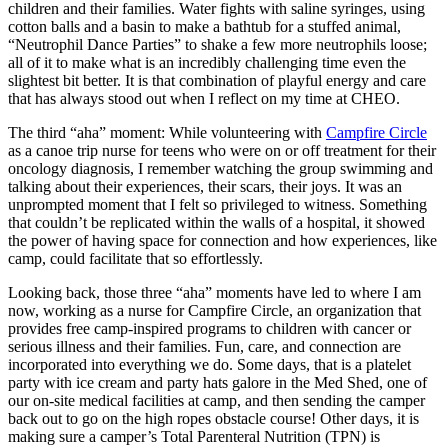
children and their families. Water fights with saline syringes, using
cotton balls and a basin to make a bathtub for a stuffed animal,
“Neutrophil Dance Parties” to shake a few more neutrophils loose;
all of it to make what is an incredibly challenging time even the
slightest bit better. It is that combination of playful energy and care
that has always stood out when I reflect on my time at CHEO.
The third “aha” moment: While volunteering with
Campfire Circle
as a canoe trip nurse for teens who were on or off treatment for their
oncology diagnosis, I remember watching the group swimming and
talking about their experiences, their scars, their joys. It was an
unprompted moment that I felt so privileged to witness. Something
that couldn’t be replicated within the walls of a hospital, it showed
the power of having space for connection and how experiences, like
camp, could facilitate that so effortlessly.
Looking back, those three “aha” moments have led to where I am
now, working as a nurse for Campfire Circle, an organization that
provides free camp-inspired programs to children with cancer or
serious illness and their families. Fun, care, and connection are
incorporated into everything we do. Some days, that is a platelet
party with ice cream and party hats galore in the Med Shed, one of
our on-site medical facilities at camp, and then sending the camper
back out to go on the high ropes obstacle course! Other days, it is
making sure a camper’s Total Parenteral Nutrition (TPN) is