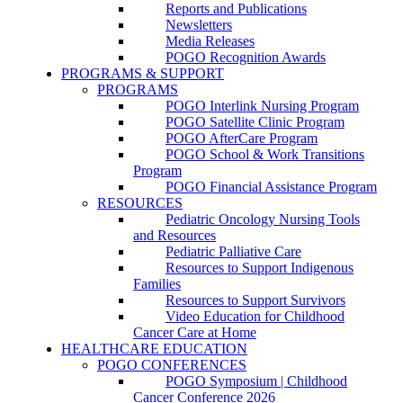
Reports and Publications
Newsletters
Media Releases
POGO Recognition Awards
PROGRAMS & SUPPORT
PROGRAMS
POGO Interlink Nursing Program
POGO Satellite Clinic Program
POGO AfterCare Program
POGO School & Work Transitions
Program
POGO Financial Assistance Program
RESOURCES
Pediatric Oncology Nursing Tools
and Resources
Pediatric Palliative Care
Resources to Support Indigenous
Families
Resources to Support Survivors
Video Education for Childhood
Cancer Care at Home
HEALTHCARE EDUCATION
POGO CONFERENCES
POGO Symposium | Childhood
Cancer Conference 2026