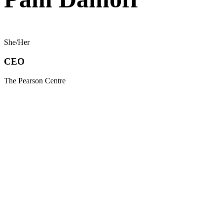
She/Her
CEO
The Pearson Centre