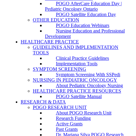
POGO AfterCare Education Day |
Pediatric Oncology Ontario
POGO Satellite Education Day
OTHER EDUCATION
POGO Education Webinars
Nursing Education and Professional
Development
HEALTHCARE PRACTICE
GUIDELINES AND IMPLEMENTATION
TOOLS
Clinical Practice Guidelines
Implementation Tools
SYMPTOM SCREENING
Symptom Screening With SSPedi
NURSING IN PEDIATRIC ONCOLOGY
About Pediatric Oncology Nursing
HEALTHCARE PRACTICE RESOURCES
POGO Satellite Manual
RESEARCH & DATA
POGO RESEARCH UNIT
About POGO Research Unit
Research Funding
Active Grants
Past Grants
Dr. Mariana Silva POGO Research