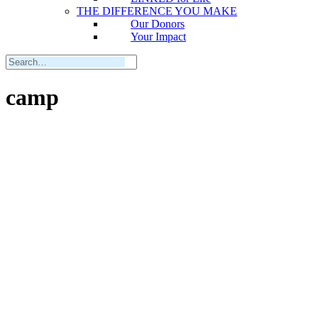
THE DIFFERENCE YOU MAKE
Our Donors
Your Impact
camp