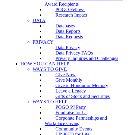
Award Recipients
POGO Fellows
Research Impact
DATA
Databases
Data Reports
Data Requests
PRIVACY
Data Privacy
Data Privacy FAQs
Privacy Inquiries and Challenges
HOW YOU CAN HELP
WAYS TO GIVE
Give Now
Give Monthly
Give in Honour or Memory
Leave a Legacy
Gifts of Stock and Securities
WAYS TO HELP
POGO PJ Party
Fundraise for Us
Corporate Partnerships and
Workplace Giving
Community Events
LINKED for Life