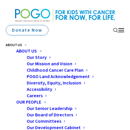
Donate Now
ABOUT US
ABOUT US
Our Story
Our Mission and Vision
Childhood Cancer Care Plan
POGO Land Acknowledgement
Diversity, Equity, Inclusion
Accessibility
Brain Tumours
Careers
OUR PEOPLE
Our Senior Leadership
Our Board of Directors
Our Committees
Our Development Cabinet