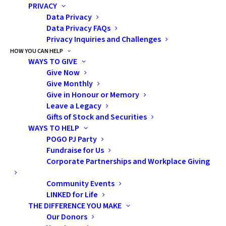
PRIVACY
For this study, 61 patients were enrolled,
Data Privacy
with approximately two RT plans created
Data Privacy FAQs
by expert RT planners (standard practice)
Privacy Inquiries and Challenges
and one AI-assisted plan created for each
HOW YOU CAN HELP
WAYS TO GIVE
patient. In a blind evaluation by the treating
Give Now
oncologists, the AI-assisted plans were
Give Monthly
deemed to be as good or better than the
Give in Honour or Memory
Leave a Legacy
manual plans. AI-assisted plans delivered a
Gifts of Stock and Securities
slightly smaller dose of radiation to normal
WAYS TO HELP
brain tissues and were designed in less time.
POGO PJ Party
Fundraise for Us
The conclusion: AI-assisted radiation
Corporate Partnerships and Workplace Giving
therapy planning creates high-quality
Community Events
radiotherapy plans for children and young
LINKED for Life
adults with brain tumours. This is the first
THE DIFFERENCE YOU MAKE
study of AI-assisted RT planning to include
Our Donors