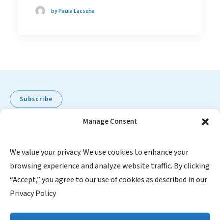
by Paula Lacsena
Subscribe
Manage Consent
Pediatric Oncology Group of Ontario
We value your privacy. We use cookies to enhance your
browsing experience and analyze website traffic. By clicking
480 University Avenue, Suite 1014
“Accept,” you agree to our use of cookies as described in our
Toronto, Ontario, M5G 1V2
Privacy Policy
Canada
1-855-FOR POGO (367-7646)