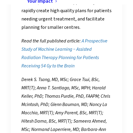
Your Impact
children, and creates an opportunity to
rapidly create high quality plans for patients
needing urgent treatment, and facilitate
planning for smaller centres.
Read the full published article:
A Prospective
Study of Machine Learning − Assisted
Radiation Therapy Planning for Patients
Receiving 54 Gy to the Brain
Derek S. Tsang, MD, MSc; Grace Tsui, BSc,
MRT(T); Anna T. Santiago, MSc, MPH; Harald
Keller, PhD; Thomas Purdie, PhD, FAAPM; Chris
Mcintosh, PhD; Glenn Bauman, MD; Nancy La
Macchia, MRT(T); Amy Parent, BSc, MRT(T);
Hitesh Dama, BSc, MRT(T); Sameera Ahmed,
MSc; Normand Laperriere, MD; Barbara-Ann