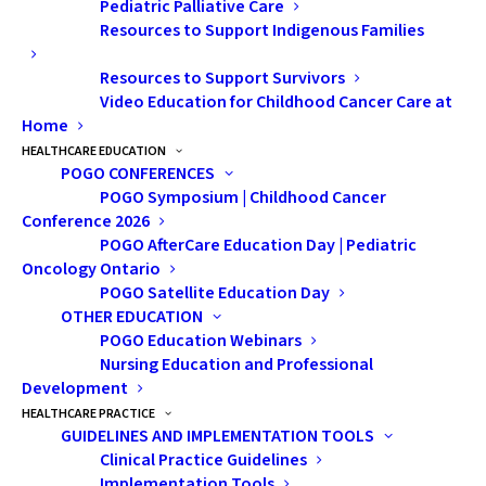
Pediatric Palliative Care
comm
Resources to Support Indigenous Families
on treatment for brain tumours (the second
Resources to Support Survivors
most common cancer in childhood after
Video Education for Childhood Cancer Care at
leukemia). The goal is to deliver a focused
Home
dose of radiation to the tumour and
HEALTHCARE EDUCATION
POGO CONFERENCES
surrounding at-risk regions while
POGO Symposium | Childhood Cancer
minimizing radiation to normal brain
Conference 2026
tissues. This is particularly crucial for young
POGO AfterCare Education Day | Pediatric
patients in whom excess RT to normal brain
Oncology Ontario
POGO Satellite Education Day
tissues can lead to significant long-term
OTHER EDUCATION
side effects.
POGO Education Webinars
Nursing Education and Professional
The standard method of manual radiation
Development
therapy planning is time-consuming and
HEALTHCARE PRACTICE
GUIDELINES AND IMPLEMENTATION TOOLS
can vary in quality depending on the
Clinical Practice Guidelines
experience of the radiation therapist and
Implementation Tools