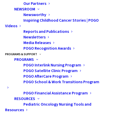
Our Partners
NEWSROOM
Newsworthy
Inspiring Childhood Cancer Stories | POGO
Videos
Reports and Publications
Newsletters
Media Releases
POGO Recognition Awards
Using AI for Brain
PROGRAMS & SUPPORT
PROGRAMS
Tumour Treatment
POGO Interlink Nursing Program
POGO Satellite Clinic Program
POGO AfterCare Program
Radiat
POGO School & Work Transitions Program
ion
thera
POGO Financial Assistance Program
py
RESOURCES
Pediatric Oncology Nursing Tools and
(RT) is
Resources
a