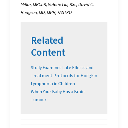
Millar, MBChB; Valerie Liu, BSc; David C.
Hodgson, MD, MPH, FASTRO
Related
Content
Study Examines Late Effects and
Treatment Protocols for Hodgkin
Lymphoma in Children
When Your Baby Has a Brain
Tumour