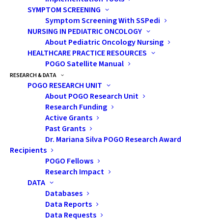
oncology staff. Artificial intelligence (AI)-
SYMPTOM SCREENING
assisted planning has been shown to
Symptom Screening With SSPedi
NURSING IN PEDIATRIC ONCOLOGY
improve the speed and quality of RT plan
About Pediatric Oncology Nursing
design and reduce unnecessary doses to
HEALTHCARE PRACTICE RESOURCES
normal brain tissues.
POGO Satellite Manual
RESEARCH & DATA
In a project involving the Princess Margaret
POGO RESEARCH UNIT
Cancer Centre in Toronto, as well as the
About POGO Research Unit
Research Funding
London Regional Cancer Program (Ontario),
Active Grants
researchers evaluated the potential benefit
Past Grants
of collaborative AI-RT planning for children,
Dr. Mariana Silva POGO Research Award
Recipients
youth and young adults with brain tumours.
POGO Fellows
The group intends to disseminate the
Research Impact
cutting-edge AI technology and create new
DATA
collaborations to improve RT for thousands
Databases
Data Reports
of cancer patients across Canada.
Data Requests