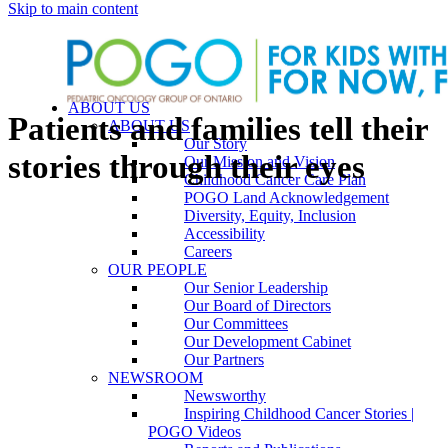
Skip to main content
ABOUT US
Patients and families tell their
ABOUT US
Our Story
stories through their eyes
Our Mission and Vision
Childhood Cancer Care Plan
POGO Land Acknowledgement
Diversity, Equity, Inclusion
Accessibility
Careers
OUR PEOPLE
Our Senior Leadership
Our Board of Directors
Our Committees
Our Development Cabinet
Our Partners
NEWSROOM
Newsworthy
Inspiring Childhood Cancer Stories |
POGO Videos