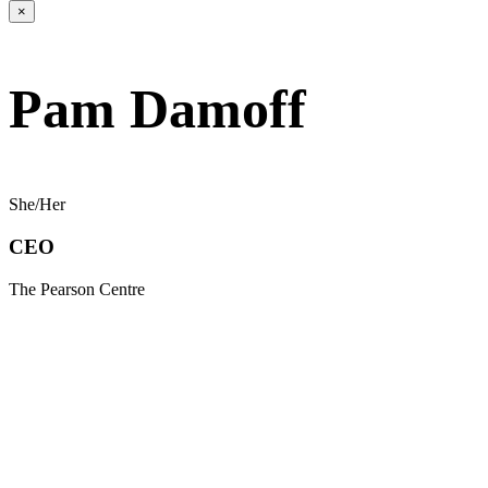
×
Pam Damoff
She/Her
CEO
The Pearson Centre