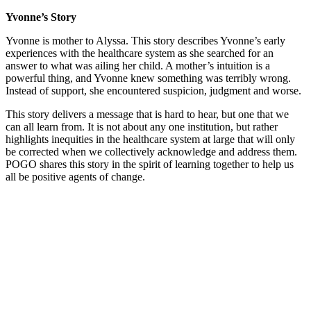
Yvonne’s Story
Yvonne is mother to Alyssa. This story describes Yvonne’s early
experiences with the healthcare system as she searched for an
answer to what was ailing her child. A mother’s intuition is a
powerful thing, and Yvonne knew something was terribly wrong.
Instead of support, she encountered suspicion, judgment and worse.
This story delivers a message that is hard to hear, but one that we
can all learn from. It is not about any one institution, but rather
highlights inequities in the healthcare system at large that will only
be corrected when we collectively acknowledge and address them.
POGO shares this story in the spirit of learning together to help us
all be positive agents of change.