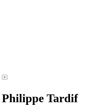
×
Philippe Tardif