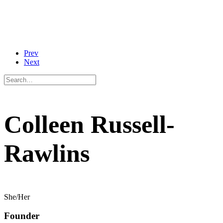
Prev
Next
Colleen Russell-
Rawlins
She/Her
Founder