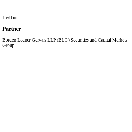
He/Him
Partner
Borden Ladner Gervais LLP (BLG) Securities and Capital Markets
Group