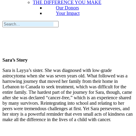
THE DIFFERENCE YOU MAKE
Our Donors
Your Impact
Sara’s Story
Sara is Layya’s sister. She was diagnosed with low-grade
astrocytoma when she was seven years old. What followed was a
harrowing journey that moved her family from their home in
Lebanon to Canada to seek treatment, which was difficult for the
entire family. The hardest part of the journey for Sara, though, came
after she was declared “cancer-free,” which is an experience shared
by many survivors. Reintegrating into school and relating to her
peers were tremendous challenges at first. Yet Sara perseveres, and
her story is a powerful reminder that even small acts of kindness can
make all the difference in the lives of a child with cancer.