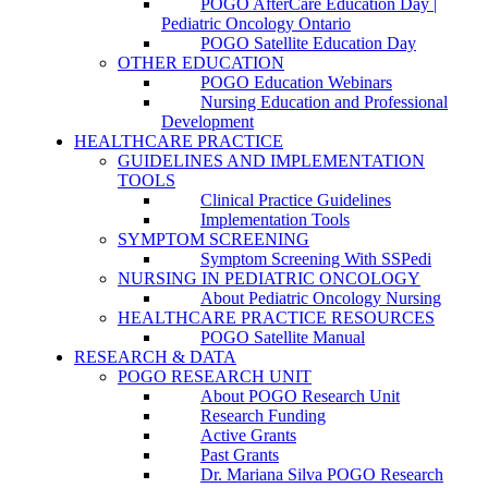
POGO AfterCare Education Day |
Pediatric Oncology Ontario
POGO Satellite Education Day
OTHER EDUCATION
POGO Education Webinars
Nursing Education and Professional
Development
HEALTHCARE PRACTICE
GUIDELINES AND IMPLEMENTATION
TOOLS
Clinical Practice Guidelines
Implementation Tools
SYMPTOM SCREENING
Symptom Screening With SSPedi
NURSING IN PEDIATRIC ONCOLOGY
About Pediatric Oncology Nursing
HEALTHCARE PRACTICE RESOURCES
POGO Satellite Manual
RESEARCH & DATA
POGO RESEARCH UNIT
About POGO Research Unit
Research Funding
Active Grants
Past Grants
Dr. Mariana Silva POGO Research