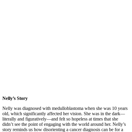
Nelly’s Story
Nelly was diagnosed with medulloblastoma when she was 10 years
old, which significantly affected her vision. She was in the dark—
literally and figuratively—and felt so hopeless at times that she
didn’t see the point of engaging with the world around her. Nelly’s
story reminds us how disorienting a cancer diagnosis can be for a