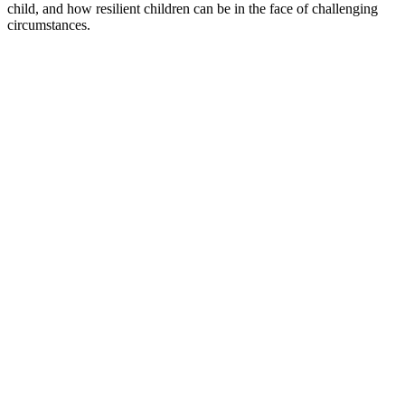
child, and how resilient children can be in the face of challenging
circumstances.