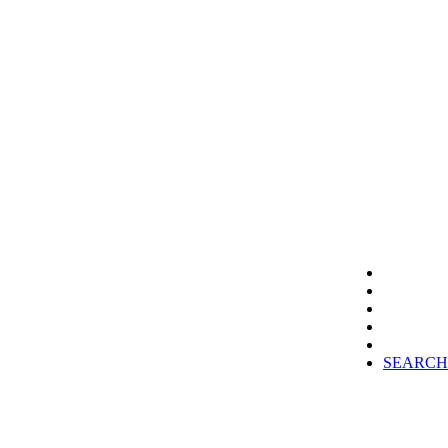
SEARCH