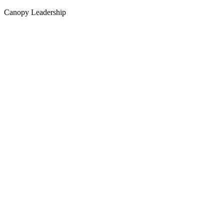
Canopy Leadership