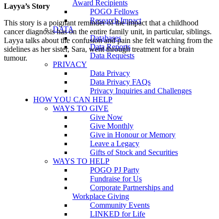
Award Recipients
Layya’s Story
POGO Fellows
Research Impact
This story is a poignant reminder of the impact that a childhood
DATA
cancer diagnosis has on the entire family unit, in particular, siblings.
Databases
Layya talks about the confusion and pain she felt watching from the
Data Reports
sidelines as her sister, Sara, went through treatment for a brain
Data Requests
tumour.
PRIVACY
Data Privacy
Data Privacy FAQs
Privacy Inquiries and Challenges
HOW YOU CAN HELP
WAYS TO GIVE
Give Now
Give Monthly
Give in Honour or Memory
Leave a Legacy
Gifts of Stock and Securities
WAYS TO HELP
POGO PJ Party
Fundraise for Us
Corporate Partnerships and
Workplace Giving
Community Events
LINKED for Life