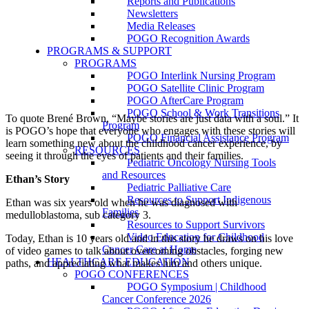
Reports and Publications
Newsletters
Media Releases
POGO Recognition Awards
PROGRAMS & SUPPORT
PROGRAMS
POGO Interlink Nursing Program
POGO Satellite Clinic Program
POGO AfterCare Program
POGO School & Work Transitions
To quote Brené Brown, “Maybe stories are just data with a soul.” It
Program
is POGO’s hope that everyone who engages with these stories will
POGO Financial Assistance Program
learn something new about the childhood cancer experience, by
RESOURCES
seeing it through the eyes of patients and their families.
Pediatric Oncology Nursing Tools
and Resources
Ethan’s Story
Pediatric Palliative Care
Resources to Support Indigenous
Ethan was six years old when he was diagnosed with
Families
medulloblastoma, sub category 3.
Resources to Support Survivors
Video Education for Childhood
Today, Ethan is 10 years old and in this story he draws on his love
Cancer Care at Home
of video games to talk about overcoming obstacles, forging new
HEALTHCARE EDUCATION
paths, and appreciating what makes him and others unique.
POGO CONFERENCES
POGO Symposium | Childhood
Cancer Conference 2026