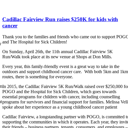
Cadillac Fairview Run raises $250K for kids with
cancer
Thank you to the families and friends who came out to support POG
and The Hospital for Sick Children!
y
On Sunday, April 26th, the 11th annual Cadillac Fairview 5K
Run/Walk took place at its new venue at Shops at Don Mills.
Every year, this family-friendly event is a great way to take in the
outdoors and support childhood cancer care. With both 5km and 1km
routes, there is something for everyone.
om
In 2015, the Cadillac Fairview 5K Run/Walk raised over $250,000 fo
POGO and the Hospital for Sick Children, which goes towards
essential programs for children with cancer, including counselling
ut
programs for survivors and financial support for families. Melissa Vell
spoke about her experience as a young childhood cancer patient
Cadillac Fairview, a longstanding partner with POGO, is committed t
supporting the communities in which it operates. Each year, they invit
their friends – business partners, tenants, consumers, and employees –