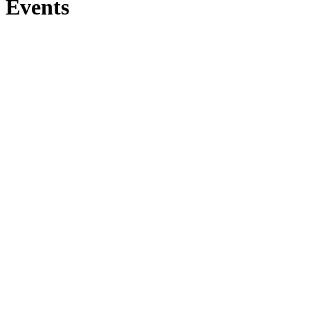
Events