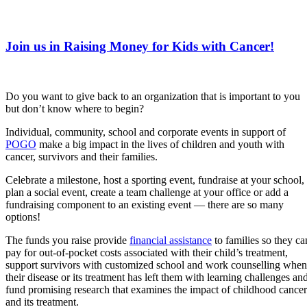
Join us in Raising Money for Kids with Cancer!
Do you want to give back to an organization that is important to you
but don’t know where to begin?
Individual, community, school and corporate events in support of
POGO
make a big impact in the lives of children and youth with
cancer, survivors and their families.
Celebrate a milestone, host a sporting event, fundraise at your school,
plan a social event, create a team challenge at your office or add a
fundraising component to an existing event — there are so many
options!
The funds you raise provide
financial assistance
to families so they ca
pay for out-of-pocket costs associated with their child’s treatment,
support survivors with customized school and ​work counselling when
their disease or its treatment has left them with learning challenges an
fund promising research that examines the impact of childhood cancer
and its treatment.