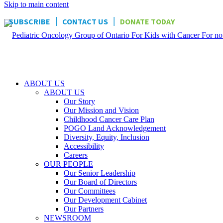
Skip to main content
|
|
SUBSCRIBE
CONTACT US
DONATE TODAY
ABOUT US
ABOUT US
Our Story
Our Mission and Vision
Childhood Cancer Care Plan
POGO Land Acknowledgement
Diversity, Equity, Inclusion
Accessibility
Careers
OUR PEOPLE
Our Senior Leadership
Our Board of Directors
Our Committees
Our Development Cabinet
Our Partners
NEWSROOM