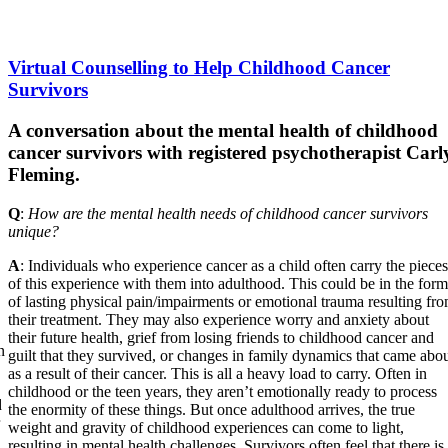
Virtual Counselling to Help Childhood Cancer
Survivors
A conversation about the mental health of childhood
cancer survivors with registered psychotherapist Carl
Fleming.
Q
:
How are the mental health needs of childhood cancer survivors
unique?
A
: Individuals who experience cancer as a child often carry the pieces
of this experience with them into adulthood. This could be in the form
of lasting physical pain/impairments or emotional trauma resulting fr
their treatment. They may also experience worry and anxiety about
their future health, grief from losing friends to childhood cancer and
n
guilt that they survived, or changes in family dynamics that came abo
as a result of their cancer. This is all a heavy load to carry. Often in
childhood or the teen years, they aren’t emotionally ready to process
d
the enormity of these things. But once adulthood arrives, the true
weight and gravity of childhood experiences can come to light,
resulting in mental health challenges. Survivors often feel that there is