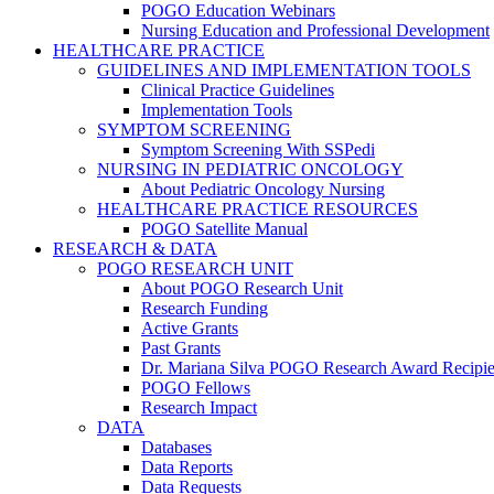
POGO Education Webinars
Nursing Education and Professional Development
HEALTHCARE PRACTICE
GUIDELINES AND IMPLEMENTATION TOOLS
Clinical Practice Guidelines
Implementation Tools
SYMPTOM SCREENING
Symptom Screening With SSPedi
NURSING IN PEDIATRIC ONCOLOGY
About Pediatric Oncology Nursing
HEALTHCARE PRACTICE RESOURCES
POGO Satellite Manual
RESEARCH & DATA
POGO RESEARCH UNIT
About POGO Research Unit
Research Funding
Active Grants
Past Grants
Dr. Mariana Silva POGO Research Award Recipie
POGO Fellows
Research Impact
DATA
Databases
Data Reports
Data Requests