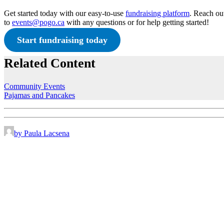
Get started today with our easy-to-use
fundraising platform
. Reach ou
to
events@pogo.ca
with any questions or for help getting started!
Start fundraising today
Related Content
Community Events
Pajamas and Pancakes
by Paula Lacsena