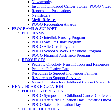
Newsworthy
Inspiring Childhood Cancer Stories | POGO Vide
Reports and Publications
Newsletters
Media Releases
POGO Recognition Awards
PROGRAMS & SUPPORT
PROGRAMS
POGO Interlink Nursing Program
POGO Satellite Clinic Program
POGO AfterCare Program
POGO School & Work Transitions Program
POGO Financial Assistance Program
RESOURCES
Pediatric Oncology Nursing Tools and Resources
Pediatric Palliative Care
Resources to Support Indigenous Families
Resources to Support Survivors
Video Education for Childhood Cancer Care at H
HEALTHCARE EDUCATION
POGO CONFERENCES
POGO Symposium | Childhood Cancer Conferenc
POGO AfterCare Education Day | Pediatric Oncol
POGO Satellite Education Day
OTHER EDUCATION