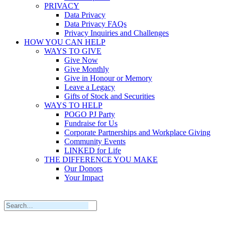
PRIVACY
Data Privacy
Data Privacy FAQs
Privacy Inquiries and Challenges
HOW YOU CAN HELP
WAYS TO GIVE
Give Now
Give Monthly
Give in Honour or Memory
Leave a Legacy
Gifts of Stock and Securities
WAYS TO HELP
POGO PJ Party
Fundraise for Us
Corporate Partnerships and Workplace Giving
Community Events
LINKED for Life
THE DIFFERENCE YOU MAKE
Our Donors
Your Impact