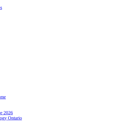
os
ome
e 2026
ogy Ontario