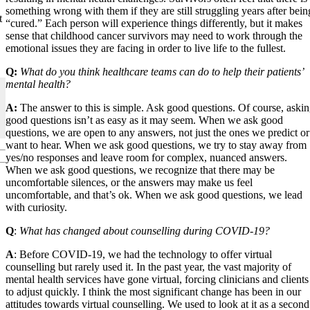
something wrong with them if they are still struggling years after bein
t
“cured.” Each person will experience things differently, but it makes
sense that childhood cancer survivors may need to work through the
emotional issues they are facing in order to live life to the fullest.
Q:
What do you think healthcare teams can do to help their patients’
mental health?
A:
The answer to this is simple. Ask good questions. Of course, aski
good questions isn’t as easy as it may seem. When we ask good
questions, we are open to any answers, not just the ones we predict or
want to hear. When we ask good questions, we try to stay away from
yes/no responses and leave room for complex, nuanced answers.
When we ask good questions, we recognize that there may be
uncomfortable silences, or the answers may make us feel
uncomfortable, and that’s ok. When we ask good questions, we lead
with curiosity.
Q
:
What has changed about counselling during COVID-19?
A
: Before COVID-19, we had the technology to offer virtual
counselling but rarely used it. In the past year, the vast majority of
mental health services have gone virtual, forcing clinicians and clients
to adjust quickly. I think the most significant change has been in our
attitudes towards virtual counselling. We used to look at it as a second