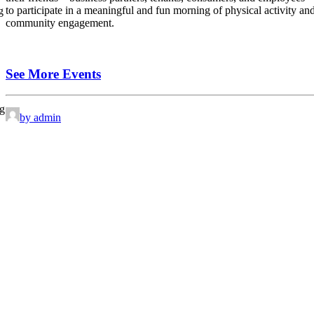
to participate in a meaningful and fun morning of physical activity an
g
community engagement.
See More Events
ng
by admin