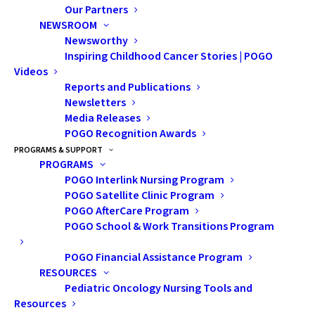
Our Partners
NEWSROOM
Newsworthy
Inspiring Childhood Cancer Stories | POGO
Videos
Reports and Publications
Newsletters
Media Releases
POGO Recognition Awards
POGO Childhood
PROGRAMS & SUPPORT
PROGRAMS
Cancer Data Informs
POGO Interlink Nursing Program
New Cancer Statistics
POGO Satellite Clinic Program
POGO AfterCare Program
Reports
POGO School & Work Transitions Program
POGO Financial Assistance Program
This year, POGO data will inform three
RESOURCES
Canadian cancer statistics reports—an
Pediatric Oncology Nursing Tools and
important milestone in POGO’s efforts to
Resources