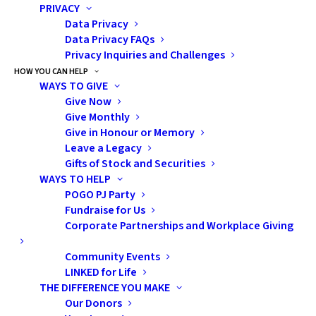
PRIVACY
such as: What types of cancer occur in
Data Privacy
children in Ontario as compared to adults?
Data Privacy FAQs
How does childhood cancer, mortality and
Privacy Inquiries and Challenges
survival compare to adult cancers?
HOW YOU CAN HELP
WAYS TO GIVE
Give Now
In addition, POGO continues to collaborate
Give Monthly
with the Public Health Agency of Canada by
Give in Honour or Memory
providing timely and high-quality childhood
Leave a Legacy
cancer data from POGONIS to populate the
Gifts of Stock and Securities
WAYS TO HELP
Canadian childhood cancer surveillance
POGO PJ Party
database, Cancer in Young People in Canada
Fundraise for Us
(CYP-C). This ensures that the Ontario
Corporate Partnerships and Workplace Giving
childhood cancer population data is included
Community Events
in national reports, such as the
CYP-C Data
LINKED for Life
Tool
, to yield key information, such as how
THE DIFFERENCE YOU MAKE
childhood cancer incidence in Ontario
Our Donors