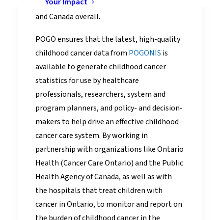
Your Impact
compares with other provinces/territories
and Canada overall.
POGO ensures that the latest, high-quality
childhood cancer data from
POGONIS
is
available to generate childhood cancer
statistics for use by healthcare
professionals, researchers, system and
program planners, and policy- and decision-
makers to help drive an effective childhood
cancer care system. By working in
partnership with organizations like Ontario
Health (Cancer Care Ontario) and the Public
Health Agency of Canada, as well as with
the hospitals that treat children with
cancer in Ontario, to monitor and report on
the burden of childhood cancer in the