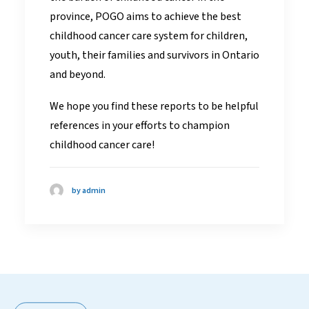
province, POGO aims to achieve the best
childhood cancer care system for children,
youth, their families and survivors in Ontario
and beyond.
We hope you find these reports to be helpful
references in your efforts to champion
childhood cancer care!
by admin