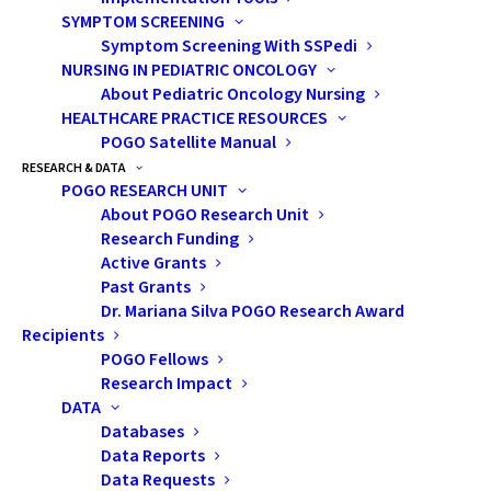
SYMPTOM SCREENING
Ontarians each year who were diagnosed
Symptom Screening With SSPedi
with cancer as children (prevalence). In
NURSING IN PEDIATRIC ONCOLOGY
addition to updating the data and trends,
About Pediatric Oncology Nursing
HEALTHCARE PRACTICE RESOURCES
new details about cancer subtypes and age
POGO Satellite Manual
groups have been added.
RESEARCH & DATA
POGO RESEARCH UNIT
August 2020 marked the first-ever inclusion
About POGO Research Unit
of childhood cancer statistics, generated
Research Funding
based on analyses by POGO from data in
Active Grants
Past Grants
POGONIS (POGO’s childhood cancer
Dr. Mariana Silva POGO Research Award
database), in the
Ontario Cancer Statistics
Recipients
report, which was released by Ontario
POGO Fellows
Research Impact
Health (Cancer Care Ontario). This report
DATA
provides a comprehensive summary of the
Databases
burden of cancer in Ontario residents of all
Data Reports
ages and helps to answer vital questions
Data Requests