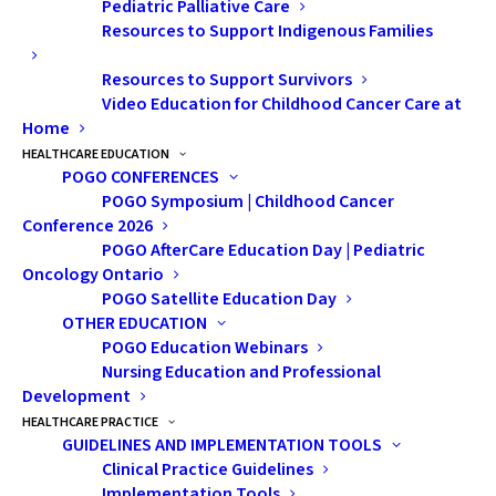
Pediatric Palliative Care
monitor and publicly report on the impact
Resources to Support Indigenous Families
of childhood cancer in Ontario, in alignment
with one of the five goals of our
Childhood
Resources to Support Survivors
Cancer Care Plan 2018-2023
.
Video Education for Childhood Cancer Care at
Home
Later in September, for Childhood Cancer
HEALTHCARE EDUCATION
POGO CONFERENCES
Awareness Month, POGO will release
POGO Symposium | Childhood Cancer
Childhood Cancer in Ontario: The 2020 POGO
Conference 2026
Surveillance Report
, an update of our
POGO AfterCare Education Day | Pediatric
Oncology Ontario
comprehensive and detailed provincial
POGO Satellite Education Day
childhood cancer surveillance statistics
.
OTHER EDUCATION
This report continues to confirm that
POGO Education Webinars
Ontario’s childhood cancer survival rates are
Nursing Education and Professional
Development
among the highest in the world and that all
HEALTHCARE PRACTICE
types of childhood cancer are rare (less than
GUIDELINES AND IMPLEMENTATION TOOLS
6 per 100,000 children per year). It also
Clinical Practice Guidelines
provides information about the number of
Implementation Tools