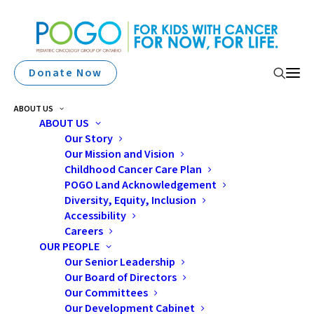
Donate Now
ABOUT US
ABOUT US
Our Story
Our Mission and Vision
Childhood Cancer Care Plan
POGO Land Acknowledgement
Diversity, Equity, Inclusion
Accessibility
Surveillance Report
Careers
OUR PEOPLE
Our Senior Leadership
Our Board of Directors
Our Committees
Our Development Cabinet