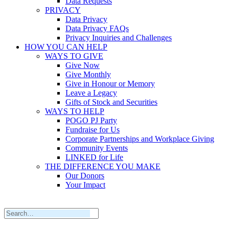
Data Requests
PRIVACY
Data Privacy
Data Privacy FAQs
Privacy Inquiries and Challenges
HOW YOU CAN HELP
WAYS TO GIVE
Give Now
Give Monthly
Give in Honour or Memory
Leave a Legacy
Gifts of Stock and Securities
WAYS TO HELP
POGO PJ Party
Fundraise for Us
Corporate Partnerships and Workplace Giving
Community Events
LINKED for Life
THE DIFFERENCE YOU MAKE
Our Donors
Your Impact