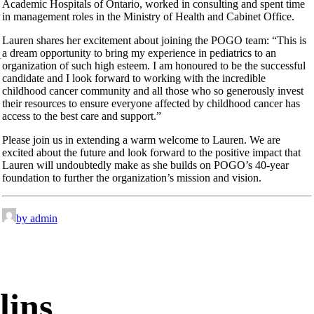
Academic Hospitals of Ontario, worked in consulting and spent time
in management roles in the Ministry of Health and Cabinet Office.
Lauren shares her excitement about joining the POGO team: “This is
a dream opportunity to bring my experience in pediatrics to an
organization of such high esteem. I am honoured to be the successful
candidate and I look forward to working with the incredible
childhood cancer community and all those who so generously invest
their resources to ensure everyone affected by childhood cancer has
access to the best care and support.”
Please join us in extending a warm welcome to Lauren. We are
excited about the future and look forward to the positive impact that
Lauren will undoubtedly make as she builds on POGO’s 40-year
foundation to further the organization’s mission and vision.
by admin
lins