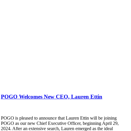
POGO Welcomes New CEO, Lauren Ettin
POGO is pleased to announce that Lauren Ettin will be joining
POGO as our new Chief Executive Officer, beginning April 29,
2024. After an extensive search, Lauren emerged as the ideal