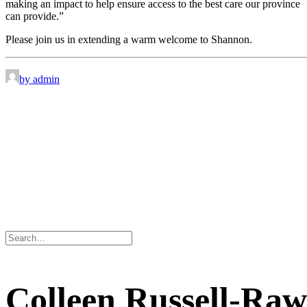
making an impact to help ensure access to the best care our province
can provide.”
Please join us in extending a warm welcome to Shannon.
by admin
Colleen Russell-Raw