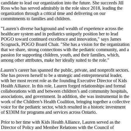
candidate to lead our organization into the future. She succeeds Jill
Ross who has served admirably in the role since 2018, leading the
organization through a critical time and delivering on our
commitments to families and children.
"Lauren’s diverse background and wealth of experience across the
healthcare system and in pediatrics uniquely position her to lead
POGO toward continued excellence and innovation," says James
Scognack, POGO Board Chair. "She has a vision for the organization
that we share, strong connections with the pediatric community, and a
passion for supporting children, youth, and their families, which,
among other attributes, make her ideally suited to the role."
n
Lauren’s career has spanned the public, private, and nonprofit sectors.
She has proven herself to be a strategic and entrepreneurial leader,
with her most recent role as the founding Executive Director of Kids
Health Alliance. In this role, Lauren forged relationships and formal
collaborations with and between children’s and community hospitals,
associations, and government. In addition, she was instrumental in the
work of the Children’s Health Coalition, bringing together a collective
voice for the pediatric sector, which resulted in a historic investment
of $330M for programs and services across Ontario.
Prior to her time with Kids Health Alliance, Lauren served as the
Director of Policy and Member Relations with the Council of