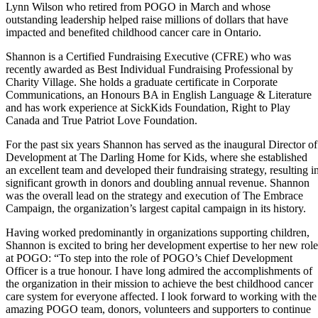
Lynn Wilson who retired from POGO in March and whose
outstanding leadership helped raise millions of dollars that have
impacted and benefited childhood cancer care in Ontario.
Shannon is a Certified Fundraising Executive (CFRE) who was
recently awarded as Best Individual Fundraising Professional by
Charity Village. She holds a graduate certificate in Corporate
Communications, an Honours BA in English Language & Literature
and has work experience at SickKids Foundation, Right to Play
Canada and True Patriot Love Foundation.
For the past six years Shannon has served as the inaugural Director of
Development at The Darling Home for Kids, where she established
an excellent team and developed their fundraising strategy, resulting i
significant growth in donors and doubling annual revenue. Shannon
was the overall lead on the strategy and execution of The Embrace
Campaign, the organization’s largest capital campaign in its history.
Having worked predominantly in organizations supporting children,
Shannon is excited to bring her development expertise to her new role
at POGO: “To step into the role of POGO’s Chief Development
Officer is a true honour. I have long admired the accomplishments of
the organization in their mission to achieve the best childhood cancer
care system for everyone affected. I look forward to working with the
amazing POGO team, donors, volunteers and supporters to continue