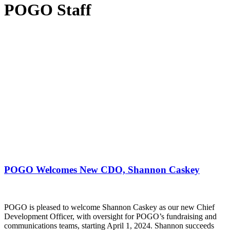
POGO Staff
POGO Welcomes New CDO, Shannon Caskey
POGO is pleased to welcome Shannon Caskey as our new Chief
Development Officer, with oversight for POGO’s fundraising and
communications teams, starting April 1, 2024. Shannon succeeds