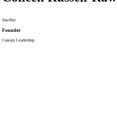
She/Her
Founder
Canopy Leadership