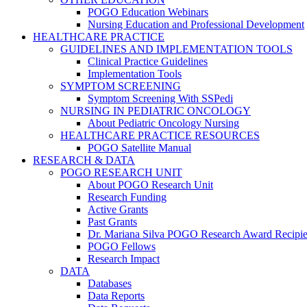
POGO Education Webinars
Nursing Education and Professional Development
HEALTHCARE PRACTICE
GUIDELINES AND IMPLEMENTATION TOOLS
Clinical Practice Guidelines
Implementation Tools
SYMPTOM SCREENING
Symptom Screening With SSPedi
NURSING IN PEDIATRIC ONCOLOGY
About Pediatric Oncology Nursing
HEALTHCARE PRACTICE RESOURCES
POGO Satellite Manual
RESEARCH & DATA
POGO RESEARCH UNIT
About POGO Research Unit
Research Funding
Active Grants
Past Grants
Dr. Mariana Silva POGO Research Award Recipie
POGO Fellows
Research Impact
DATA
Databases
Data Reports