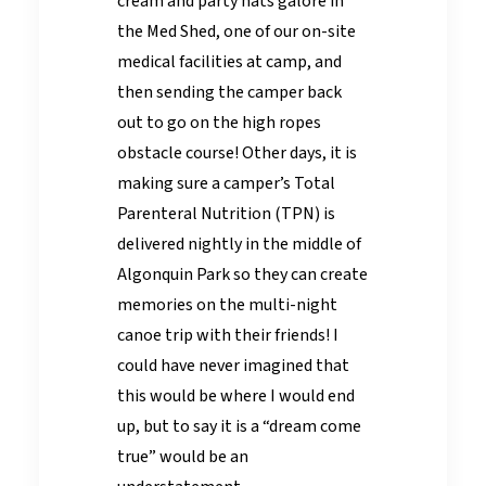
cream and party hats galore in
the Med Shed, one of our on-site
medical facilities at camp, and
then sending the camper back
out to go on the high ropes
obstacle course! Other days, it is
making sure a camper’s Total
Parenteral Nutrition (TPN) is
delivered nightly in the middle of
Algonquin Park so they can create
memories on the multi-night
canoe trip with their friends! I
could have never imagined that
this would be where I would end
up, but to say it is a “dream come
true” would be an