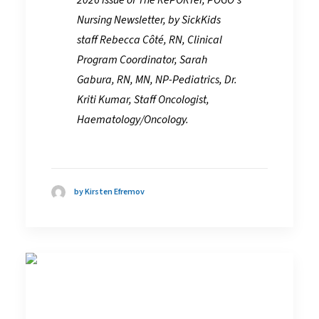
Nursing Newsletter, by SickKids
staff
Rebecca Côté, RN, Clinical
Program Coordinator, Sarah
Gabura, RN, MN, NP-Pediatrics, Dr.
Kriti Kumar, Staff Oncologist,
Haematology/Oncology.
by Kirsten Efremov