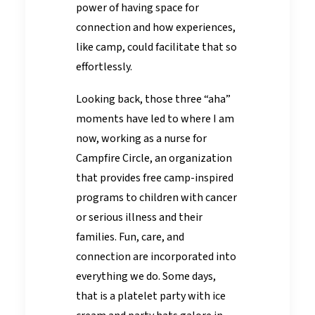
power of having space for
connection and how experiences,
like camp, could facilitate that so
effortlessly.
Looking back, those three “aha”
moments have led to where I am
now, working as a nurse for
Campfire Circle, an organization
that provides free camp-inspired
programs to children with cancer
or serious illness and their
families. Fun, care, and
connection are incorporated into
everything we do. Some days,
that is a platelet party with ice