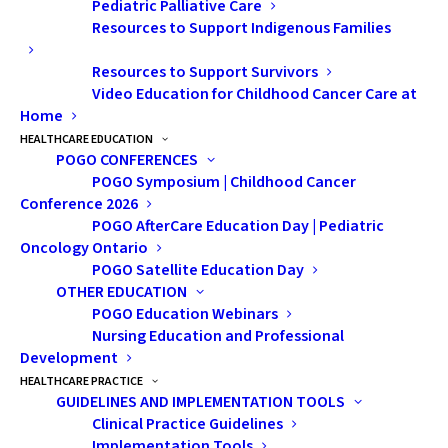
to Lasting Pathways:
Pediatric Palliative Care
Resources to Support Indigenous Families
Fertility Care at
Resources to Support Survivors
SickKids
Video Education for Childhood Cancer Care at
Home
HEALTHCARE EDUCATION
For many children and
POGO CONFERENCES
adolescents with cancer,
POGO Symposium | Childhood Cancer
Conference 2026
treatment is lifesaving. But these
POGO AfterCare Education Day | Pediatric
treatments can also impact
Oncology Ontario
something deeply personal —
POGO Satellite Education Day
OTHER EDUCATION
their future fertility and the
POGO Education Webinars
potential for biological children.
Nursing Education and Professional
For years, nurses have heard
Development
similar questions from patients
HEALTHCARE PRACTICE
GUIDELINES AND IMPLEMENTATION TOOLS
and families:
Clinical Practice Guidelines
Implementation Tools