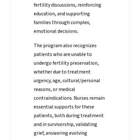
fertility discussions, reinforcing
education, and supporting
families through complex,
emotional decisions.
The program also recognizes
patients who are unable to
undergo fertility preservation,
whether due to treatment
urgency, age, cultural/personal
reasons, or medical
contraindications. Nurses remain
essential supports for these
patients, both during treatment
and in survivorship, validating
grief, answering evolving