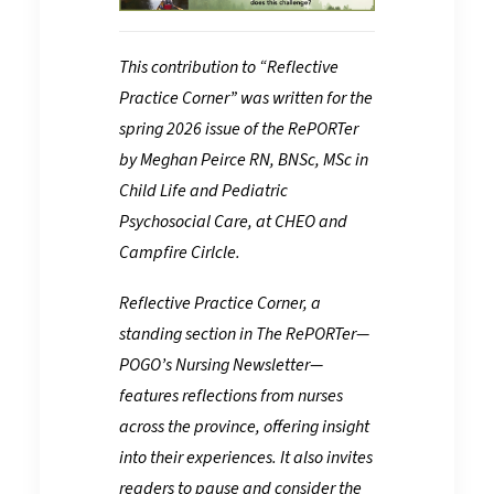
This contribution to “Reflective
Practice Corner” was written for the
spring 2026 issue of the RePORTer
by Meghan Peirce RN, BNSc, MSc in
Child Life and Pediatric
Psychosocial Care, at CHEO and
Campfire Cirlcle.
Reflective Practice Corner, a
standing section in The RePORTer—
POGO’s Nursing Newsletter—
features reflections from nurses
across the province, offering insight
into their experiences. It also invites
readers to pause and consider the