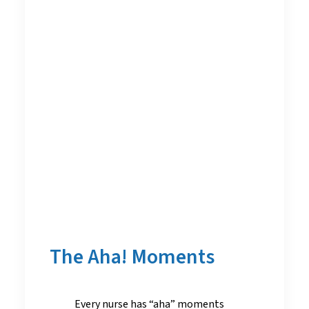
The Aha! Moments
Every nurse has “aha” moments