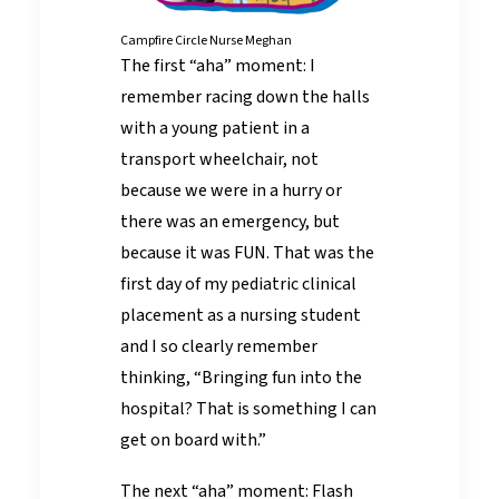
Campfire Circle Nurse Meghan
The first “aha” moment: I
remember racing down the halls
with a young patient in a
transport wheelchair, not
because we were in a hurry or
there was an emergency, but
because it was FUN. That was the
first day of my pediatric clinical
placement as a nursing student
and I so clearly remember
thinking, “Bringing fun into the
hospital? That is something I can
get on board with.”
The next “aha” moment: Flash