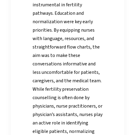
instrumental in fertility
pathways. Education and
normalization were key early
priorities. By equipping nurses
with language, resources, and
straightforward flow charts, the
aim was to make these
conversations informative and
less uncomfortable for patients,
caregivers, and the medical team.
While fertility preservation
counselling is often done by
physicians, nurse practitioners, or
physician’s assistants, nurses play
an active role in identifying
eligible patients, normalizing