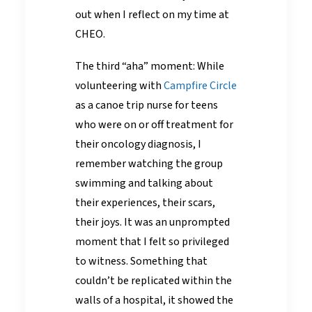
out when I reflect on my time at
CHEO.
The third “aha” moment: While
volunteering with
Campfire Circle
as a canoe trip nurse for teens
who were on or off treatment for
their oncology diagnosis, I
remember watching the group
swimming and talking about
their experiences, their scars,
their joys. It was an unprompted
moment that I felt so privileged
to witness. Something that
couldn’t be replicated within the
walls of a hospital, it showed the