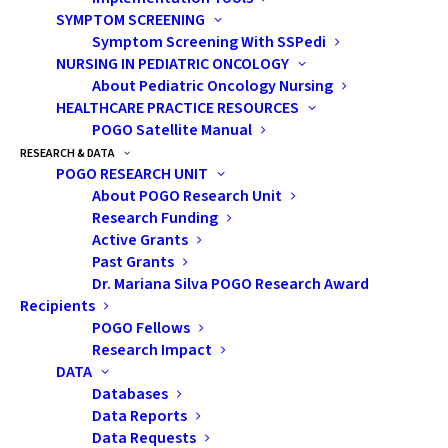
Will I be able to have
SYMPTOM SCREENING
children one day?
Symptom Screening With SSPedi
NURSING IN PEDIATRIC ONCOLOGY
Are there options?
About Pediatric Oncology Nursing
What are those
HEALTHCARE PRACTICE RESOURCES
options? Is it too
POGO Satellite Manual
RESEARCH & DATA
late?
POGO RESEARCH UNIT
About POGO Research Unit
Without clear pathways, these
Research Funding
Active Grants
questions were often left
Past Grants
unanswered, and solutions were
Dr. Mariana Silva POGO Research Award
not always available. The need
Recipients
was clear: fertility preservation
POGO Fellows
Research Impact
had to become timely, equitable,
DATA
and normalized within pediatric
Databases
oncology care.
Data Reports
Data Requests