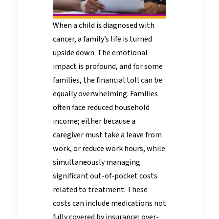
When a child is diagnosed with
cancer, a family’s life is turned
upside down. The emotional
impact is profound, and for some
families, the financial toll can be
equally overwhelming. Families
often face reduced household
income; either because a
caregiver must take a leave from
work, or reduce work hours, while
simultaneously managing
significant out-of-pocket costs
related to treatment. These
costs can include medications not
fully covered by insurance; over-