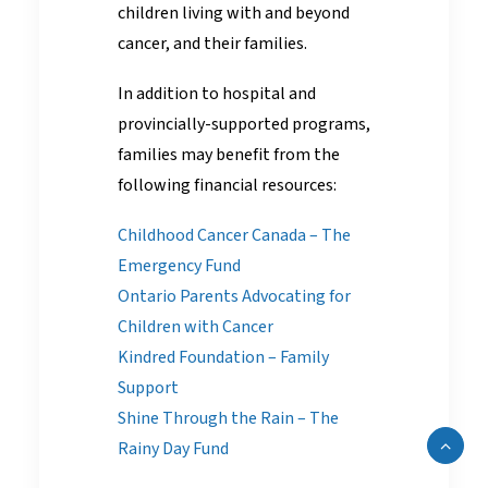
children living with and beyond
cancer, and their families.
In addition to hospital and
provincially-supported programs,
families may benefit from the
following financial resources:
Childhood Cancer Canada – The
Emergency Fund
Ontario Parents Advocating for
Children with Cancer
Kindred Foundation – Family
Support
Shine Through the Rain – The
Rainy Day Fund