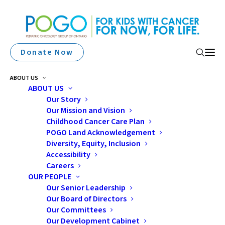
Donate Now
ABOUT US
ABOUT US
Our Story
Our Mission and Vision
Childhood Cancer Care Plan
POGO Land Acknowledgement
Diversity, Equity, Inclusion
Accessibility
Nurses
Careers
OUR PEOPLE
Our Senior Leadership
Our Board of Directors
Our Committees
Our Development Cabinet