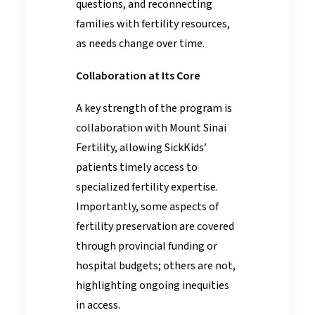
questions, and reconnecting
families with fertility resources,
as needs change over time.
Collaboration at Its Core
A key strength of the program is
collaboration with Mount Sinai
Fertility, allowing SickKids’
patients timely access to
specialized fertility expertise.
Importantly, some aspects of
fertility preservation are covered
through provincial funding or
hospital budgets; others are not,
highlighting ongoing inequities
in access.