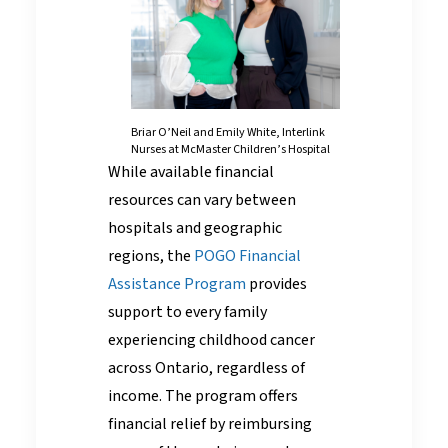
Briar O’Neil and Emily White, Interlink
Nurses at McMaster Children’s Hospital
While available financial
resources can vary between
hospitals and geographic
regions, the
POGO Financial
Assistance Program
provides
support to every family
experiencing childhood cancer
across Ontario, regardless of
income. The program offers
financial relief by reimbursing