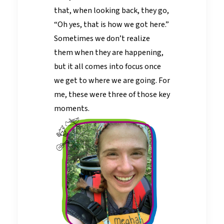
that, when looking back, they go,
“Oh yes, that is how we got here.”
Sometimes we don’t realize
them when they are happening,
but it all comes into focus once
we get to where we are going. For
me, these were three of those key
moments.