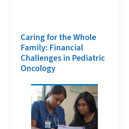
Caring for the Whole
Family: Financial
Challenges in Pediatric
Oncology