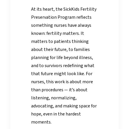
At its heart, the SickKids Fertility
Preservation Program reflects
something nurses have always
known: fertility matters. It
matters to patients thinking
about their future, to families
planning for life beyond illness,
and to survivors redefining what
that future might look like. For
nurses, this work is about more
than procedures — it’s about
listening, normalizing,
advocating, and making space for
hope, even in the hardest
moments.