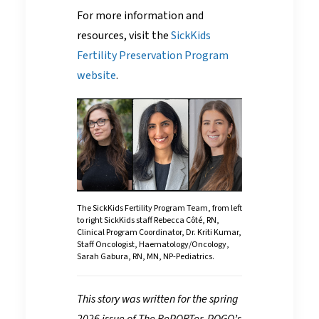
For more information and
resources, visit the
SickKids
Fertility Preservation Program
website
.
The SickKids Fertility Program Team, from left
to right SickKids staff Rebecca Côté, RN,
Clinical Program Coordinator, Dr. Kriti Kumar,
Staff Oncologist, Haematology/Oncology,
Sarah Gabura, RN, MN, NP-Pediatrics.
This story was written for the spring
2026 issue of The RePORTer, POGO’s