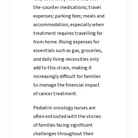
the-counter medications; travel
expenses; parking fees; meals and
accommodation, especially when
treatment requires travelling far
from home. Rising expenses for
essentials such as gas, groceries,
and daily living necessities only
add to this strain, making it
increasingly difficult for families
to manage the financial impact
of cancer treatment.
Pediatric oncology nurses are
often entrusted with the stories
of families facing significant
challenges throughout their