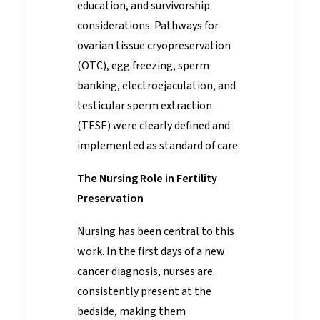
education, and survivorship
considerations. Pathways for
ovarian tissue cryopreservation
(OTC), egg freezing, sperm
banking, electroejaculation, and
testicular sperm extraction
(TESE) were clearly defined and
implemented as standard of care.
The Nursing Role in Fertility
Preservation
Nursing has been central to this
work. In the first days of a new
cancer diagnosis, nurses are
consistently present at the
bedside, making them