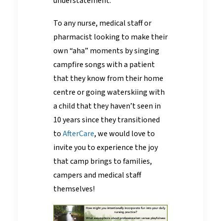
understatement.
To any nurse, medical staff or
pharmacist looking to make their
own “aha” moments by singing
campfire songs with a patient
that they know from their home
centre or going waterskiing with
a child that they haven’t seen in
10 years since they transitioned
to
AfterCare
, we would love to
invite you to experience the joy
that camp brings to families,
campers and medical staff
themselves!