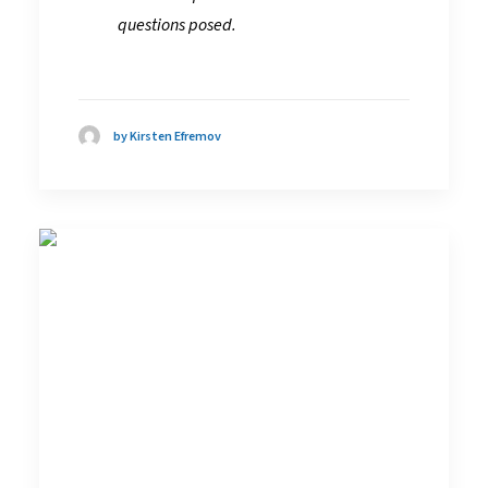
questions posed.
by Kirsten Efremov