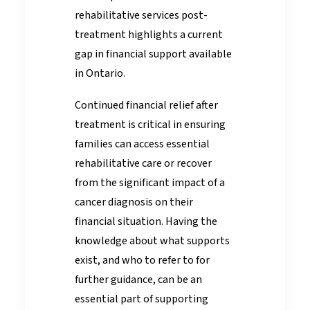
rehabilitative services post-
treatment highlights a current
gap in financial support available
in Ontario.
Continued financial relief after
treatment is critical in ensuring
families can access essential
rehabilitative care or recover
from the significant impact of a
cancer diagnosis on their
financial situation. Having the
knowledge about what supports
exist, and who to refer to for
further guidance, can be an
essential part of supporting