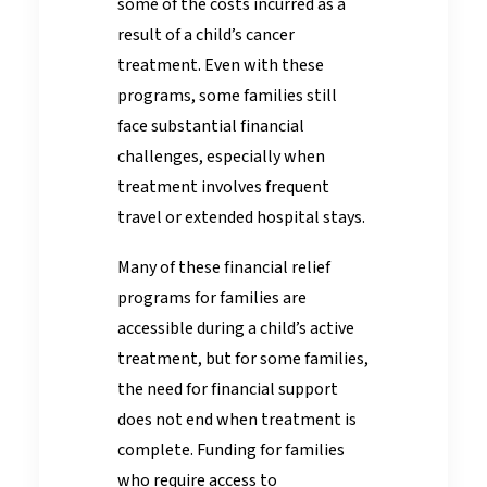
some of the costs incurred as a
result of a child’s cancer
treatment. Even with these
programs, some families still
face substantial financial
challenges, especially when
treatment involves frequent
travel or extended hospital stays.
Many of these financial relief
programs for families are
accessible during a child’s active
treatment, but for some families,
the need for financial support
does not end when treatment is
complete. Funding for families
who require access to