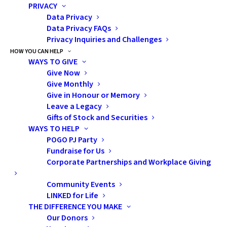
PRIVACY
Data Privacy
Data Privacy FAQs
Privacy Inquiries and Challenges
HOW YOU CAN HELP
WAYS TO GIVE
Give Now
Give Monthly
Give in Honour or Memory
In 2024, SickKids took a
Leave a Legacy
significant step forward by
Gifts of Stock and Securities
WAYS TO HELP
building a formal
Fertility
POGO PJ Party
Preservation Program
. The goal
Fundraise for Us
was to create an interdisciplinary,
Corporate Partnerships and Workplace Giving
sustainable care pathway that
Community Events
facilitated standardized and
LINKED for Life
timely access to fertility
THE DIFFERENCE YOU MAKE
preservation for patients across
Our Donors