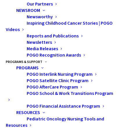
Our Partners
NEWSROOM
Newsworthy
Inspiring Childhood Cancer Stories | POGO
Videos
Reports and Publications
Newsletters
Media Releases
POGO Recognition Awards
PROGRAMS & SUPPORT
PROGRAMS
POGO Interlink Nursing Program
POGO Satellite Clinic Program
POGO AfterCare Program
POGO School & Work Transitions Program
POGO Financial Assistance Program
RESOURCES
Pediatric Oncology Nursing Tools and
From Urgent Questions
Resources