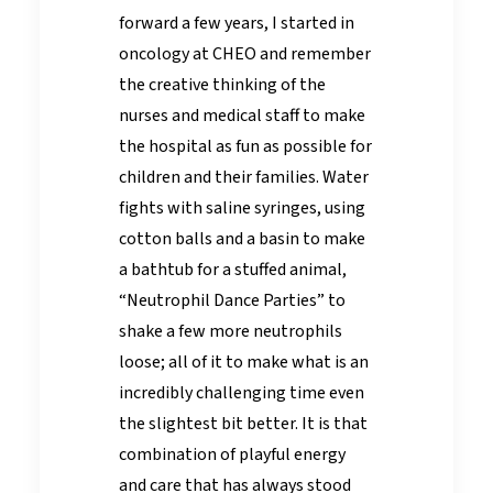
forward a few years, I started in
oncology at CHEO and remember
the creative thinking of the
nurses and medical staff to make
the hospital as fun as possible for
children and their families. Water
fights with saline syringes, using
cotton balls and a basin to make
a bathtub for a stuffed animal,
“Neutrophil Dance Parties” to
shake a few more neutrophils
loose; all of it to make what is an
incredibly challenging time even
the slightest bit better. It is that
combination of playful energy
and care that has always stood