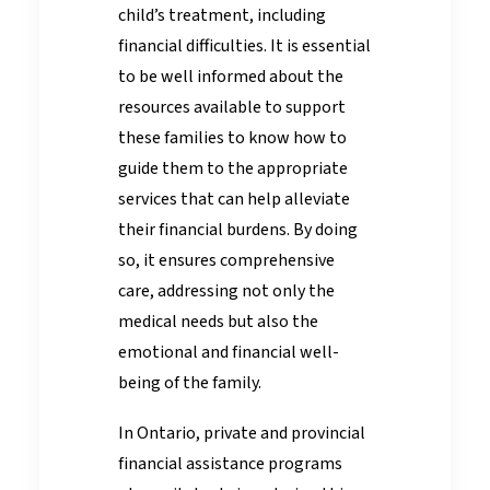
child’s treatment, including
financial difficulties. It is essential
to be well informed about the
resources available to support
these families to know how to
guide them to the appropriate
services that can help alleviate
their financial burdens. By doing
so, it ensures comprehensive
care, addressing not only the
medical needs but also the
emotional and financial well-
being of the family.
In Ontario, private and provincial
financial assistance programs