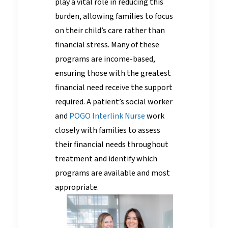
play a vital role in reducing this
burden, allowing families to focus
on their child’s care rather than
financial stress. Many of these
programs are income-based,
ensuring those with the greatest
financial need receive the support
required. A patient’s social worker
and
POGO Interlink Nurse
work
closely with families to assess
their financial needs throughout
treatment and identify which
programs are available and most
appropriate.