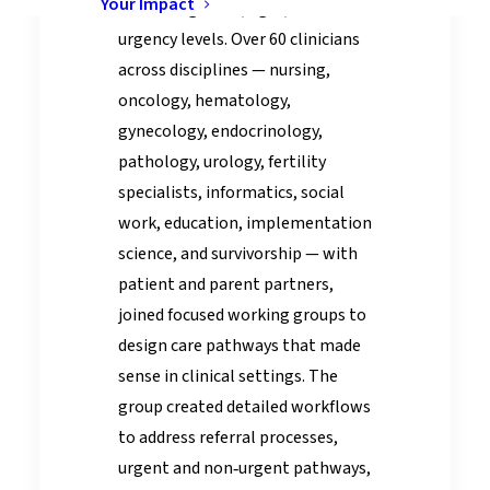
Your Impact
varied diagnoses, ages, and
urgency levels. Over 60 clinicians
across disciplines — nursing,
oncology, hematology,
gynecology, endocrinology,
pathology, urology, fertility
specialists, informatics, social
work, education, implementation
science, and survivorship — with
patient and parent partners,
joined focused working groups to
design care pathways that made
sense in clinical settings. The
group created detailed workflows
to address referral processes,
urgent and non‑urgent pathways,