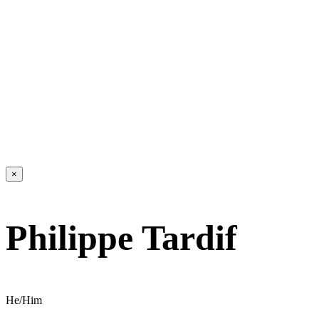
×
Philippe Tardif
He/Him