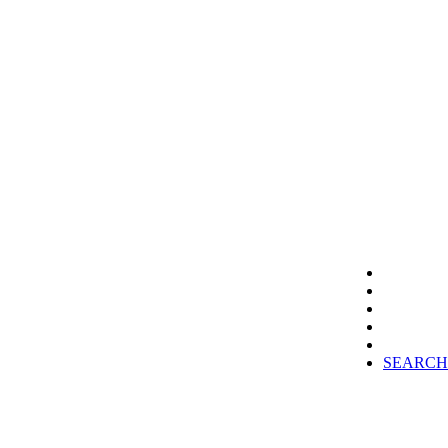
SEARCH