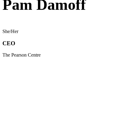
Pam Damoff
She/Her
CEO
The Pearson Centre