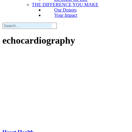
THE DIFFERENCE YOU MAKE
Our Donors
Your Impact
echocardiography