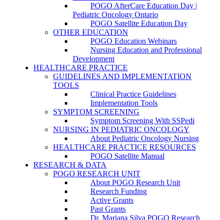
POGO AfterCare Education Day |
Pediatric Oncology Ontario
POGO Satellite Education Day
OTHER EDUCATION
POGO Education Webinars
Nursing Education and Professional
Development
HEALTHCARE PRACTICE
GUIDELINES AND IMPLEMENTATION
TOOLS
Clinical Practice Guidelines
Implementation Tools
SYMPTOM SCREENING
Symptom Screening With SSPedi
NURSING IN PEDIATRIC ONCOLOGY
About Pediatric Oncology Nursing
HEALTHCARE PRACTICE RESOURCES
POGO Satellite Manual
RESEARCH & DATA
POGO RESEARCH UNIT
About POGO Research Unit
Research Funding
Active Grants
Past Grants
Dr. Mariana Silva POGO Research