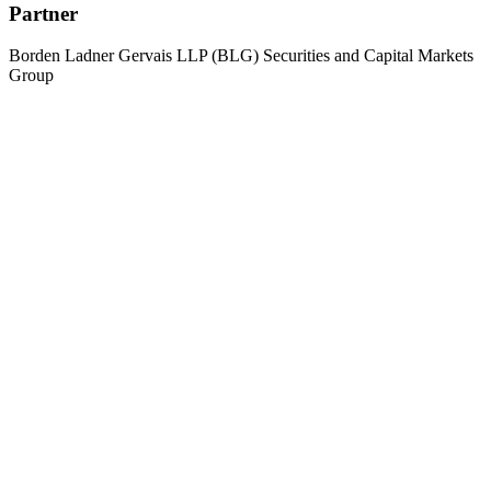
Partner
Borden Ladner Gervais LLP (BLG) Securities and Capital Markets
Group