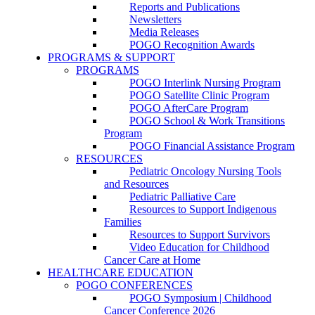
Reports and Publications
Newsletters
Media Releases
POGO Recognition Awards
PROGRAMS & SUPPORT
PROGRAMS
POGO Interlink Nursing Program
POGO Satellite Clinic Program
POGO AfterCare Program
POGO School & Work Transitions
Program
POGO Financial Assistance Program
RESOURCES
Pediatric Oncology Nursing Tools
and Resources
Pediatric Palliative Care
Resources to Support Indigenous
Families
Resources to Support Survivors
Video Education for Childhood
Cancer Care at Home
HEALTHCARE EDUCATION
POGO CONFERENCES
POGO Symposium | Childhood
Cancer Conference 2026