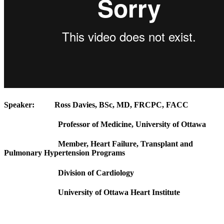
Speaker:
Ross Davies, BSc, MD, FRCPC, FACC
Professor of Medicine, University of Ottawa
Member, Heart Failure, Transplant and
Pulmonary Hypertension Programs
Division of Cardiology
University of Ottawa Heart Institute