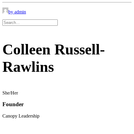
by admin
Colleen Russell-
Rawlins
She/Her
Founder
Canopy Leadership