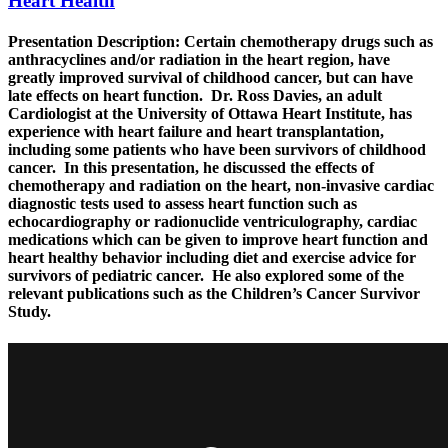
Heart Health
Presentation Description:
Certain chemotherapy drugs such as
anthracyclines and/or radiation in the heart region, have
greatly improved survival of childhood cancer, but can have
late effects on heart function. Dr. Ross Davies, an adult
Cardiologist at the University of Ottawa Heart Institute, has
experience with heart failure and heart transplantation,
including some patients who have been survivors of childhood
cancer. In this presentation, he discussed the effects of
chemotherapy and radiation on the heart, non-invasive cardiac
diagnostic tests used to assess heart function such as
echocardiography or radionuclide ventriculography, cardiac
medications which can be given to improve heart function and
heart healthy behavior including diet and exercise advice for
survivors of pediatric cancer. He also explored some of the
relevant publications such as the Children’s Cancer Survivor
Study.