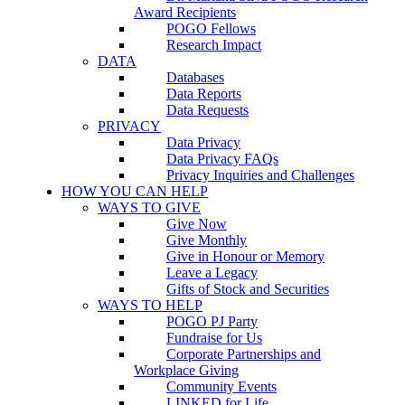
Award Recipients
POGO Fellows
Research Impact
DATA
Databases
Data Reports
Data Requests
PRIVACY
Data Privacy
Data Privacy FAQs
Privacy Inquiries and Challenges
HOW YOU CAN HELP
WAYS TO GIVE
Give Now
Give Monthly
Give in Honour or Memory
Leave a Legacy
Gifts of Stock and Securities
WAYS TO HELP
POGO PJ Party
Fundraise for Us
Corporate Partnerships and
Workplace Giving
Community Events
LINKED for Life