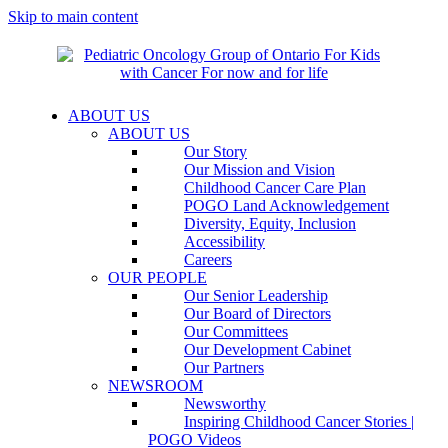
Skip to main content
ABOUT US
ABOUT US
Our Story
Our Mission and Vision
Childhood Cancer Care Plan
POGO Land Acknowledgement
Diversity, Equity, Inclusion
Accessibility
Careers
OUR PEOPLE
Our Senior Leadership
Our Board of Directors
Our Committees
Our Development Cabinet
Our Partners
NEWSROOM
Newsworthy
Inspiring Childhood Cancer Stories |
POGO Videos