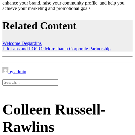
enhance your brand, raise your community profile, and help you
achieve your marketing and promotional goals.
Related Content
Welcome Desjardins
LifeLabs and POGO: More than a Corporate Partnership
by admin
Colleen Russell-
Rawlins