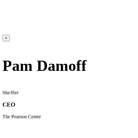
×
Pam Damoff
She/Her
CEO
The Pearson Centre