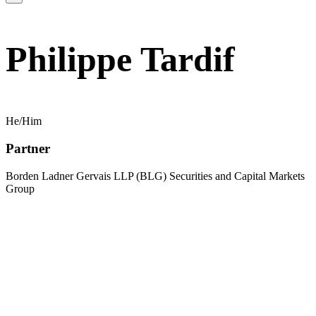
Philippe Tardif
He/Him
Partner
Borden Ladner Gervais LLP (BLG) Securities and Capital Markets
Group