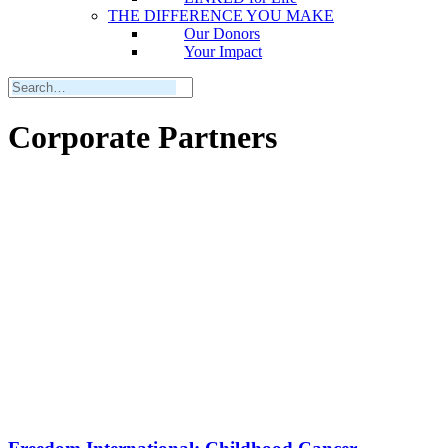
THE DIFFERENCE YOU MAKE
Our Donors
Your Impact
Corporate Partners