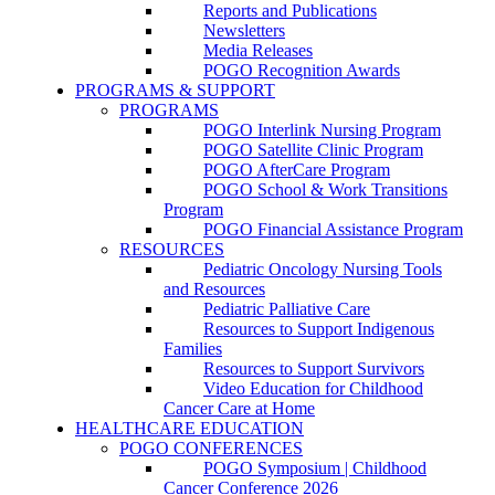
Reports and Publications
Newsletters
Media Releases
POGO Recognition Awards
PROGRAMS & SUPPORT
PROGRAMS
POGO Interlink Nursing Program
POGO Satellite Clinic Program
POGO AfterCare Program
POGO School & Work Transitions
Program
POGO Financial Assistance Program
RESOURCES
Pediatric Oncology Nursing Tools
and Resources
Pediatric Palliative Care
Resources to Support Indigenous
Families
Resources to Support Survivors
Video Education for Childhood
Cancer Care at Home
HEALTHCARE EDUCATION
POGO CONFERENCES
POGO Symposium | Childhood
Cancer Conference 2026