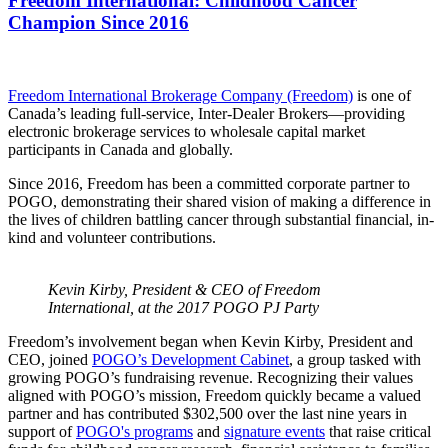
Freedom International: Childhood Cancer
Champion Since 2016
Freedom International Brokerage Company (Freedom)
is one of
Canada’s leading full-service, Inter-Dealer Brokers—providing
electronic brokerage services to wholesale capital market
participants in Canada and globally.
Since 2016, Freedom has been a committed corporate partner to
POGO, demonstrating their shared vision of making a difference in
the lives of children battling cancer through substantial financial, in-
kind and volunteer contributions.
Kevin Kirby, President & CEO of Freedom
International, at the 2017 POGO PJ Party
Freedom’s involvement began when Kevin Kirby, President and
CEO, joined
POGO’s Development Cabinet
, a group tasked with
growing POGO’s fundraising revenue. Recognizing their values
aligned with POGO’s mission, Freedom quickly became a valued
partner and has contributed $302,500 over the last nine years in
support of
POGO's programs
and
signature events
that raise critical