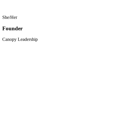
She/Her
Founder
Canopy Leadership