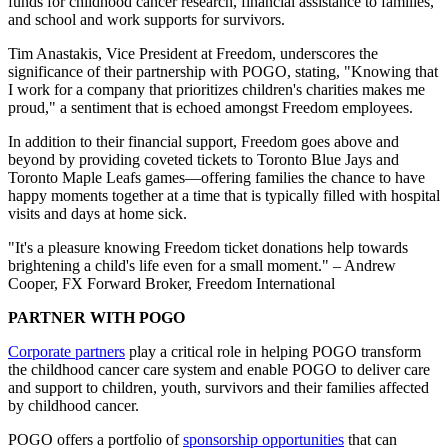
funds for childhood cancer research, financial assistance to families,
and school and work supports for survivors.
Tim Anastakis, Vice President at Freedom, underscores the
significance of their partnership with POGO, stating, "Knowing that
I work for a company that prioritizes children's charities makes me
proud," a sentiment that is echoed amongst Freedom employees.
In addition to their financial support, Freedom goes above and
beyond by providing coveted tickets to Toronto Blue Jays and
Toronto Maple Leafs games—offering families the chance to have
happy moments together at a time that is typically filled with hospital
visits and days at home sick.
"It's a pleasure knowing Freedom ticket donations help towards
brightening a child's life even for a small moment." – Andrew
Cooper, FX Forward Broker, Freedom International
PARTNER WITH POGO
Corporate partners
play a critical role in helping POGO transform
the childhood cancer care system and enable POGO to deliver care
and support to children, youth, survivors and their families affected
by childhood cancer.
POGO offers a portfolio of
sponsorship opportunities
that can