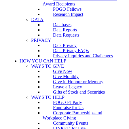
Award Recipients
POGO Fellows
Research Impact
DATA
Databases
Data Reports
Data Requests
PRIVACY
Data Privacy
Data Privacy FAQs
Privacy Inquiries and Challenges
HOW YOU CAN HELP
WAYS TO GIVE
Give Now
Give Monthly
Give in Honour or Memory
Leave a Legacy
Gifts of Stock and Securities
WAYS TO HELP
POGO PJ Party
Fundraise for Us
Corporate Partnerships and
Workplace Giving
Community Events
LINKED for Life