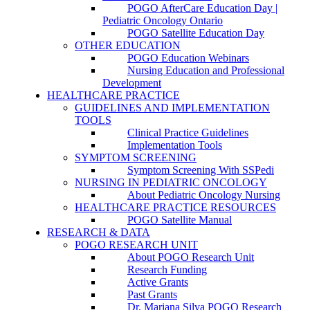
POGO AfterCare Education Day |
Pediatric Oncology Ontario
POGO Satellite Education Day
OTHER EDUCATION
POGO Education Webinars
Nursing Education and Professional
Development
HEALTHCARE PRACTICE
GUIDELINES AND IMPLEMENTATION
TOOLS
Clinical Practice Guidelines
Implementation Tools
SYMPTOM SCREENING
Symptom Screening With SSPedi
NURSING IN PEDIATRIC ONCOLOGY
About Pediatric Oncology Nursing
HEALTHCARE PRACTICE RESOURCES
POGO Satellite Manual
RESEARCH & DATA
POGO RESEARCH UNIT
About POGO Research Unit
Research Funding
Active Grants
Past Grants
Dr. Mariana Silva POGO Research