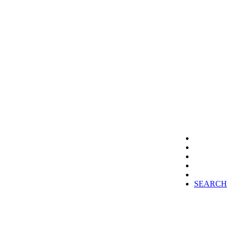
SEARCH