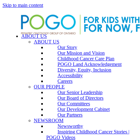
Skip to main content
ABOUT US
ABOUT US
Our Story
Our Mission and Vision
Childhood Cancer Care Plan
POGO Land Acknowledgement
Diversity, Equity, Inclusion
Accessibility
Careers
OUR PEOPLE
Our Senior Leadership
Our Board of Directors
Our Committees
Our Development Cabinet
Our Partners
NEWSROOM
Newsworthy
Inspiring Childhood Cancer Stories |
POGO Videos