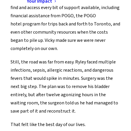
Your Impact
find and access every bit of support available, including
financial assistance from POGO, the POGO
hotel program for trips back and forth to Toronto, and
even other community resources when the costs
began to pile up. Vicky made sure we were never
completely on our own.
Still, the road was far from easy. Ryley faced multiple
infections, sepsis, allergic reactions, and dangerous
fevers that would spike in minutes. Surgery was the
next big step. The plan was to remove his bladder
entirely, but after twelve agonizing hours in the
waiting room, the surgeon told us he had managed to
save part of it and reconstruct it.
That felt like the best day of our lives.