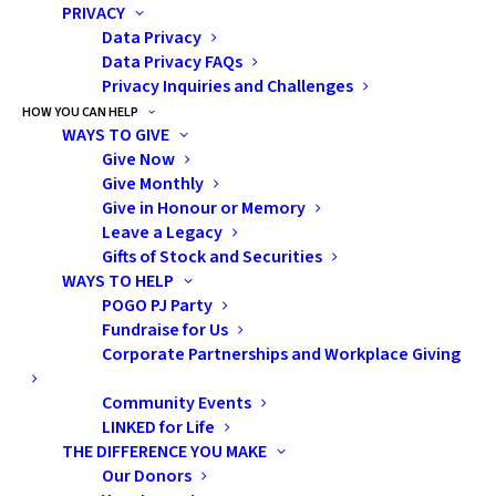
PRIVACY
Satellite Clinic in Sudbury. He got sick often—
Data Privacy
dangerously sick.
Data Privacy FAQs
Privacy Inquiries and Challenges
HOW YOU CAN HELP
We took multiple emergency flights,
WAYS TO GIVE
including helicopter rides, back to Toronto
Give Now
Give Monthly
when his condition worsened.
In that first
Give in Honour or Memory
year alone, we travelled over 50,000
Leave a Legacy
kilometers. Our lives became a blur of
Gifts of Stock and Securities
WAYS TO HELP
hospital rooms, highway stretches, and
POGO PJ Party
moments that tested every ounce of
Fundraise for Us
Corporate Partnerships and Workplace Giving
strength we had.
Community Events
LINKED for Life
When we first came home to Sudbury, Vicky, our POGO
THE DIFFERENCE YOU MAKE
Interlink Nurse, became a lifeline. We had drained our
Our Donors
savings and were trying to stay afloat. She helped us