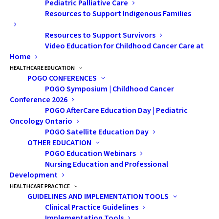
Pediatric Palliative Care
We were told
Resources to Support Indigenous Families
he needed to
Resources to Support Survivors
be transferred
Video Education for Childhood Cancer Care at
to the
Home
children’s
HEALTHCARE EDUCATION
hospital in
POGO CONFERENCES
POGO Symposium | Childhood Cancer
Toronto. They
Conference 2026
said it could
POGO AfterCare Education Day | Pediatric
wait until
Oncology Ontario
Monday, but I couldn’t bear the thought of sitting
POGO Satellite Education Day
OTHER EDUCATION
in limbo. Jessica and I packed what we could and drove
POGO Education Webinars
through the night.
Nursing Education and Professional
Development
Once we arrived, everything blurred together:
HEALTHCARE PRACTICE
ultrasounds, bloodwork, catheters, and more. On May
GUIDELINES AND IMPLEMENTATION TOOLS
Clinical Practice Guidelines
11, Ryley had his biopsy. He struggled to wake up
Implementation Tools