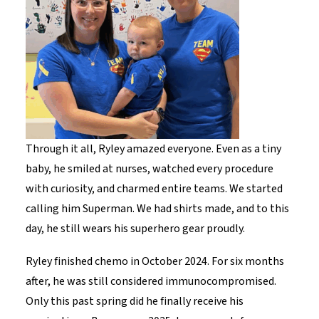
Through it all, Ryley amazed everyone. Even as a tiny
baby, he smiled at nurses, watched every procedure
with curiosity, and charmed entire teams. We started
calling him Superman. We had shirts made, and to this
day, he still wears his superhero gear proudly.
Ryley finished chemo in October 2024. For six months
after, he was still considered immunocompromised.
Only this past spring did he finally receive his