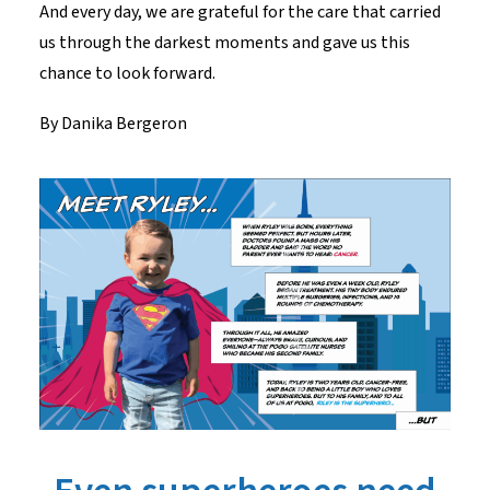
And every day, we are grateful for the care that carried
us through the darkest moments and gave us this
chance to look forward.
By Danika
Bergeron