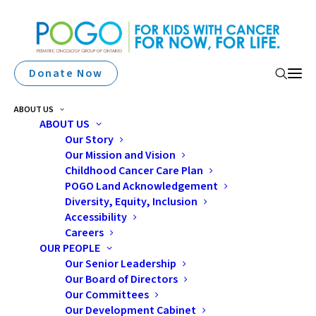
Donate Now
ABOUT US
ABOUT US
Our Story
Our Mission and Vision
Ryley’s Superman
Childhood Cancer Care Plan
Journey: From Diagnosis
POGO Land Acknowledgement
Diversity, Equity, Inclusion
To Daycare
Accessibility
Careers
OUR PEOPLE
Our Senior Leadership
Our Board of Directors
Our Committees
Our Development Cabinet