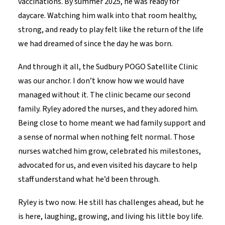
vaccinations. By summer 2025, he was ready for
daycare. Watching him walk into that room healthy,
strong, and ready to play felt like the return of the life
we had dreamed of since the day he was born.
And through it all, the Sudbury POGO Satellite Clinic
was our anchor. I don’t know how we would have
managed without it. The clinic became our second
family. Ryley adored the nurses, and they adored him.
Being close to home meant we had family support and
a sense of normal when nothing felt normal. Those
nurses watched him grow, celebrated his milestones,
advocated for us, and even visited his daycare to help
staff understand what he’d been through.
Ryley is two now. He still has challenges ahead, but he
is here, laughing, growing, and living his little boy life.