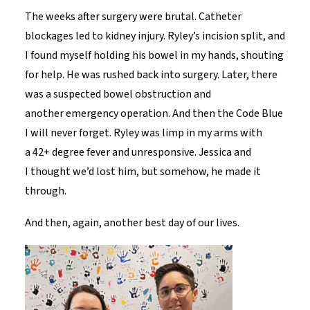
The weeks after surgery were brutal. Catheter
blockages led to kidney injury. Ryley’s incision split, and
I found myself holding his bowel in my hands, shouting
for help. He was rushed back into surgery. Later, there
was a suspected bowel obstruction and
another emergency operation. And then the Code Blue
I will never forget. Ryley was limp in my arms with
a 42+ degree fever and unresponsive. Jessica and
I thought we’d lost him, but somehow, he made it
through.
And then, again, another best day of our lives.