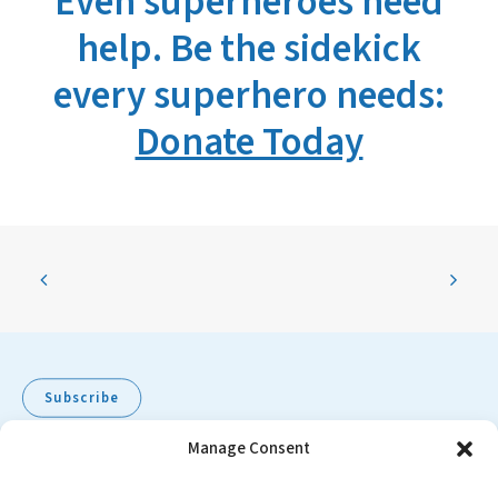
Even superheroes need
help. Be the sidekick
every superhero needs:
Donate Today
Subscribe
Manage Consent