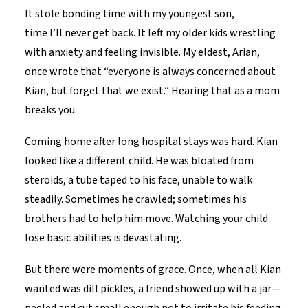
It stole bonding time with my youngest son,
time I’ll never get back. It left my older kids wrestling
with anxiety and feeling invisible. My eldest, Arian,
once wrote that “everyone is always concerned about
Kian, but forget that we exist.” Hearing that as a mom
breaks you.
Coming home after long hospital stays was hard. Kian
looked like a different child. He was bloated from
steroids, a tube taped to his face, unable to walk
steadily. Sometimes he crawled; sometimes his
brothers had to help him move. Watching your child
lose basic abilities is devastating.
But there were moments of grace. Once, when all Kian
wanted was dill pickles, a friend showed up with a jar—
peeled and cut small enough not to irritate his feeding