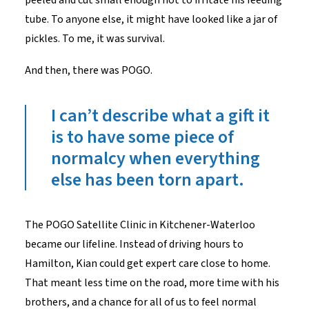
tube. To anyone else, it might have looked like a jar of
pickles. To me, it was survival.
And then, there was POGO.
I
can’t
describe what a gift
it
i
s
to have some piece of
normalcy when everything
else has been torn apart.
The POGO Satellite Clinic in Kitchener-Waterloo
became our lifeline. Instead of driving hours to
Hamilton, Kian could get expert care close to home.
That meant less time on the road, more time with his
brothers, and a chance for all of us to feel normal