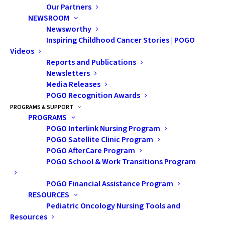
When Jordan’s son Kian was diagnosed with
Our Partners
NEWSROOM
leukemia, her family’s world shifted overnight.
Newsworthy
With four young boys and a dairy farm to run,
Inspiring Childhood Cancer Stories | POGO
life in their small Ontario community was
Videos
Reports and Publications
already busy—but nothing could have
Newsletters
prepared them for what came next. Through
Media Releases
POGO Recognition Awards
months of hospital stays, setbacks, and small
PROGRAMS & SUPPORT
triumphs, the POGO Satellite Clinic in
PROGRAMS
Kitchener-Waterloo became their lifeline.
POGO Interlink Nursing Program
POGO Satellite Clinic Program
Here, Jordan shares her family’s story.
POGO AfterCare Program
POGO School & Work Transitions Program
POGO Financial Assistance Program
RESOURCES
Pediatric Oncology Nursing Tools and
Resources