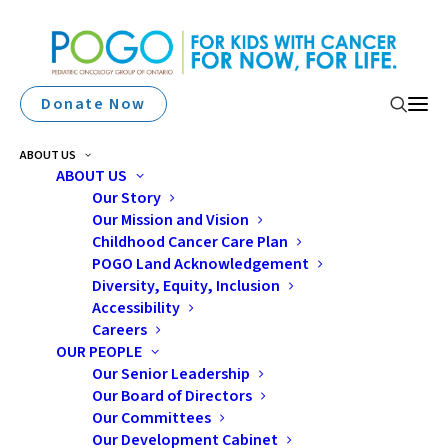
Donate Now
ABOUT US
ABOUT US
Our Story
Our Mission and Vision
“Cancer Has Been A Thief
Childhood Cancer Care Plan
In Our Lives”: A Mother’s
POGO Land Acknowledgement
Diversity, Equity, Inclusion
Story
Accessibility
Careers
OUR PEOPLE
Our Senior Leadership
Our Board of Directors
Our Committees
Our Development Cabinet