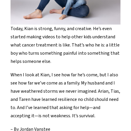
Today, Kian is strong, funny, and creative. He’s even
started making videos to help other kids understand
what cancer treatment is like. That’s who he is: a little
boy who turns something painful into something that
helps someone else.
When I look at Kian, I see how far he’s come, but I also
see how far we’ve come as a family. My husband and I
have weathered storms we never imagined. Arian, Tias,
and Taren have learned resilience no child should need
to. And I’ve learned that asking for help—and
accepting it—is not weakness. It’s survival.
–
By Jordan Vanstee