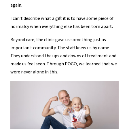
again.
I can’t describe what a gift it is to have some piece of
normalcy when everything else has been torn apart.
Beyond care, the clinic gave us something just as
important: community. The staff knew us by name.
They understood the ups and downs of treatment and
made us feel seen. Through POGO, we learned that we
were never alone in this.