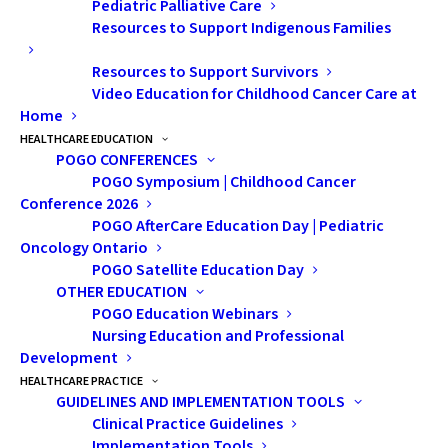
Pediatric Palliative Care
Resources to Support Indigenous Families
Resources to Support Survivors
Video Education for Childhood Cancer Care at
Home
HEALTHCARE EDUCATION
POGO CONFERENCES
POGO Symposium | Childhood Cancer
Conference 2026
POGO AfterCare Education Day | Pediatric
Oncology Ontario
POGO Satellite Education Day
OTHER EDUCATION
POGO Education Webinars
Nursing Education and Professional
Development
HEALTHCARE PRACTICE
GUIDELINES AND IMPLEMENTATION TOOLS
Clinical Practice Guidelines
Implementation Tools