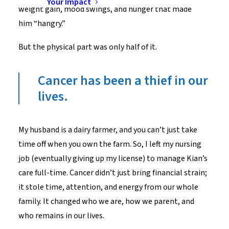
Your Impact
weight gain, mood swings, and hunger that made
him “hangry.”
But the physical part was only half of it.
Cancer has been a thief in our
lives.
My husband is a dairy farmer, and you can’t just take
time off when you own the farm. So, I left my nursing
job (eventually giving up my license) to manage Kian’s
care full-time. Cancer didn’t just bring financial strain;
it stole time, attention, and energy from our whole
family. It changed who we are, how we parent, and
who remains in our lives.