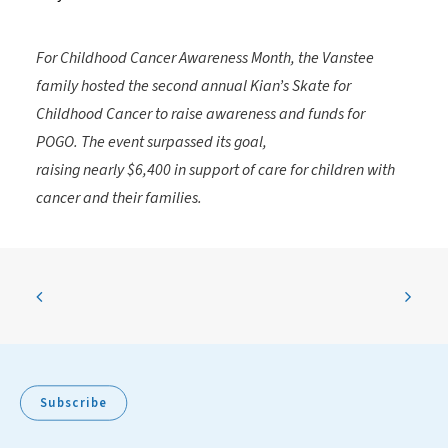
For Childhood Cancer Awareness Month, the Vanstee
family hosted the second annual
Kian’s Skate for
Childhood Cancer
to raise awareness and funds for
POGO.
The event surpassed its goal,
raising
nearly
$6,400
in support of care for children with
cancer and their families.
Subscribe