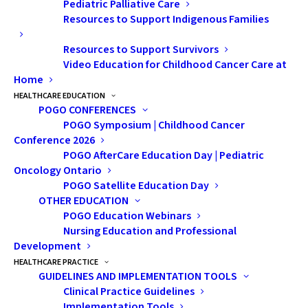
Pediatric Palliative Care
Resources to Support Indigenous Families
Resources to Support Survivors
Video Education for Childhood Cancer Care at
Home
HEALTHCARE EDUCATION
POGO CONFERENCES
POGO Symposium | Childhood Cancer
Conference 2026
POGO AfterCare Education Day | Pediatric
Mario, Anthony and Theresa
Oncology Ontario
“Having a POGO clinic close to us makes life as a
POGO Satellite Education Day
parent a whole lot easier,” says Theresa Serracino-
OTHER EDUCATION
Inglott, whose son Anthony is currently receiving
POGO Education Webinars
Nursing Education and Professional
treatment at PRHC after being diagnosed with Acute
Development
Lymphoblastic Leukemia in August 2017. “Feeling
HEALTHCARE PRACTICE
financially strapped is a common thread among
GUIDELINES AND IMPLEMENTATION TOOLS
Clinical Practice Guidelines
families of children with cancer, and these satellite
Implementation Tools