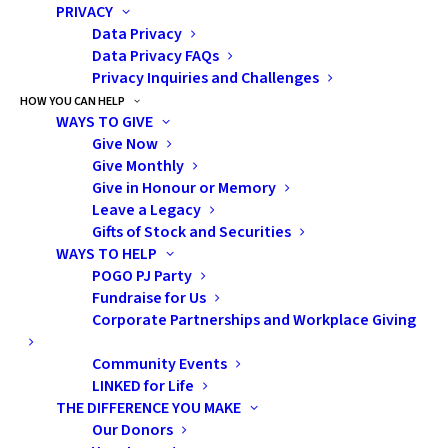
PRIVACY
Read the media release
Data Privacy
Data Privacy FAQs
Privacy Inquiries and Challenges
HOW YOU CAN HELP
WAYS TO GIVE
Give Now
Give Monthly
Give in Honour or Memory
Leave a Legacy
Gifts of Stock and Securities
WAYS TO HELP
Subscribe
POGO PJ Party
Fundraise for Us
Corporate Partnerships and Workplace Giving
Community Events
Pediatric Oncology Group of Ontario
LINKED for Life
THE DIFFERENCE YOU MAKE
480 University Avenue, Suite 1014
Our Donors
Toronto, Ontario, M5G 1V2