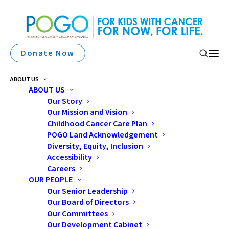
Donate Now
ABOUT US
ABOUT US
Our Story
Our Mission and Vision
Peterborough Home To
Childhood Cancer Care Plan
POGO Land Acknowledgement
8th POGO Satellite Clinic
Diversity, Equity, Inclusion
Accessibility
Careers
OUR PEOPLE
Our Senior Leadership
Our Board of Directors
Our Committees
Our Development Cabinet