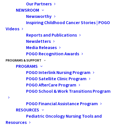
Our Partners
NEWSROOM
New POGO Satellite Clinic brings care closer to home
Newsworthy
for
children with cancer in Peterborough area
Inspiring Childhood Cancer Stories | POGO
Videos
On Monday, September 24, the Pediatric Oncology
Reports and Publications
(POGO) Satellite Clinic at Peterborough Regional
Newsletters
Media Releases
Health Centre (PRHC) officially opened its doors to
POGO Recognition Awards
provide care for children with cancer right in their
PROGRAMS & SUPPORT
community.
PROGRAMS
POGO Interlink Nursing Program
For these patients and their families, care closer to
POGO Satellite Clinic Program
POGO AfterCare Program
home means a reduction in travel time, costs to
POGO School & Work Transitions Program
receive care elsewhere are avoided, and less loss of
income and separation from home and community, all
POGO Financial Assistance Program
while maintaining confidence that their child is
RESOURCES
Pediatric Oncology Nursing Tools and
receiving the best quality care.
Resources