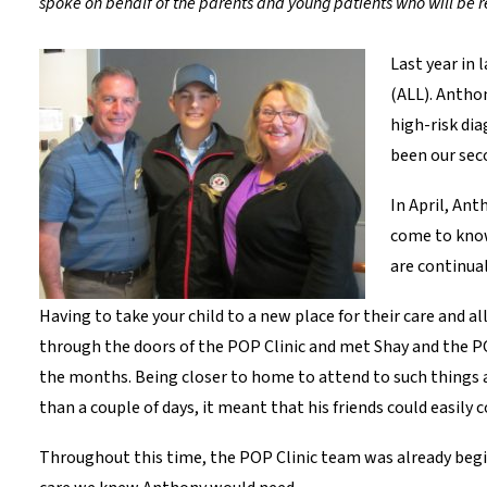
spoke on behalf of the parents and young patients who will be r
Last year in
(ALL). Antho
high-risk di
been our se
In April, Ant
come to know
are continual
Having to take your child to a new place for their care and 
through the doors of the POP Clinic and met Shay and the P
the months. Being closer to home to attend to such things 
than a couple of days, it meant that his friends could easil
Throughout this time, the POP Clinic team was already begi