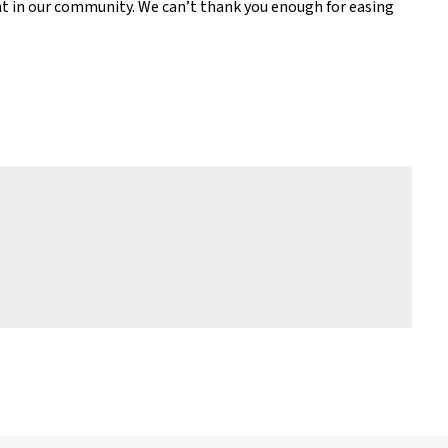
ght in our community. We can’t thank you enough for easing