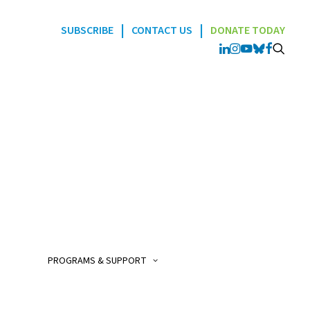
|
|
SUBSCRIBE
CONTACT US
DONATE TODAY
Programs
POGO Interlink Nursi
Program
POGO Satellite Clinic
Program
PROGRAMS & SUPPORT
POGO AfterCare Prog
POGO School & Work