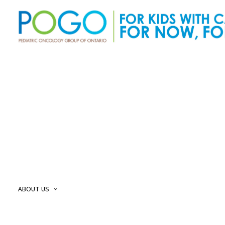
About Us
O
Our Story
O
Our Mission and Vision
O
Childhood Cancer Care Plan
O
ABOUT US
POGO Land
O
Acknowledgement
O