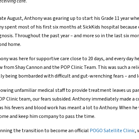
eceiving care.
 late August, Anthony was gearing up to start his Grade 11 year 
ny spent most of his first six months at SickKids hospital because
agnosis. Throughout the past year – and more so in the last six mo
cond home.
hony was here for supportive care close to 20 days, and every day 
 from Shay Cannon and the POP Clinic Team. This was such a relief
ly being bombarded with difficult and gut-wrenching fears – and le
allowing unfamiliar medical staff to provide treatment leaves us p
OP Clinic team, our fears subsided. Anthony immediately made a c
as his fevers and blood work has meant a lot to Anthony. When he
y come and keep him company to pass the time.
nning the transition to become an official
POGO Satellite Clinic
, 