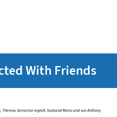
Transitions Program
POGO Financial Assist
Program
cted With Friends
), Theresa Serracino-Inglott, husband Mario and son Anthony