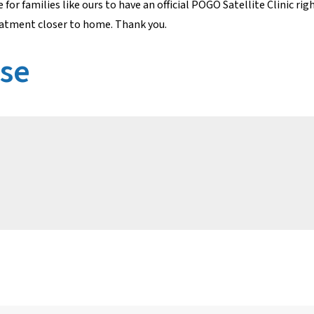
or families like ours to have an official POGO Satellite Clinic ri
reatment closer to home. Thank you.
ase