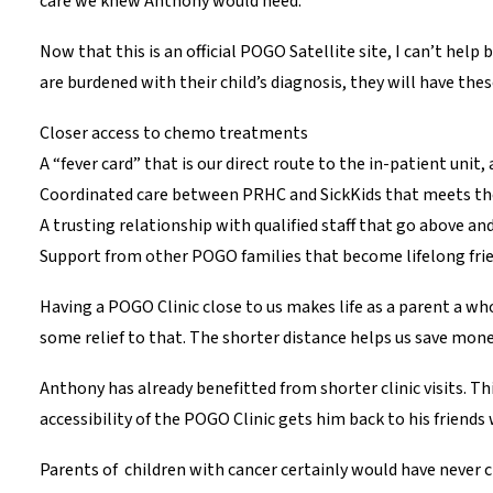
care we knew Anthony would need.
Now that this is an official POGO Satellite site, I can’t hel
are burdened with their child’s diagnosis, they will have thes
Closer access to chemo treatments
A “fever card” that is our direct route to the in-patient uni
Coordinated care between PRHC and SickKids that meets the 
A trusting relationship with qualified staff that go above and
Support from other POGO families that become lifelong frie
Having a POGO Clinic close to us makes life as a parent a who
some relief to that. The shorter distance helps us save money
Anthony has already benefitted from shorter clinic visits. 
accessibility of the POGO Clinic gets him back to his friends 
Parents of children with cancer certainly would have never c