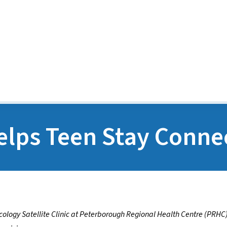
Media Releases
POGO Recognition Awards
lps Teen Stay Conne
ology Satellite Clinic at Peterborough Regional Health Centre (PRHC