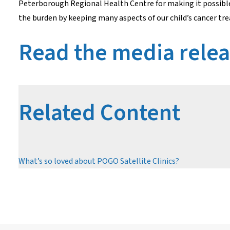
Peterborough Regional Health Centre for making it possible f
the burden by keeping many aspects of our child’s cancer t
Read the media rele
Related Content
What’s so loved about POGO Satellite Clinics?