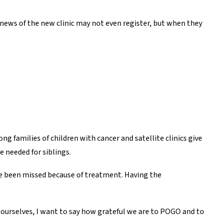
he news of the new clinic may not even register, but when they
g families of children with cancer and satellite clinics give
e needed for siblings.
ave been missed because of treatment. Having the
d ourselves, I want to say how grateful we are to POGO and to