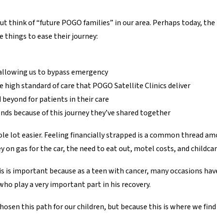
p but think of “future POGO families” in our area. Perhaps today, t
e things to ease their journey:
t, allowing us to bypass emergency
high standard of care that POGO Satellite Clinics deliver
 beyond for patients in their care
nds because of this journey they’ve shared together
le lot easier. Feeling financially strapped is a common thread amon
 on gas for the car, the need to eat out, motel costs, and childcar
This is important because as a teen with cancer, many occasions h
who play a very important part in his recovery.
hosen this path for our children, but because this is where we fin