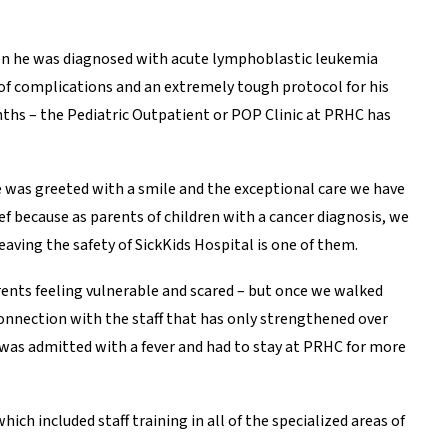
when he was diagnosed with acute lymphoblastic leukemia
 of complications and an extremely tough protocol for his
nths – the Pediatric Outpatient or POP Clinic at PRHC has
he was greeted with a smile and the exceptional care we have
 because as parents of children with a cancer diagnosis, we
aving the safety of SickKids Hospital is one of them.
arents feeling vulnerable and scared – but once we walked
onnection with the staff that has only strengthened over
 was admitted with a fever and had to stay at PRHC for more
which included staff training in all of the specialized areas of