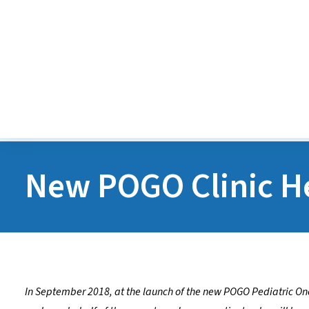
Diversity, Equity, Inclusion
Accessibility
Careers
New POGO Clinic He
In September 2018, at the launch of the new POGO Pediatric Onc