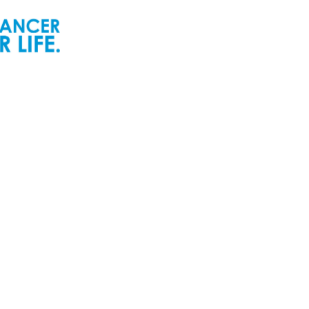
ur People
Newsroom
ur Senior Leadership
Newsworthy
ur Board of Directors
Inspiring Childhood Cancer
Stories | POGO Videos
ur Committees
Reports and Publications
ur Development Cabinet
Newsletters
ur Partners