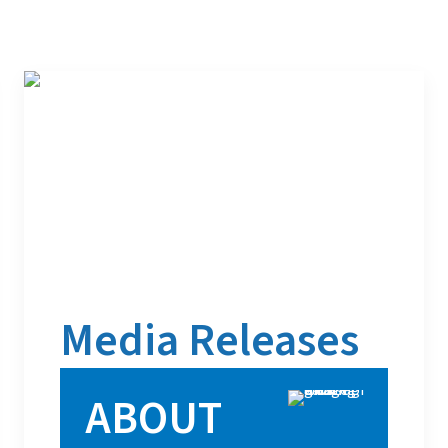
Media Releases
ABOUT