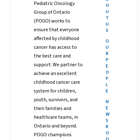
Pediatric Oncology
O
U
Group of Ontario
T
(POGO) works to
U
ensure that everyone
S
affected by childhood
O
cancer has access to
U
R
the best care and
P
support. We
partner
to
E
O
achieve an excellent
P
childhood cancer care
L
system for children,
E
youth, survivors, and
N
E
their families and
W
healthcare teams, in
S
Ontario and beyond.
R
O
POGO champions
O