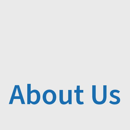
About Us