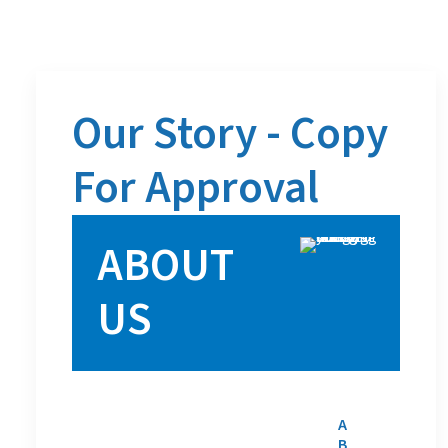
Our Story - Copy
For Approval
ABOUT
US
A
B