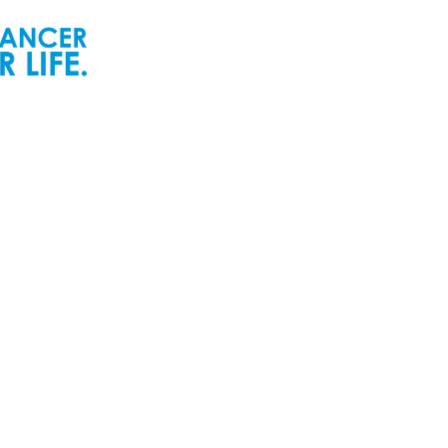
ur People
Newsroom
ur Senior Leadership
Newsworthy
ur Board of Directors
Inspiring Childhood Cancer
Stories | POGO Videos
ur Committees
Reports and Publications
ur Development Cabinet
Newsletters
ur Partners