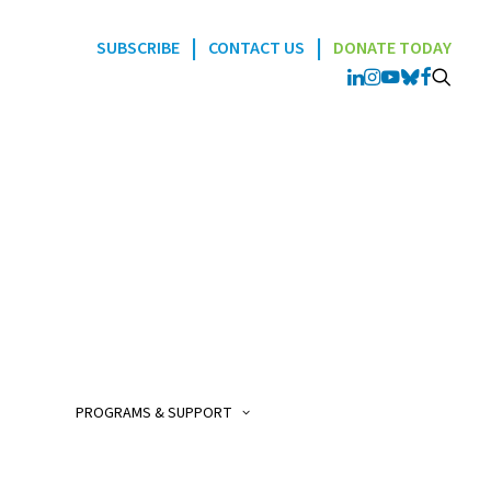
|
|
SUBSCRIBE
CONTACT US
DONATE TODAY
Programs
POGO Interlink Nursi
Program
POGO Satellite Clinic
Program
PROGRAMS & SUPPORT
POGO AfterCare Prog
POGO School & Work