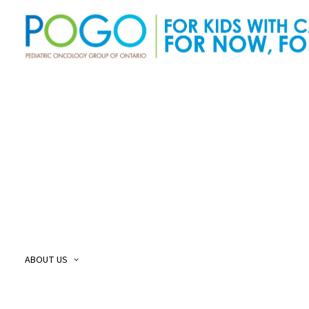
About Us
O
Our Story
O
Our Mission and Vision
O
Childhood Cancer Care Plan
O
ABOUT US
POGO Land
O
Acknowledgement
O