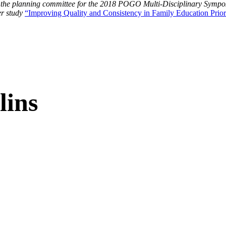
 the planning committee for the 2018 POGO Multi-Disciplinary Sym
r study
“Improving Quality and Consistency in Family Education Prior 
lins