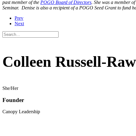
past member of the
POGO Board of Directors
. She was a member of
Seminar. Denise is also a recipient of a POGO Seed Grant to fund he
Prev
Next
Colleen Russell-Raw
She/Her
Founder
Canopy Leadership