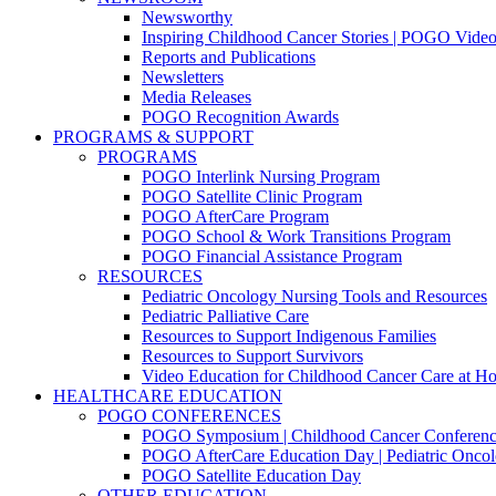
Newsworthy
Inspiring Childhood Cancer Stories | POGO Vide
Reports and Publications
Newsletters
Media Releases
POGO Recognition Awards
PROGRAMS & SUPPORT
PROGRAMS
POGO Interlink Nursing Program
POGO Satellite Clinic Program
POGO AfterCare Program
POGO School & Work Transitions Program
POGO Financial Assistance Program
RESOURCES
Pediatric Oncology Nursing Tools and Resources
Pediatric Palliative Care
Resources to Support Indigenous Families
Resources to Support Survivors
Video Education for Childhood Cancer Care at H
HEALTHCARE EDUCATION
POGO CONFERENCES
POGO Symposium | Childhood Cancer Conferenc
POGO AfterCare Education Day | Pediatric Oncol
POGO Satellite Education Day
OTHER EDUCATION