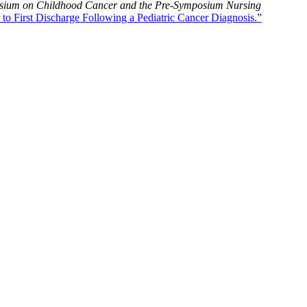
posium on Childhood Cancer and the Pre-Symposium Nursing
to First Discharge Following a Pediatric Cancer Diagnosis.”