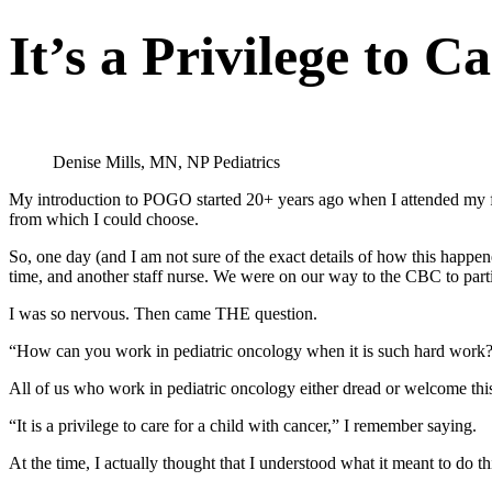
It’s a Privilege to C
Denise Mills, MN, NP Pediatrics
My introduction to POGO started 20+ years ago when I attended my f
from which I could choose.
So, one day (and I am not sure of the exact details of how this hap
time, and another staff nurse. We were on our way to the CBC to part
I was so nervous. Then came THE question.
“How can you work in pediatric oncology when it is such hard work
All of us who work in pediatric oncology either dread or welcome this 
“It is a privilege to care for a child with cancer,” I remember saying.
At the time, I actually thought that I understood what it meant to do t