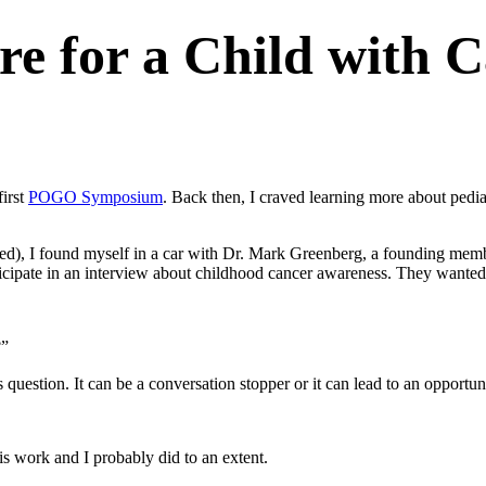
are for a Child with 
irst
POGO Symposium
. Back then, I craved learning more about ped
pened), I found myself in a car with Dr. Mark Greenberg, a founding 
icipate in an interview about childhood cancer awareness. They wanted a
?”
question. It can be a conversation stopper or it can lead to an opportuni
his work and I probably did to an extent.