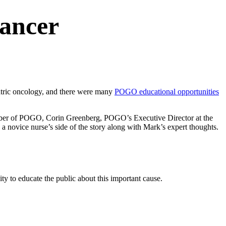
Cancer
iatric oncology, and there were many
POGO educational opportunities
member of POGO, Corin Greenberg, POGO’s Executive Director at the
 novice nurse’s side of the story along with Mark’s expert thoughts.
ty to educate the public about this important cause.