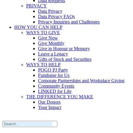
Data Requests
PRIVACY
Data Privacy
Data Privacy FAQs
Privacy Inquiries and Challenges
HOW YOU CAN HELP
WAYS TO GIVE
Give Now
Give Monthly
Give in Honour or Memory
Leave a Legacy
Gifts of Stock and Securities
WAYS TO HELP
POGO PJ Party
Fundraise for Us
Corporate Partnerships and Workplace Giving
Community Events
LINKED for Life
THE DIFFERENCE YOU MAKE
Our Donors
Your Impact