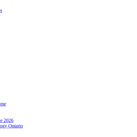
os
ome
e 2026
ogy Ontario