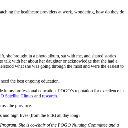
 watching the healthcare providers at work, wondering, how do they do
ift, she brought in a photo album, sat with me, and shared stories
to talk with her about her daughter or acknowledge that she had a
derstood what she was going through the most and were the easiest to
 need the best ongoing education.
 in my professional education. POGO’s reputation for excellence in
 Satellite Clinics
and
research
.
ross the province.
ugs and high fives (from the kids) all day long?
G Program. She is co-chair of the POGO Nursing Committee and a