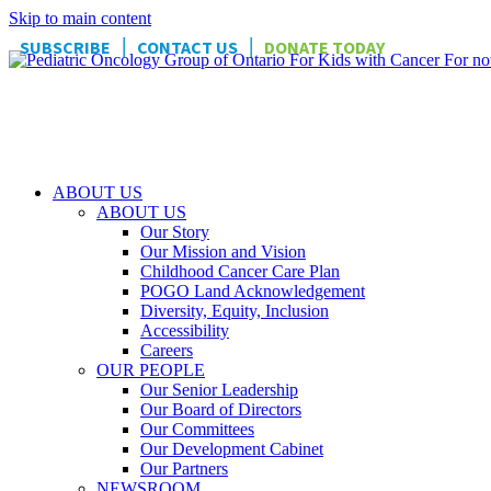
Skip to main content
|
|
SUBSCRIBE
CONTACT US
DONATE TODAY
ABOUT US
ABOUT US
Our Story
Our Mission and Vision
Childhood Cancer Care Plan
POGO Land Acknowledgement
Diversity, Equity, Inclusion
Accessibility
Careers
OUR PEOPLE
Our Senior Leadership
Our Board of Directors
Our Committees
Our Development Cabinet
Our Partners
NEWSROOM