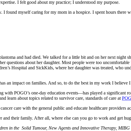
pertise. I felt good about my practice; I understood my purpose.
ew. I found myself caring for my mom in a hospice. I spent hours there
astoma and had died. We talked for a little bit and on her next night sh
g her questions about her daughter. Most people were too uncomfortable 
ildren’s Hospital and SickKids, where her daughter was treated, who un
as an impact on families. And so, to do the best in my work I believe I
g with POGO’s one-day education events—has played a significant role
and learn about topics related to survivor care, standards of care at
POGO
cer care with the general public and educate healthcare providers ac
cancer and their family. After all, where else can you go to work and get h
hildren in the Solid Tumour, New Agents and Innovative Therapy, MIB