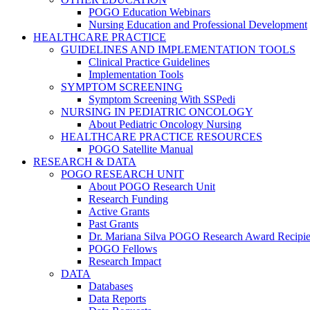
POGO Education Webinars
Nursing Education and Professional Development
HEALTHCARE PRACTICE
GUIDELINES AND IMPLEMENTATION TOOLS
Clinical Practice Guidelines
Implementation Tools
SYMPTOM SCREENING
Symptom Screening With SSPedi
NURSING IN PEDIATRIC ONCOLOGY
About Pediatric Oncology Nursing
HEALTHCARE PRACTICE RESOURCES
POGO Satellite Manual
RESEARCH & DATA
POGO RESEARCH UNIT
About POGO Research Unit
Research Funding
Active Grants
Past Grants
Dr. Mariana Silva POGO Research Award Recipie
POGO Fellows
Research Impact
DATA
Databases
Data Reports