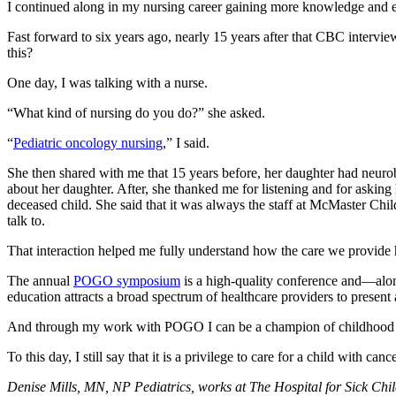
I continued along in my nursing career gaining more knowledge and ex
Fast forward to six years ago, nearly 15 years after that CBC intervi
this?
One day, I was talking with a nurse.
“What kind of nursing do you do?” she asked.
“
Pediatric oncology nursing
,” I said.
She then shared with me that 15 years before, her daughter had neurobl
about her daughter. After, she thanked me for listening and for askin
deceased child. She said that it was always the staff at McMaster Ch
talk to.
That interaction helped me fully understand how the care we provide h
The annual
POGO symposium
is a high-quality conference and—alon
education attracts a broad spectrum of healthcare providers to present 
And through my work with POGO I can be a champion of childhood can
To this day, I still say that it is a privilege to care for a child with 
Denise Mills, MN, NP Pediatrics, works at The Hospital for Sick C