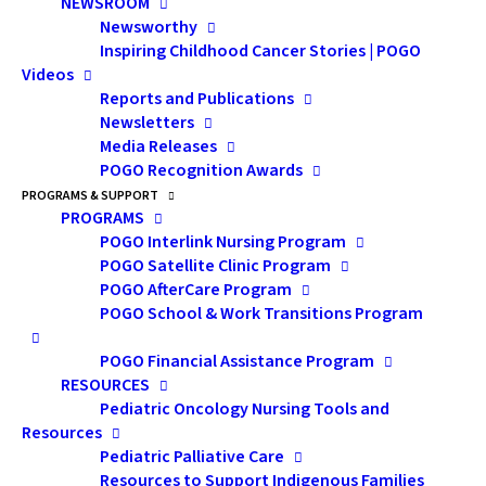
NEWSROOM
Presentation Description:
Newsworthy
Insurance and financial planning
Inspiring Childhood Cancer Stories | POGO
issues can be difficult to navigate
Videos
Reports and Publications
even at the best of times. For
Newsletters
those of us with a complex
Media Releases
POGO Recognition Awards
medical history, obtaining life
PROGRAMS & SUPPORT
insurance, disability insurance
PROGRAMS
and/or supplemental health
POGO Interlink Nursing Program
POGO Satellite Clinic Program
plans can often feel like an
POGO AfterCare Program
impossibility. This presentation
POGO School & Work Transitions Program
explained why these coverages
POGO Financial Assistance Program
are so important, common
RESOURCES
roadblocks to securing insurance
Pediatric Oncology Nursing Tools and
Resources
and outlined steps that cancer
Pediatric Palliative Care
survivors can take to better their
Resources to Support Indigenous Families