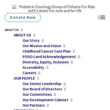
Donate Now
ABOUT US
ABOUT US
Our Story
Our Mission and Vision
Childhood Cancer Care Plan
Insurance 101
POGO Land Acknowledgement
Diversity, Equity, Inclusion
Accessibility
Careers
OUR PEOPLE
Our Senior Leadership
Our Board of Directors
Our Committees
Our Development Cabinet
Our Partners