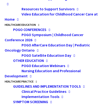
chances of securing appropriate
Resources to Support Survivors
coverage.
Video Education for Childhood Cancer Care at
Home
HEALTHCARE EDUCATION
POGO CONFERENCES
POGO Symposium | Childhood Cancer
Conference 2026
POGO AfterCare Education Day | Pediatric
Oncology Ontario
POGO Satellite Education Day
OTHER EDUCATION
POGO Education Webinars
Nursing Education and Professional
Development
HEALTHCARE PRACTICE
GUIDELINES AND IMPLEMENTATION TOOLS
Clinical Practice Guidelines
Implementation Tools
Speaker:
Glen Oliver, CFP,
SYMPTOM SCREENING