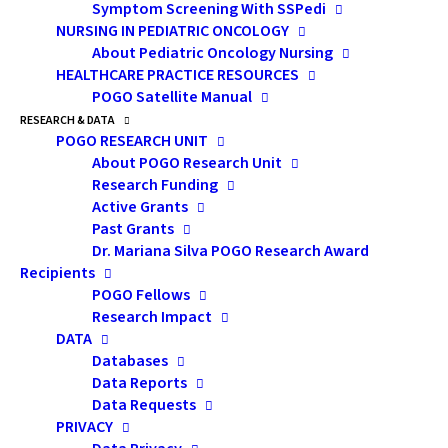
CLU, CHFC
Symptom Screening With SSPedi
NURSING IN PEDIATRIC ONCOLOGY
About Pediatric Oncology Nursing
Financial Planning
HEALTHCARE PRACTICE RESOURCES
POGO Satellite Manual
Consultant
RESEARCH & DATA
POGO RESEARCH UNIT
Glen Oliver &
About POGO Research Unit
Research Funding
Associates Financial Consultants
Active Grants
Inc., Toronto
Past Grants
Dr. Mariana Silva POGO Research Award
Recipients
POGO Fellows
Research Impact
DATA
Databases
Data Reports
Data Requests
PRIVACY