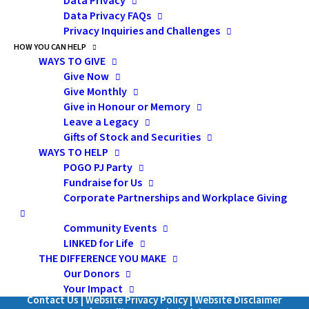
Data Privacy
Data Privacy FAQs
Privacy Inquiries and Challenges
HOW YOU CAN HELP
Subscribe
WAYS TO GIVE
Give Now
Give Monthly
Give in Honour or Memory
Leave a Legacy
Pediatric Oncology Group of Ontario
Gifts of Stock and Securities
WAYS TO HELP
480 University Avenue, Suite 1014
POGO PJ Party
Toronto, Ontario, M5G 1V2
Fundraise for Us
Canada
Corporate Partnerships and Workplace Giving
1-855-FOR POGO (367-7646)
Community Events
LINKED for Life
Charitable Registration Number: 871067245RR0001
THE DIFFERENCE YOU MAKE
Our Donors
SUBSCRIBE
Your Impact
Contact Us
|
Website Privacy Policy
|
Website Disclaimer