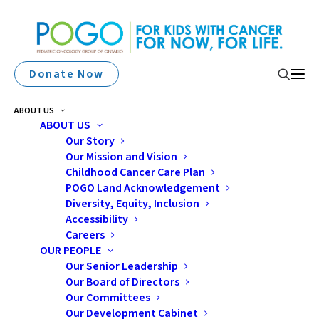
Donate Now
ABOUT US
ABOUT US
Our Story
Our Mission and Vision
Elmvale Lions Club
Childhood Cancer Care Plan
Pledges $20K For Families
POGO Land Acknowledgement
Diversity, Equity, Inclusion
Affected By Cancer
Accessibility
Careers
OUR PEOPLE
Our Senior Leadership
Our Board of Directors
Our Committees
Our Development Cabinet