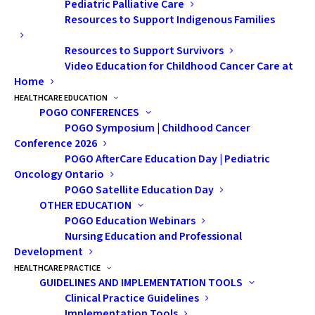
Pediatric Palliative Care
Mine is our eldest son, although not a young child, was
Resources to Support Indigenous Families
in his 20s when he was diagnosed with a rare cancer.
Resources to Support Survivors
Our community rallied around our family to help us get
Video Education for Childhood Cancer Care at
through the diagnosis and the grueling treatments he
Home
went through. The chemotherapy and subsequent
HEALTHCARE EDUCATION
POGO CONFERENCES
surgeries have been life altering for him.
POGO Symposium | Childhood Cancer
Conference 2026
POGO AfterCare Education Day | Pediatric
I think everyone knows someone who has had a
Oncology Ontario
difficult cancer journey. It is not hard to understand
POGO Satellite Education Day
how much more challenging and stressful that would
OTHER EDUCATION
be when you are a young family and how that would
POGO Education Webinars
Nursing Education and Professional
amplify the situation. A young child might not even
Development
understand what is happening to them, and one
HEALTHCARE PRACTICE
parent may have to give up work to become the
GUIDELINES AND IMPLEMENTATION TOOLS
fulltime caregiver to their child in treatment—this on
Clinical Practice Guidelines
Implementation Tools