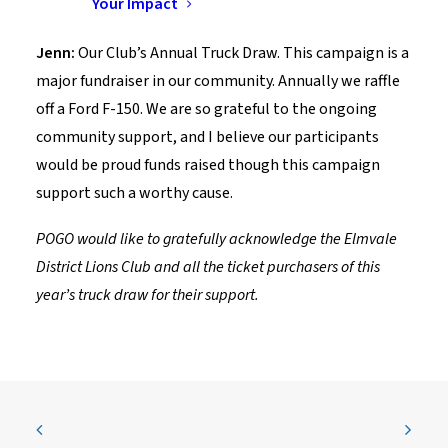
Your Impact
large donation?
Jenn:
Our Club’s Annual Truck Draw. This campaign is a
major fundraiser in our community. Annually we raffle
off a Ford F-150. We are so grateful to the ongoing
community support, and I believe our participants
would be proud funds raised though this campaign
support such a worthy cause.
POGO would like to gratefully acknowledge the Elmvale
District Lions Club and all the ticket purchasers of this
year’s truck draw for their support.