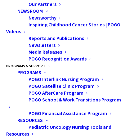
Our Partners
NEWSROOM
For over 100 years, Lions Clubs around the world have
Newsworthy
served to improve health and wellbeing, strengthen
Inspiring Childhood Cancer Stories | POGO
communities and support those in need. Recently,
Videos
Reports and Publications
Lions International added childhood cancer to their
Newsletters
roster of global causes, promising to increase acts of
Media Releases
support to families and children affected by cancer.
POGO Recognition Awards
This year, the
Elmvale District Lions Club
chose POGO
PROGRAMS & SUPPORT
PROGRAMS
as one of their beneficiaries of their annual truck draw,
POGO Interlink Nursing Program
pledging $20K for POGO in 2022. In July, POGO sat
POGO Satellite Clinic Program
down with Elmvale member, and Club president, Jenn
POGO AfterCare Program
POGO School & Work Transitions Program
Rebidoux to talk about their event.
POGO Financial Assistance Program
POGO:
Tell us about your personal experience with
RESOURCES
childhood cancer.
Pediatric Oncology Nursing Tools and
Resources
Jenn
: I think we all have a personal story to share.