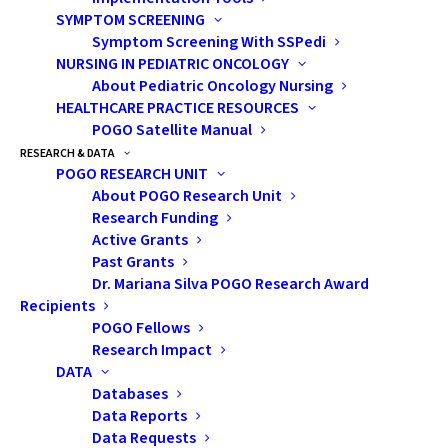
top of the rest, would be unimaginable to bear.
SYMPTOM SCREENING
Symptom Screening With SSPedi
NURSING IN PEDIATRIC ONCOLOGY
Related Content
About Pediatric Oncology Nursing
HEALTHCARE PRACTICE RESOURCES
POGO Satellite Manual
Family Pays it Forward with Pajamas and Pancakes
RESEARCH & DATA
Event
POGO RESEARCH UNIT
About POGO Research Unit
Far From Home When Your Child Has Cancer
Research Funding
Active Grants
POGO:
How did you first hear about POGO and the
Past Grants
work we do?
Dr. Mariana Silva POGO Research Award
Recipients
Jenn:
During his District Governor year, Lion Jamie
POGO Fellows
Research Impact
Jones introduced us to POGO. He is extremely
DATA
passionate about this cause and connected us with
Databases
POGO’s Chief Development Officer, Lynn Wilson,
Data Reports
and
POGO Interlink Nurse
Tina Hamalainen who set up
Data Requests