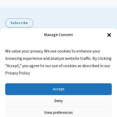
Subscribe
Manage Consent
Pediatric Oncology Group of Ontario
We value your privacy. We use cookies to enhance your
browsing experience and analyze website traffic. By clicking
480 University Avenue, Suite 1014
“Accept,” you agree to our use of cookies as described in our
Toronto, Ontario, M5G 1V2
Privacy Policy
Canada
1-855-FOR POGO (367-7646)
Accept
Charitable Registration Number: 871067245RR0001
Deny
SUBSCRIBE
View preferences
Contact Us
|
Website Privacy Policy
|
Website Disclaimer