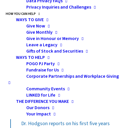
lead with extraordinary wisdom and charisma to
Data Privacy FAQs
Privacy Inquiries and Challenges
achieve informed and whole-hearted consensus
HOW YOU CAN HELP
among providers, hospitals and other key
WAYS TO GIVE
stakeholders. Dr. Hodgson brings to POGO tables not
Give Now
Give Monthly
only an academic outlook, clinical acumen and a unique
Give in Honour or Memory
grasp of research, education and healthcare delivery
Leave a Legacy
savvy, but also the rare ability to ignite a passion to
Gifts of Stock and Securities
work on behalf of the population and to inspire
WAYS TO HELP
POGO PJ Party
collaboration. Dr. Hodgson holds the central role in
Fundraise for Us
POGO’s medical directorate—responsible for
Corporate Partnerships and Workplace Giving
maintaining the keen interest and participation of the
professional pediatric oncology community in
Community Events
LINKED for Life
endeavours that ensure a continuing state-of-the-art
THE DIFFERENCE YOU MAKE
system.
Our Donors
Your Impact
Dr. Hodgson reports on his first five years