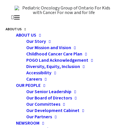
ABOUT US
ABOUT US
Dr. Hodgson Reappointed
Our Story
Our Mission and Vision
As POGO Medical Director
Childhood Cancer Care Plan
POGO Land Acknowledgement
And Chair In Childhood
Diversity, Equity, Inclusion
Cancer Control
Accessibility
Careers
OUR PEOPLE
Our Senior Leadership
Our Board of Directors
Our Committees
Our Development Cabinet
Pediatric Oncology Group of Ontario is delighted to
Our Partners
NEWSROOM
announce the reappointment of Dr. David Hodgson as