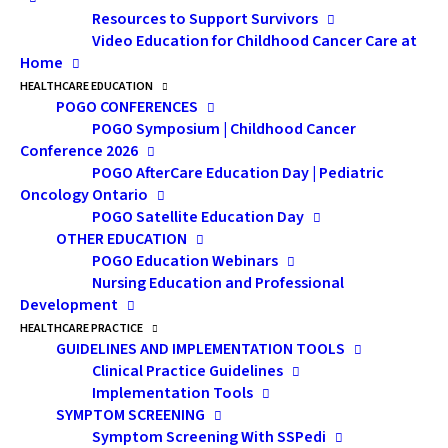
Resources to Support Survivors
where he is the Site Group Lead for Pediatrics in the
Video Education for Childhood Cancer Care at
Department of Radiation Oncology and the Director of
Home
POGO’s Adult Pediatric AfterCare Clinic. He is a
HEALTHCARE EDUCATION
Professor in the Departments of Radiation Oncology,
POGO CONFERENCES
POGO Symposium | Childhood Cancer
and Health Policy Management and Evaluation at the
Conference 2026
University of Toronto. In addition to practicing
POGO AfterCare Education Day | Pediatric
radiation oncology in the lymphoma and pediatric site
Oncology Ontario
POGO Satellite Education Day
groups at the Princess Margaret Cancer Centre, Dr.
OTHER EDUCATION
Hodgson serves on the Hodgkin Lymphoma Steering
POGO Education Webinars
Committee of the Children’s Oncology Group and as a
Nursing Education and Professional
member of the Childhood Cancer Survivorship (CCSS)
Development
HEALTHCARE PRACTICE
External Advisory Board. He is the author of over 100
GUIDELINES AND IMPLEMENTATION TOOLS
manuscripts in the field of lymphoma and long-term
Clinical Practice Guidelines
survivorship, and his work has been cited in
Implementation Tools
publications in five languages, including the NIH
SYMPTOM SCREENING
Symptom Screening With SSPedi
President’s Cancer Panel Report, and the Strategic