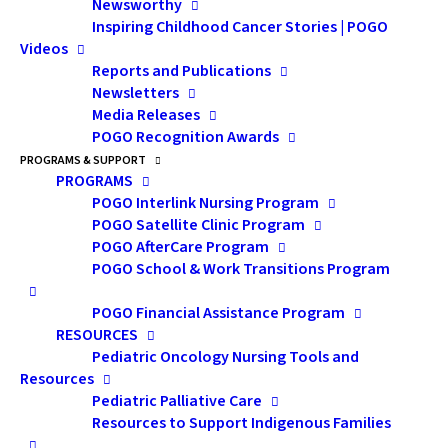
Newsworthy
POGO Medical Director and the POGO Chair in
Inspiring Childhood Cancer Stories | POGO
Childhood Cancer Control at the University of Toronto.
Videos
He began his second five-year term in November 2021
Reports and Publications
Newsletters
after a very productive first term (2016–2021).
Media Releases
POGO Recognition Awards
Dr. Hodgson’s stellar accomplishments, expertise and
PROGRAMS & SUPPORT
experience in the care of children with malignant
PROGRAMS
disease and pediatric cancer control have
POGO Interlink Nursing Program
POGO Satellite Clinic Program
strengthened POGO’s many efforts to champion
POGO AfterCare Program
childhood cancer control and POGO’s mandate to
POGO School & Work Transitions Program
advance pediatric cancer care and control in Ontario
and internationally.
POGO Financial Assistance Program
RESOURCES
Pediatric Oncology Nursing Tools and
Dr. Hodgson is an internationally-recognized pediatric
Resources
radiation oncologist who has made significant clinical
Pediatric Palliative Care
and research contributions through his role at SickKids
Resources to Support Indigenous Families
and his work at Princess Margaret Cancer Centre