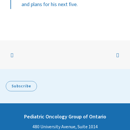
and plans for his next five.
Subscribe
Pediatric Oncology Group of Ontario
480 University Avenue, Suite 1014