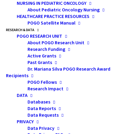
NURSING IN PEDIATRIC ONCOLOGY
Plans of the Department of Veterans Affairs and the
About Pediatric Oncology Nursing
UK National Health Service.
HEALTHCARE PRACTICE RESOURCES
POGO Satellite Manual
POGO created the linked position of POGO Chair in
RESEARCH & DATA
POGO RESEARCH UNIT
Childhood Cancer Control and Medical Director in 2000
About POGO Research Unit
so that Ontario would always have dedicated,
Research Funding
seasoned, visionary leadership to ensure a well-
Active Grants
integrated, evidence-based cancer delivery system for
Past Grants
Dr. Mariana Silva POGO Research Award
children with malignant disease. POGO works
Recipients
collaboratively with all stakeholders to implement
POGO Fellows
this vision, generating successive long-range
Research Impact
DATA
childhood cancer care plans
that have, over many
Databases
years, greatly enhanced Ontario’s childhood cancer
Data Reports
care system.
Data Requests
PRIVACY
POGO believes the Chair and Medical Director must
Data Privacy