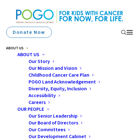
Donate Now
ABOUT US
ABOUT US
Our Story
Our Mission and Vision
Childhood Cancer Care Plan
POGO Land Acknowledgement
Diversity, Equity, Inclusion
2012 AfterCare
Accessibility
Careers
Education Day
OUR PEOPLE
Our Senior Leadership
Our Board of Directors
Our Committees
Our Development Cabinet