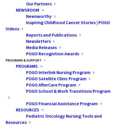
Our Partners
NEWSROOM
Newsworthy
Inspiring Childhood Cancer Stories | POGO
Videos
Reports and Publications
Newsletters
Nothing Found
Media Releases
POGO Recognition Awards
PROGRAMS & SUPPORT
It seems we can’t find what you’re looking for. Perhaps
PROGRAMS
POGO Interlink Nursing Program
searching can help.
POGO Satellite Clinic Program
POGO AfterCare Program
POGO School & Work Transitions Program
POGO Financial Assistance Program
RESOURCES
Pediatric Oncology Nursing Tools and
Resources