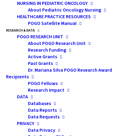
“intrusive.” Still, we believe that many parents will
NURSING IN PEDIATRIC ONCOLOGY
About Pediatric Oncology Nursing
share more readily when we are sitting with them in
HEALTHCARE PRACTICE RESOURCES
their home. Also, it is during the home visit when we
POGO Satellite Manual
might see that, for example, three family members
RESEARCH & DATA
are sharing the same bed or there is mould growing in
POGO RESEARCH UNIT
About POGO Research Unit
the bathroom. We come to better understand that a
Research Funding
family might have difficulty getting their ill child to
Active Grants
clinic because they do not have access to
Past Grants
transportation or there’s an elderly or sick
Dr. Mariana Silva POGO Research Award
Recipients
grandparent in the home who cannot be left alone.
POGO Fellows
The home environment provides context for setting
Research Impact
up teaching. It can tell us if the family is able to cope
DATA
Databases
with the complexity of home drug administration, like
Data Reports
chemotherapy; palliative care for a dying child; or
Data Requests
providing supportive care to help prevent and manage
PRIVACY
any adverse effects of the child’s cancer and its
Data Privacy