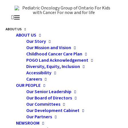
ABOUT US
ABOUT US
Our Story
Our Mission and Vision
Benefits Of Home Visits
Childhood Cancer Care Plan
For Families Of Children
POGO Land Acknowledgement
Diversity, Equity, Inclusion
With Cancer
Accessibility
Careers
OUR PEOPLE
Our Senior Leadership
Our Board of Directors
Our Committees
Our Development Cabinet
Our Partners
NEWSROOM
A Reflection from POGO Interlink Nurses