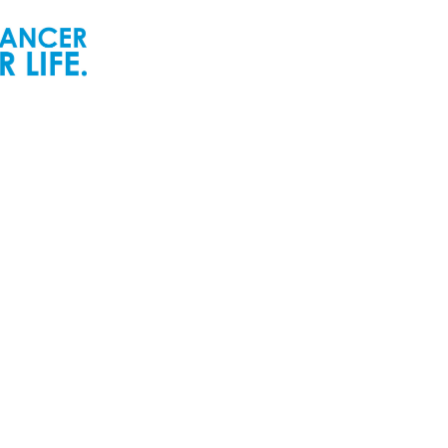
ur People
Newsroom
ur Senior Leadership
Newsworthy
ur Board of Directors
Inspiring Childhood Cancer
Stories | POGO Videos
ur Committees
Reports and Publications
ur Development Cabinet
Newsletters
ur Partners