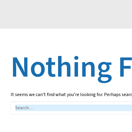
Nothing 
It seems we can’t find what you’re looking for. Perhaps sear