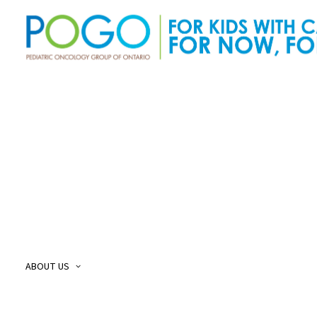
About Us
O
Our Story
O
Our Mission and Vision
O
Childhood Cancer Care Plan
O
ABOUT US
POGO Land
O
Acknowledgement
O