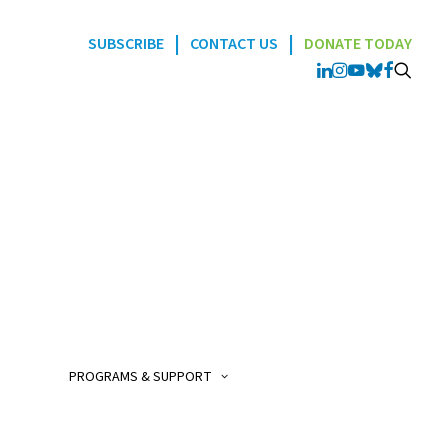
|
|
SUBSCRIBE
CONTACT US
DONATE TODAY
Programs
POGO Interlink Nursi
Program
POGO Satellite Clinic
Program
PROGRAMS & SUPPORT
POGO AfterCare Prog
POGO School & Work