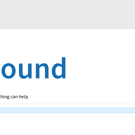
Found
ching can help.