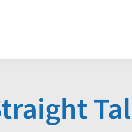
Media Releases
POGO Recognition Awards
traight Ta