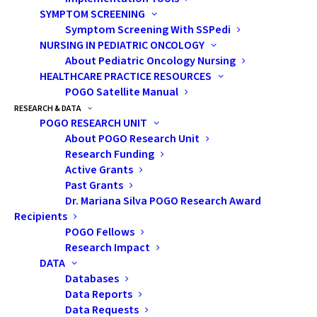
This presentation included
SYMPTOM SCREENING
strategies on how to
Symptom Screening With SSPedi
NURSING IN PEDIATRIC ONCOLOGY
improve one’s sexual self.
About Pediatric Oncology Nursing
HEALTHCARE PRACTICE RESOURCES
POGO Satellite Manual
RESEARCH & DATA
POGO RESEARCH UNIT
About POGO Research Unit
Research Funding
Active Grants
Past Grants
Dr. Mariana Silva POGO Research Award
Recipients
POGO Fellows
Research Impact
DATA
Databases
Data Reports
Data Requests