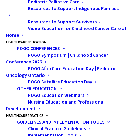
Pediatric Palliative Care
image and self esteem in
Resources to Support Indigenous Families
healthy psychosocial
Resources to Support Survivors
development and overall
Video Education for Childhood Cancer Care at
happiness of one’s sexual
Home
HEALTHCARE EDUCATION
self. For childhood cancer
POGO CONFERENCES
survivors these
POGO Symposium | Childhood Cancer
Conference 2026
components can play a
POGO AfterCare Education Day | Pediatric
more complicated role.
Oncology Ontario
Some survivors struggle
POGO Satellite Education Day
OTHER EDUCATION
with body image and low
POGO Education Webinars
self-esteem, whilst others
Nursing Education and Professional
Development
feel that their self-esteem
HEALTHCARE PRACTICE
and body image are even
GUIDELINES AND IMPLEMENTATION TOOLS
stronger than their peers.
Clinical Practice Guidelines
Implementation Tools