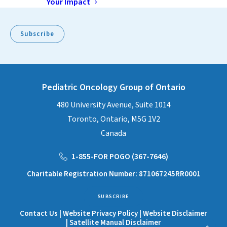
Your Impact
Subscribe
Pediatric Oncology Group of Ontario
480 University Avenue, Suite 1014
Toronto, Ontario, M5G 1V2
Canada
1-855-FOR POGO (367-7646)
Charitable Registration Number: 871067245RR0001
SUBSCRIBE
Contact Us
|
Website Privacy Policy
|
Website Disclaimer
|
Satellite Manual Disclaimer