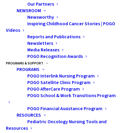
Our Partners
NEWSROOM
Newsworthy
Inspiring Childhood Cancer Stories | POGO
Videos
Reports and Publications
Newsletters
Media Releases
POGO Recognition Awards
The Sexual Self after
PROGRAMS & SUPPORT
PROGRAMS
Cancer: Body Image,
POGO Interlink Nursing Program
Self-Esteem and
POGO Satellite Clinic Program
POGO AfterCare Program
Sexuality
POGO School & Work Transitions Program
POGO Financial Assistance Program
Presentation Description:
RESOURCES
This presentation
Pediatric Oncology Nursing Tools and
Resources
discussed the role of body