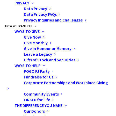
Speaker:
Sage Bolte,
PRIVACY
PhD, LCSW, OSW-C
Data Privacy
Data Privacy FAQs
Privacy Inquiries and Challenges
Oncology
HOW YOU CAN HELP
Counsellor
WAYS TO GIVE
Give Now
Give Monthly
INOVA Cancer
Give in Honour or Memory
Services, Fairfax, Virgina
Leave a Legacy
Gifts of Stock and Securities
WAYS TO HELP
POGO PJ Party
Fundraise for Us
Corporate Partnerships and Workplace Giving
by admin
Community Events
LINKED for Life
THE DIFFERENCE YOU MAKE
Our Donors