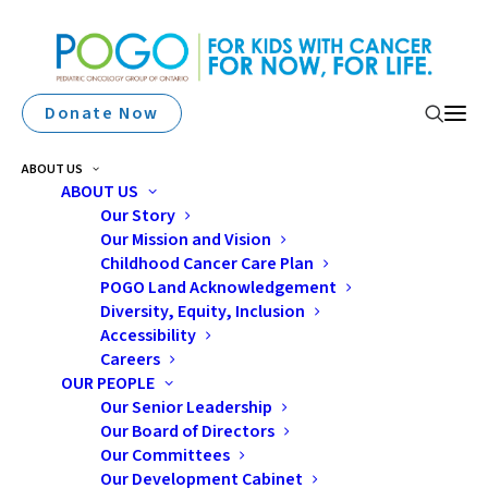
Donate Now
ABOUT US
ABOUT US
Our Story
Our Mission and Vision
Childhood Cancer Care Plan
POGO Land Acknowledgement
Diversity, Equity, Inclusion
Accessibility
sexuality
Careers
OUR PEOPLE
Our Senior Leadership
Our Board of Directors
Our Committees
Our Development Cabinet