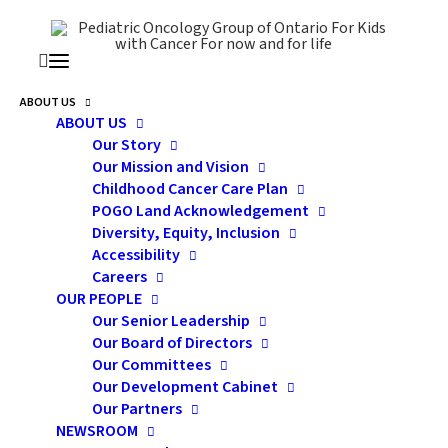
ABOUT US
ABOUT US
sex
Our Story
Our Mission and Vision
Childhood Cancer Care Plan
POGO Land Acknowledgement
Diversity, Equity, Inclusion
Accessibility
Careers
OUR PEOPLE
Our Senior Leadership
Our Board of Directors
Our Committees
Our Development Cabinet
Our Partners
Building His or Her
NEWSROOM