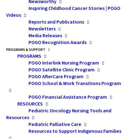
Mojo: Sex, Intimacy and
Newsworthy
Inspiring Childhood Cancer Stories | POGO
Sharing
Videos
Reports and Publications
Newsletters
Presentation Description:
Media Releases
In this presentation, issues
POGO Recognition Awards
PROGRAMS & SUPPORT
related to romantic
PROGRAMS
relationships were
POGO Interlink Nursing Program
POGO Satellite Clinic Program
discussed. Topics
POGO AfterCare Program
included: 1) disclosure of
POGO School & Work Transitions Program
cancer history, including
POGO Financial Assistance Program
sexual and fertility late
RESOURCES
effects; and 2) the
Pediatric Oncology Nursing Tools and
Resources
importance of passion and
Pediatric Palliative Care
intimacy as it relates to
Resources to Support Indigenous Families