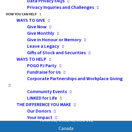
Data Privacy FAQs
Privacy Inquiries and Challenges
HOW YOU CAN HELP
by admin
WAYS TO GIVE
Give Now
Give Monthly
Give in Honour or Memory
Leave a Legacy
Gifts of Stock and Securities
WAYS TO HELP
POGO PJ Party
Subscribe
Fundraise for Us
Corporate Partnerships and Workplace Giving
Community Events
LINKED for Life
Pediatric Oncology Group of Ontario
THE DIFFERENCE YOU MAKE
Our Donors
480 University Avenue, Suite 1014
Your Impact
Toronto, Ontario, M5G 1V2
Canada