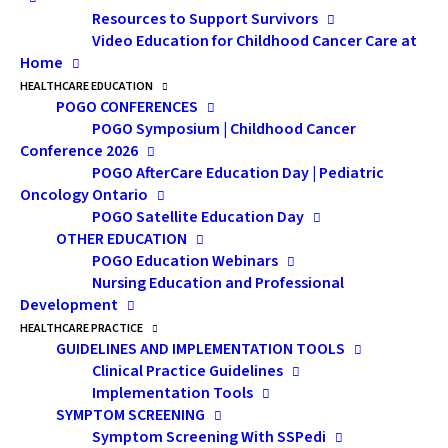
the change in values and
Resources to Support Survivors
priorities experienced by
Video Education for Childhood Cancer Care at
survivors.
Home
HEALTHCARE EDUCATION
POGO CONFERENCES
POGO Symposium | Childhood Cancer
Conference 2026
POGO AfterCare Education Day | Pediatric
Oncology Ontario
POGO Satellite Education Day
OTHER EDUCATION
POGO Education Webinars
Nursing Education and Professional
Development
HEALTHCARE PRACTICE
GUIDELINES AND IMPLEMENTATION TOOLS
Clinical Practice Guidelines
Implementation Tools
SYMPTOM SCREENING
Symptom Screening With SSPedi