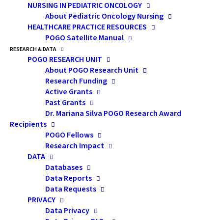
NURSING IN PEDIATRIC ONCOLOGY
Speaker:
Andrew
About Pediatric Oncology Nursing
Matthew, PhD, CPsych
HEALTHCARE PRACTICE RESOURCES
POGO Satellite Manual
RESEARCH & DATA
Assistant
POGO RESEARCH UNIT
Professor
About POGO Research Unit
Research Funding
Active Grants
Department of
Past Grants
Surgery and Department
Dr. Mariana Silva POGO Research Award
Recipients
of Psychiatry, University of
POGO Fellows
Toronto
Research Impact
DATA
Databases
Psychologist,
Data Reports
Princess Margaret Hospital
Data Requests
PRIVACY
Data Privacy