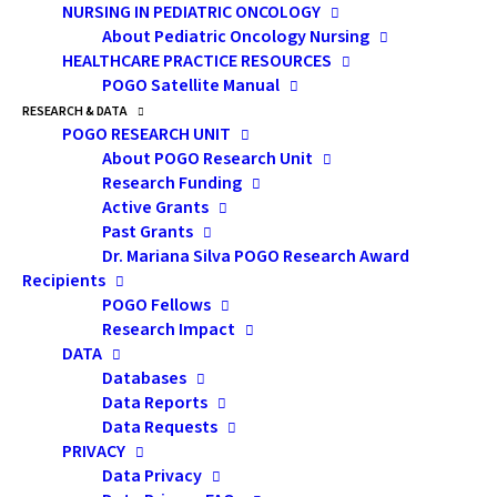
NURSING IN PEDIATRIC ONCOLOGY
benefit, announced in 2015, allows
About Pediatric Oncology Nursing
claimants to collect up to 26 weeks of
HEALTHCARE PRACTICE RESOURCES
benefits, up from the current 6 weeks.
POGO Satellite Manual
Further, the period during which benefits
RESEARCH & DATA
POGO RESEARCH UNIT
can be taken is expanded to 52 weeks (up
About POGO Research Unit
from 26 weeks). Benefits can be shared
Research Funding
between family members.
Active Grants
Past Grants
Eligibility for compassionate care benefits
Dr. Mariana Silva POGO Research Award
Recipients
remains the same, including the
POGO Fellows
requirement for a medical certificate signed
Research Impact
by a doctor attesting to the family
DATA
member’s condition.
Databases
Data Reports
Data Requests
Corresponding changes to the
Canada
PRIVACY
Labour Code
will come into force at the
Data Privacy
same time to ensure that the jobs of