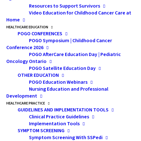
Resources to Support Survivors
of need.
Video Education for Childhood Cancer Care at
Home
The Minister also said today that the
HEALTHCARE EDUCATION
Government will work towards providing
POGO CONFERENCES
more generous leave for caregivers in the
POGO Symposium | Childhood Cancer
future. The Government has committed to
Conference 2026
POGO AfterCare Education Day | Pediatric
making the compassionate care benefit
Oncology Ontario
more flexible, easier to access and more
POGO Satellite Education Day
inclusive, she said.
OTHER EDUCATION
POGO Education Webinars
Compassionate care benefits provide
Nursing Education and Professional
Development
temporary income support to eligible
HEALTHCARE PRACTICE
individuals who must be away from work to
GUIDELINES AND IMPLEMENTATION TOOLS
provide care for a gravely ill family member
Clinical Practice Guidelines
at risk of death.
Implementation Tools
SYMPTOM SCREENING
Effective January 3, 2016, the enhanced
Symptom Screening With SSPedi