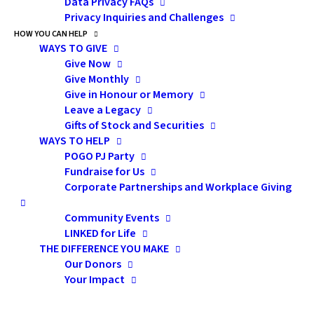
Data Privacy FAQs
employees in federally regulated
Privacy Inquiries and Challenges
HOW YOU CAN HELP
enterprises remain protected while they
WAYS TO GIVE
avail themselves of compassionate care
Give Now
benefits under the EI program.
Give Monthly
Give in Honour or Memory
Leave a Legacy
Related Topics
Gifts of Stock and Securities
WAYS TO HELP
Learn about the
financial assistance POGO
POGO PJ Party
Fundraise for Us
provides to families
Corporate Partnerships and Workplace Giving
Visit
Service Canada
to get the most up to
date information about Employment
Community Events
Insurance compassionate care benefits
LINKED for Life
THE DIFFERENCE YOU MAKE
Our Donors
by admin
Your Impact