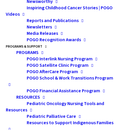
increases duration of
Newsworthy
Inspiring Childhood Cancer Stories | POGO
Employment Insurance
Videos
Reports and Publications
compassionate care
Newsletters
benefit
Media Releases
POGO Recognition Awards
Claimants can now collect up to 26 weeks of
PROGRAMS & SUPPORT
benefits, up from 6 weeks.
PROGRAMS
POGO Interlink Nursing Program
Excerpted from Government of Canada
POGO Satellite Clinic Program
Press Release
POGO AfterCare Program
POGO School & Work Transitions Program
January 4, 2016 - The Honourable MaryAnn
Mihychuk, Minister of Employment,
POGO Financial Assistance Program
Workforce Development and Labour, today
RESOURCES
highlighted the coming into force of a
Pediatric Oncology Nursing Tools and
previously announced increase in the
Resources
duration of the Employment Insurance (EI)
Pediatric Palliative Care
compassionate care benefit, which will
Resources to Support Indigenous Families
provide additional financial security to
Canadian workers and their families in times