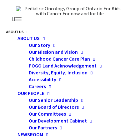
ABOUT US
ABOUT US
pofap
Our Story
Our Mission and Vision
Childhood Cancer Care Plan
POGO Land Acknowledgement
Diversity, Equity, Inclusion
Accessibility
Careers
OUR PEOPLE
Our Senior Leadership
Our Board of Directors
Our Committees
Our Development Cabinet
Our Partners
Government of Canada
NEWSROOM