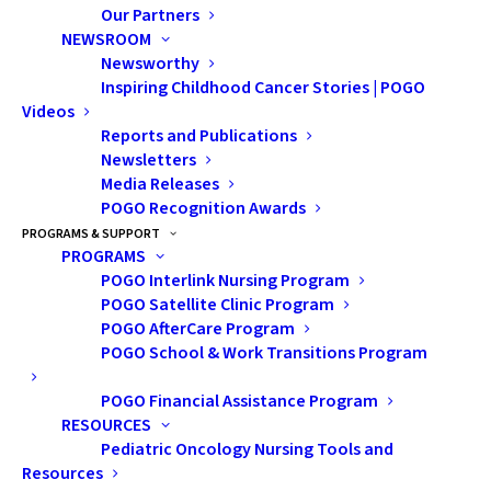
Our Partners
NEWSROOM
Newsworthy
Inspiring Childhood Cancer Stories | POGO
Videos
Reports and Publications
Newsletters
Nothing Found
Media Releases
POGO Recognition Awards
PROGRAMS & SUPPORT
It seems we can’t find what you’re looking for. Perhaps
PROGRAMS
POGO Interlink Nursing Program
searching can help.
POGO Satellite Clinic Program
POGO AfterCare Program
POGO School & Work Transitions Program
POGO Financial Assistance Program
RESOURCES
Pediatric Oncology Nursing Tools and
Resources