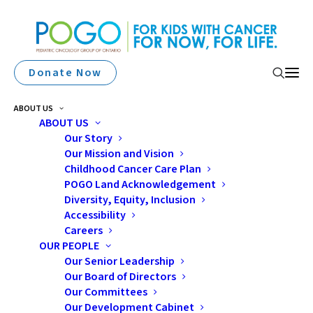
Donate Now
ABOUT US
ABOUT US
Our Story
Our Mission and Vision
Childhood Cancer Care Plan
POGO Land Acknowledgement
Diversity, Equity, Inclusion
Accessibility
nutrition
Careers
OUR PEOPLE
Our Senior Leadership
Our Board of Directors
Our Committees
Our Development Cabinet