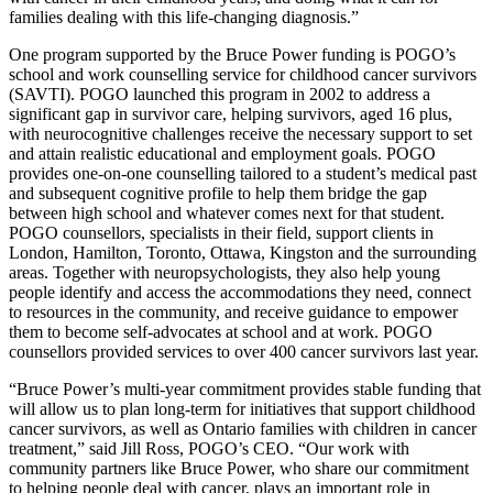
families dealing with this life-changing diagnosis.”
One program supported by the Bruce Power funding is POGO’s
school and work counselling service for childhood cancer survivors
(SAVTI). POGO launched this program in 2002 to address a
significant gap in survivor care, helping survivors, aged 16 plus,
with neurocognitive challenges receive the necessary support to set
and attain realistic educational and employment goals. POGO
provides one-on-one counselling tailored to a student’s medical past
and subsequent cognitive profile to help them bridge the gap
between high school and whatever comes next for that student.
POGO counsellors, specialists in their field, support clients in
London, Hamilton, Toronto, Ottawa, Kingston and the surrounding
areas. Together with neuropsychologists, they also help young
people identify and access the accommodations they need, connect
to resources in the community, and receive guidance to empower
them to become self-advocates at school and at work. POGO
counsellors provided services to over 400 cancer survivors last year.
“Bruce Power’s multi-year commitment provides stable funding that
will allow us to plan long-term for initiatives that support childhood
cancer survivors, as well as Ontario families with children in cancer
treatment,” said Jill Ross, POGO’s CEO. “Our work with
community partners like Bruce Power, who share our commitment
to helping people deal with cancer, plays an important role in