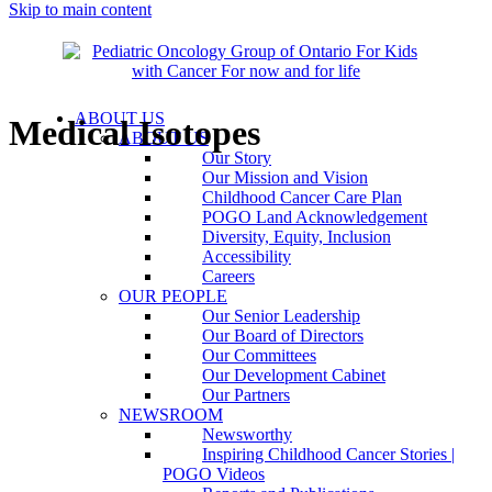
Skip to main content
ABOUT US
Medical Isotopes
ABOUT US
Our Story
Our Mission and Vision
Childhood Cancer Care Plan
POGO Land Acknowledgement
Diversity, Equity, Inclusion
Accessibility
Careers
OUR PEOPLE
Our Senior Leadership
Our Board of Directors
Our Committees
Our Development Cabinet
Our Partners
NEWSROOM
Newsworthy
Inspiring Childhood Cancer Stories |
POGO Videos