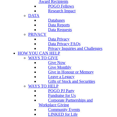
Award Recipients
POGO Fellows
Research Impact
DATA
Databases
Data Reports
Data Requests
PRIVACY
Data Privacy
Data Privacy FAQs
Privacy Inquiries and Challenges
HOW YOU CAN HELP
WAYS TO GIVE
Give Now
Give Monthly
Give in Honour or Memory
Leave a Legacy
Gifts of Stock and Securities
WAYS TO HELP
POGO PJ Party
Fundraise for Us
Corporate Partnerships and
Workplace Giving
Community Events
LINKED for Life