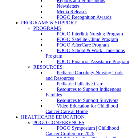
Reports and Publications
Newsletters
Media Releases
POGO Recognition Awards
PROGRAMS & SUPPORT
PROGRAMS
POGO Interlink Nursing Program
POGO Satellite Clinic Program
POGO AfterCare Program
POGO School & Work Transitions
Program
POGO Financial Assistance Program
RESOURCES
Pediatric Oncology Nursing Tools
and Resources
Pediatric Palliative Care
Resources to Support Indigenous
Families
Resources to Support Survivors
Video Education for Childhood
Cancer Care at Home
HEALTHCARE EDUCATION
POGO CONFERENCES
POGO Symposium | Childhood
Cancer Conference 2026