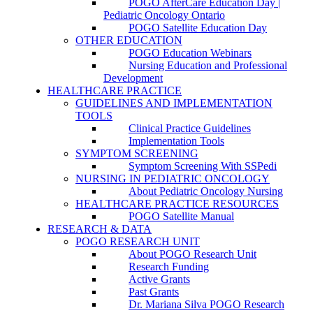
POGO AfterCare Education Day |
Pediatric Oncology Ontario
POGO Satellite Education Day
OTHER EDUCATION
POGO Education Webinars
Nursing Education and Professional
Development
HEALTHCARE PRACTICE
GUIDELINES AND IMPLEMENTATION
TOOLS
Clinical Practice Guidelines
Implementation Tools
SYMPTOM SCREENING
Symptom Screening With SSPedi
NURSING IN PEDIATRIC ONCOLOGY
About Pediatric Oncology Nursing
HEALTHCARE PRACTICE RESOURCES
POGO Satellite Manual
RESEARCH & DATA
POGO RESEARCH UNIT
About POGO Research Unit
Research Funding
Active Grants
Past Grants
Dr. Mariana Silva POGO Research