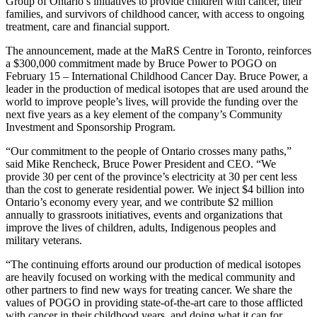
Group of Ontario’s initiatives to provide children with cancer, their
families, and survivors of childhood cancer, with access to ongoing
treatment, care and financial support.
The announcement, made at the MaRS Centre in Toronto, reinforces
a $300,000 commitment made by Bruce Power to POGO on
February 15 – International Childhood Cancer Day. Bruce Power, a
leader in the production of medical isotopes that are used around the
world to improve people’s lives, will provide the funding over the
next five years as a key element of the company’s Community
Investment and Sponsorship Program.
“Our commitment to the people of Ontario crosses many paths,”
said Mike Rencheck, Bruce Power President and CEO. “We
provide 30 per cent of the province’s electricity at 30 per cent less
than the cost to generate residential power. We inject $4 billion into
Ontario’s economy every year, and we contribute $2 million
annually to grassroots initiatives, events and organizations that
improve the lives of children, adults, Indigenous peoples and
military veterans.
“The continuing efforts around our production of medical isotopes
are heavily focused on working with the medical community and
other partners to find new ways for treating cancer. We share the
values of POGO in providing state-of-the-art care to those afflicted
with cancer in their childhood years, and doing what it can for