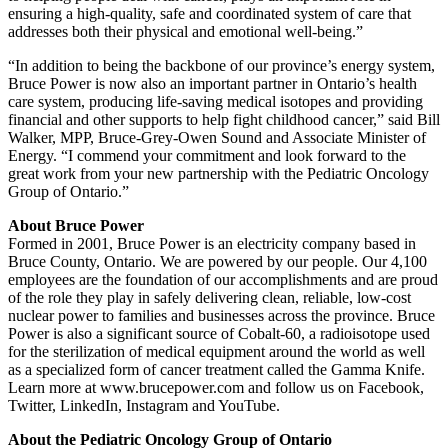
ensuring a high-quality, safe and coordinated system of care that
addresses both their physical and emotional well-being.”
“In addition to being the backbone of our province’s energy system,
Bruce Power is now also an important partner in Ontario’s health
care system, producing life-saving medical isotopes and providing
financial and other supports to help fight childhood cancer,” said Bill
Walker, MPP, Bruce-Grey-Owen Sound and Associate Minister of
Energy. “I commend your commitment and look forward to the
great work from your new partnership with the Pediatric Oncology
Group of Ontario.”
About Bruce Power
Formed in 2001, Bruce Power is an electricity company based in
Bruce County, Ontario. We are powered by our people. Our 4,100
employees are the foundation of our accomplishments and are proud
of the role they play in safely delivering clean, reliable, low-cost
nuclear power to families and businesses across the province. Bruce
Power is also a significant source of Cobalt-60, a radioisotope used
for the sterilization of medical equipment around the world as well
as a specialized form of cancer treatment called the Gamma Knife.
Learn more at www.brucepower.com and follow us on Facebook,
Twitter, LinkedIn, Instagram and YouTube.
About the Pediatric Oncology Group of Ontario