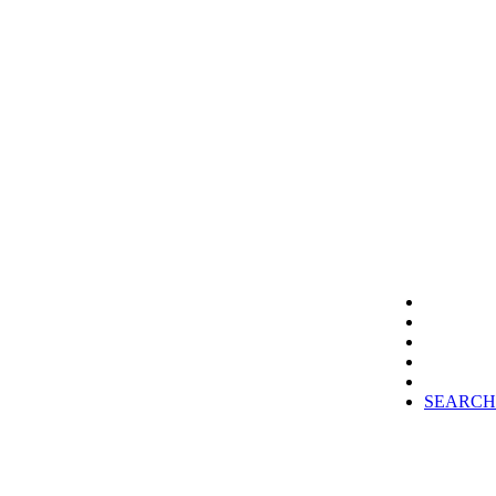
SEARCH