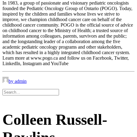
In 1983, a group of passionate and visionary pediatric oncologists
founded the Pediatric Oncology Group of Ontario (POGO). Today,
inspired by the children and families whose lives we strive to
improve, we champion childhood cancer care on behalf of the
childhood cancer community. POGO is the official source of advice
on childhood cancer to the Ministry of Health; a trusted source of
information among colleagues, parents, survivors and the public;
and the longstanding leader of a collaboration among the five
academic pediatric oncology programs and other stakeholders,
which has resulted in a highly integrated childhood cancer system.
Learn more at www.pogo.ca and follow us on Facebook, Twitter,
LinkedIn, Instagram and YouTube
by admin
Colleen Russell-