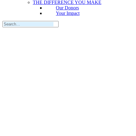
THE DIFFERENCE YOU MAKE
Our Donors
Your Impact