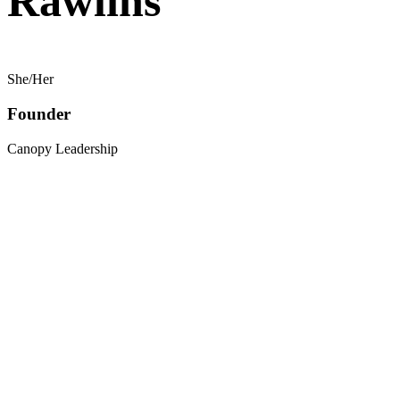
Rawlins
She/Her
Founder
Canopy Leadership