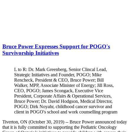
Bruce Power Expresses Support for POGO's
Survivorship Initiatives
L to R: Dr. Mark Greenberg, Senior Clincal Lead,
Strategic Initiatives and Founder, POGO; Mike
Rencheck, President & CEO, Bruce Power; Bill
Walker, MPP, Associate Minister of Energy; Jill Ross,
CEO, POGO; James Scongack, Executive Vice
President, Corporate Affairs & Operational Services,
Bruce Power; Dr. David Hodgson, Medical Director,
POGO; Dirk Noyahr, childhood cancer survivor and
client in POGO's school and work counselling program
Tiverton, ON (October 30, 2019) -- Bruce Power announced today
that it is fully committed to supporting the Pediatric Oncology