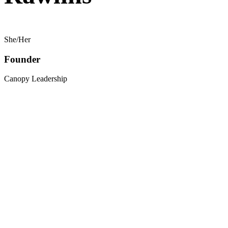
She/Her
Founder
Canopy Leadership