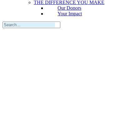
THE DIFFERENCE YOU MAKE
Our Donors
Your Impact