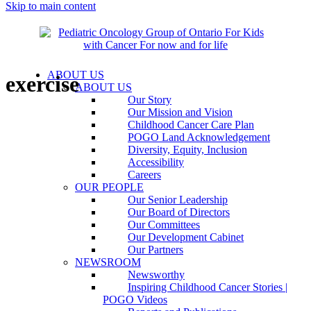
Skip to main content
ABOUT US
exercise
ABOUT US
Our Story
Our Mission and Vision
Childhood Cancer Care Plan
POGO Land Acknowledgement
Diversity, Equity, Inclusion
Accessibility
Careers
OUR PEOPLE
Our Senior Leadership
Our Board of Directors
Our Committees
Our Development Cabinet
Our Partners
NEWSROOM
Newsworthy
Inspiring Childhood Cancer Stories |
POGO Videos