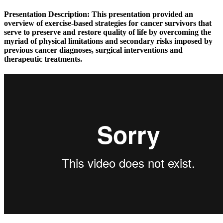
Presentation Description:
This presentation provided an
overview of exercise-based strategies for cancer survivors that
serve to preserve and restore quality of life by overcoming the
myriad of physical limitations and secondary risks imposed by
previous cancer diagnoses, surgical interventions and
therapeutic treatments.