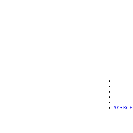
SEARCH