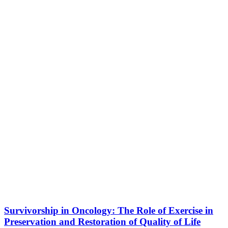
Survivorship in Oncology: The Role of Exercise in
Preservation and Restoration of Quality of Life