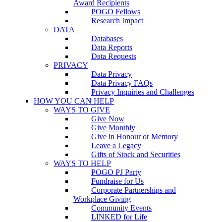
Award Recipients
POGO Fellows
Research Impact
DATA
Databases
Data Reports
Data Requests
PRIVACY
Data Privacy
Data Privacy FAQs
Privacy Inquiries and Challenges
HOW YOU CAN HELP
WAYS TO GIVE
Give Now
Give Monthly
Give in Honour or Memory
Leave a Legacy
Gifts of Stock and Securities
WAYS TO HELP
POGO PJ Party
Fundraise for Us
Corporate Partnerships and
Workplace Giving
Community Events
LINKED for Life