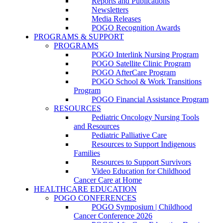
Reports and Publications
Newsletters
Media Releases
POGO Recognition Awards
PROGRAMS & SUPPORT
PROGRAMS
POGO Interlink Nursing Program
POGO Satellite Clinic Program
POGO AfterCare Program
POGO School & Work Transitions
Program
POGO Financial Assistance Program
RESOURCES
Pediatric Oncology Nursing Tools
and Resources
Pediatric Palliative Care
Resources to Support Indigenous
Families
Resources to Support Survivors
Video Education for Childhood
Cancer Care at Home
HEALTHCARE EDUCATION
POGO CONFERENCES
POGO Symposium | Childhood
Cancer Conference 2026