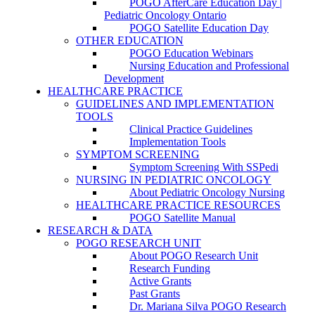
POGO AfterCare Education Day |
Pediatric Oncology Ontario
POGO Satellite Education Day
OTHER EDUCATION
POGO Education Webinars
Nursing Education and Professional
Development
HEALTHCARE PRACTICE
GUIDELINES AND IMPLEMENTATION
TOOLS
Clinical Practice Guidelines
Implementation Tools
SYMPTOM SCREENING
Symptom Screening With SSPedi
NURSING IN PEDIATRIC ONCOLOGY
About Pediatric Oncology Nursing
HEALTHCARE PRACTICE RESOURCES
POGO Satellite Manual
RESEARCH & DATA
POGO RESEARCH UNIT
About POGO Research Unit
Research Funding
Active Grants
Past Grants
Dr. Mariana Silva POGO Research