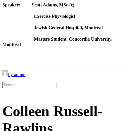
Speaker:
Scott Adams, MSc (c)
Exercise Physiologist
Jewish General Hospital, Montreal
Masters Student, Concordia University,
Montreal
by admin
Colleen Russell-
Rawlins