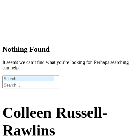
Nothing Found
It seems we can’t find what you’re looking for. Perhaps searching
can help.
Colleen Russell-
Rawlins