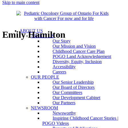
Skip to main content
ABOUT US
Emily Hamilton
ABOUT US
Our Story
Our Mission and Vision
Childhood Cancer Care Plan
POGO Land Acknowledgement
Diversity, Equity, Inclusion
Accessibility
Careers
OUR PEOPLE
Our Senior Leadership
Our Board of Directors
Our Committees
Our Development Cabinet
Our Partners
NEWSROOM
Newsworthy
Inspiring Childhood Cancer Stories |
POGO Videos