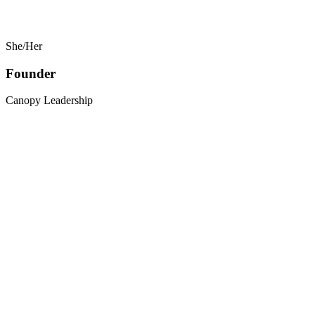
She/Her
Founder
Canopy Leadership