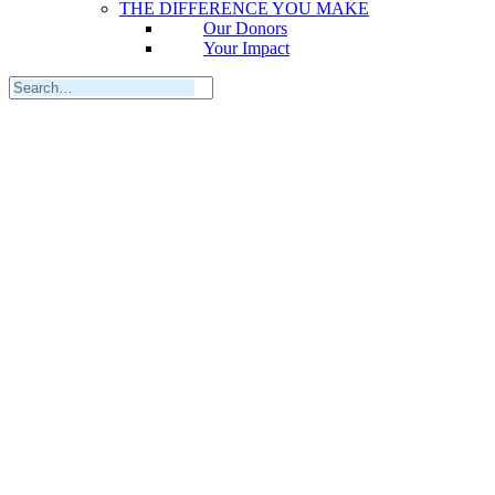
THE DIFFERENCE YOU MAKE
Our Donors
Your Impact