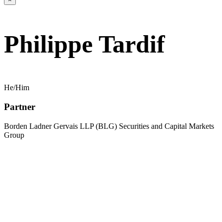
Philippe Tardif
He/Him
Partner
Borden Ladner Gervais LLP (BLG) Securities and Capital Markets
Group