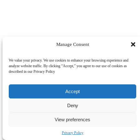
Manage Consent
We value your privacy. We use cookies to enhance your browsing experience and
analyze website traffic. By clicking “Accept,” you agree to our use of cookies as
described in our Privacy Policy
Accept
Deny
SEARCH
View preferences
Privacy Policy