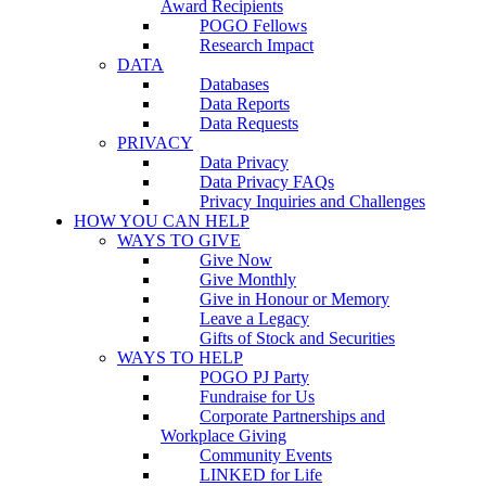
Award Recipients
POGO Fellows
Research Impact
DATA
Databases
Data Reports
Data Requests
PRIVACY
Data Privacy
Data Privacy FAQs
Privacy Inquiries and Challenges
HOW YOU CAN HELP
WAYS TO GIVE
Give Now
Give Monthly
Give in Honour or Memory
Leave a Legacy
Gifts of Stock and Securities
WAYS TO HELP
POGO PJ Party
Fundraise for Us
Corporate Partnerships and
Workplace Giving
Community Events
LINKED for Life