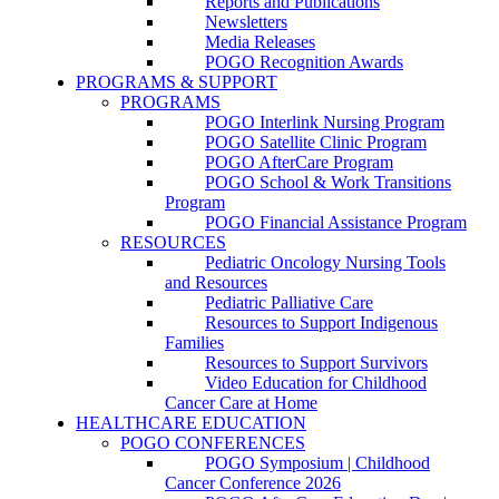
Reports and Publications
Newsletters
Media Releases
POGO Recognition Awards
PROGRAMS & SUPPORT
PROGRAMS
POGO Interlink Nursing Program
POGO Satellite Clinic Program
POGO AfterCare Program
POGO School & Work Transitions
Program
POGO Financial Assistance Program
RESOURCES
Pediatric Oncology Nursing Tools
and Resources
Pediatric Palliative Care
Resources to Support Indigenous
Families
Resources to Support Survivors
Video Education for Childhood
Cancer Care at Home
HEALTHCARE EDUCATION
POGO CONFERENCES
POGO Symposium | Childhood
Cancer Conference 2026