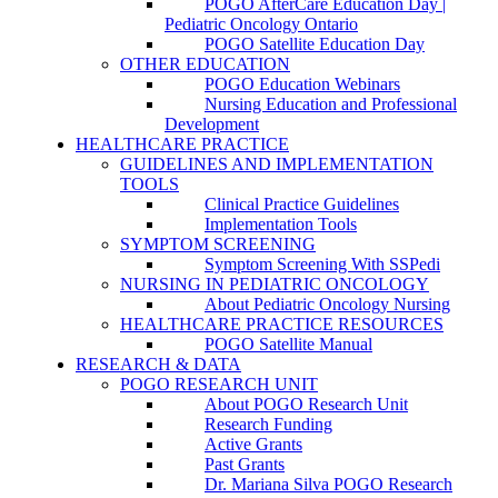
POGO AfterCare Education Day |
Pediatric Oncology Ontario
POGO Satellite Education Day
OTHER EDUCATION
POGO Education Webinars
Nursing Education and Professional
Development
HEALTHCARE PRACTICE
GUIDELINES AND IMPLEMENTATION
TOOLS
Clinical Practice Guidelines
Implementation Tools
SYMPTOM SCREENING
Symptom Screening With SSPedi
NURSING IN PEDIATRIC ONCOLOGY
About Pediatric Oncology Nursing
HEALTHCARE PRACTICE RESOURCES
POGO Satellite Manual
RESEARCH & DATA
POGO RESEARCH UNIT
About POGO Research Unit
Research Funding
Active Grants
Past Grants
Dr. Mariana Silva POGO Research